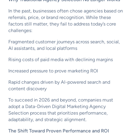
In the past, businesses often chose agencies based on
referrals, price, or brand recognition. While these
factors still matter, they fail to address today’s core
challenges:
Fragmented customer journeys across search, social,
AI assistants, and local platforms
Rising costs of paid media with declining margins
Increased pressure to prove marketing ROI
Rapid changes driven by AI-powered search and
content discovery
To succeed in 2026 and beyond, companies must
adopt a Data-Driven Digital Marketing Agency
Selection process that prioritizes performance,
adaptability, and strategic alignment.
The Shift Toward Proven Performance and ROI