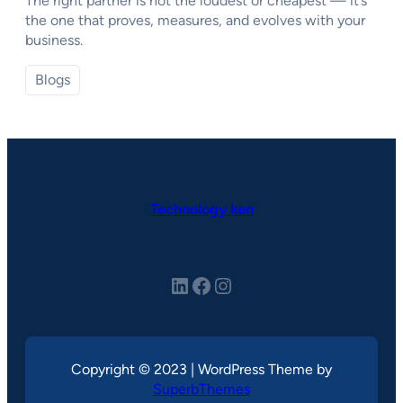
The right partner is not the loudest or cheapest — it’s
the one that proves, measures, and evolves with your
business.
Blogs
Technology ken
LinkedIn
Facebook
Instagram
Copyright © 2023 | WordPress Theme by
SuperbThemes