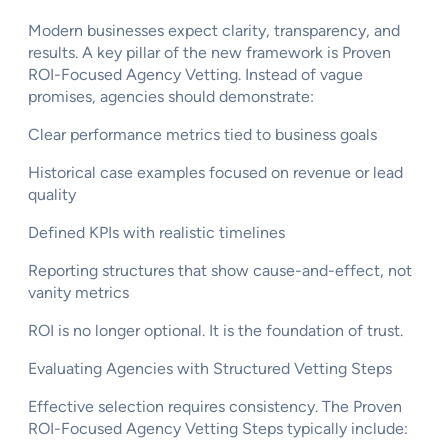
Modern businesses expect clarity, transparency, and
results. A key pillar of the new framework is Proven
ROI-Focused Agency Vetting. Instead of vague
promises, agencies should demonstrate:
Clear performance metrics tied to business goals
Historical case examples focused on revenue or lead
quality
Defined KPIs with realistic timelines
Reporting structures that show cause-and-effect, not
vanity metrics
ROI is no longer optional. It is the foundation of trust.
Evaluating Agencies with Structured Vetting Steps
Effective selection requires consistency. The Proven
ROI-Focused Agency Vetting Steps typically include: