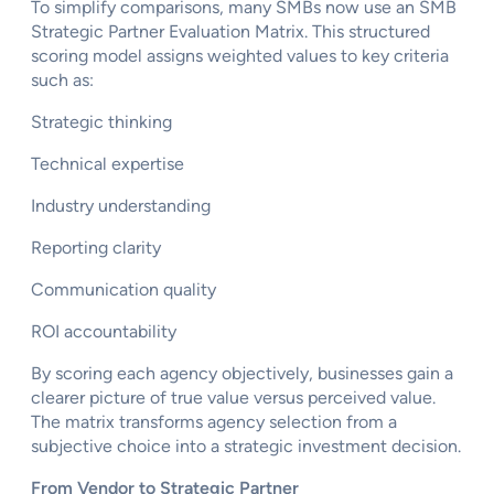
To simplify comparisons, many SMBs now use an SMB
Strategic Partner Evaluation Matrix. This structured
scoring model assigns weighted values to key criteria
such as:
Strategic thinking
Technical expertise
Industry understanding
Reporting clarity
Communication quality
ROI accountability
By scoring each agency objectively, businesses gain a
clearer picture of true value versus perceived value.
The matrix transforms agency selection from a
subjective choice into a strategic investment decision.
From Vendor to Strategic Partner