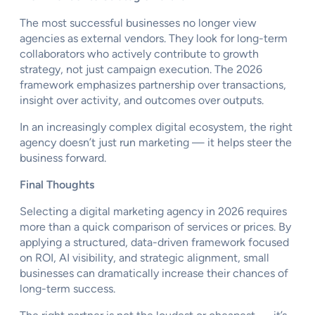
The most successful businesses no longer view
agencies as external vendors. They look for long-term
collaborators who actively contribute to growth
strategy, not just campaign execution. The 2026
framework emphasizes partnership over transactions,
insight over activity, and outcomes over outputs.
In an increasingly complex digital ecosystem, the right
agency doesn’t just run marketing — it helps steer the
business forward.
Final Thoughts
Selecting a digital marketing agency in 2026 requires
more than a quick comparison of services or prices. By
applying a structured, data-driven framework focused
on ROI, AI visibility, and strategic alignment, small
businesses can dramatically increase their chances of
long-term success.