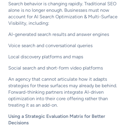
Search behavior is changing rapidly. Traditional SEO
alone is no longer enough. Businesses must now
account for AI Search Optimization & Multi-Surface
Visibility, including:
AI-generated search results and answer engines
Voice search and conversational queries
Local discovery platforms and maps
Social search and short-form video platforms
An agency that cannot articulate how it adapts
strategies for these surfaces may already be behind.
Forward-thinking partners integrate AI-driven
optimization into their core offering rather than
treating it as an add-on.
Using a Strategic Evaluation Matrix for Better
Decisions