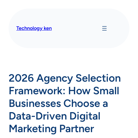
Skip
to
content
Technology ken
2026 Agency Selection
Framework: How Small
Businesses Choose a
Data-Driven Digital
Marketing Partner