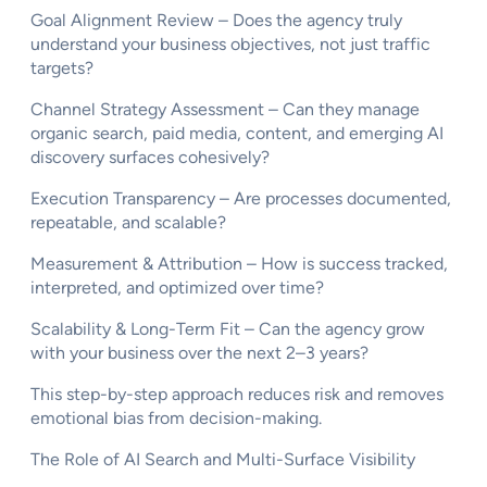
Goal Alignment Review – Does the agency truly
understand your business objectives, not just traffic
targets?
Channel Strategy Assessment – Can they manage
organic search, paid media, content, and emerging AI
discovery surfaces cohesively?
Execution Transparency – Are processes documented,
repeatable, and scalable?
Measurement & Attribution – How is success tracked,
interpreted, and optimized over time?
Scalability & Long-Term Fit – Can the agency grow
with your business over the next 2–3 years?
This step-by-step approach reduces risk and removes
emotional bias from decision-making.
The Role of AI Search and Multi-Surface Visibility