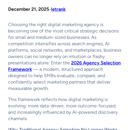
December 21, 2025
letrank
•
Choosing the right digital marketing agency is
becoming one of the most critical strategic decisions
for small and medium-sized businesses. As
competition intensifies across search engines, AI
platforms, social networks, and marketplaces, business
owners can no longer rely on intuition or flashy
presentations alone. Enter the
2026 Agency Selection
Framework
— a modern, structured approach
designed to help SMBs evaluate, compare, and
confidently select marketing partners that deliver
measurable growth.
This framework reflects how digital marketing is
evolving: more data-driven, more outcome-focused,
and increasingly influenced by AI-powered discovery
channels.
Why Traditional Agency Selection No Longer Works