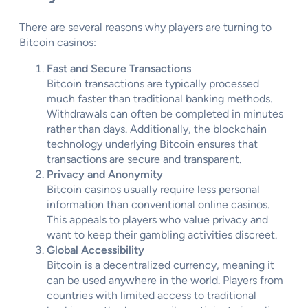
There are several reasons why players are turning to
Bitcoin casinos:
Fast and Secure Transactions
Bitcoin transactions are typically processed
much faster than traditional banking methods.
Withdrawals can often be completed in minutes
rather than days. Additionally, the blockchain
technology underlying Bitcoin ensures that
transactions are secure and transparent.
Privacy and Anonymity
Bitcoin casinos usually require less personal
information than conventional online casinos.
This appeals to players who value privacy and
want to keep their gambling activities discreet.
Global Accessibility
Bitcoin is a decentralized currency, meaning it
can be used anywhere in the world. Players from
countries with limited access to traditional