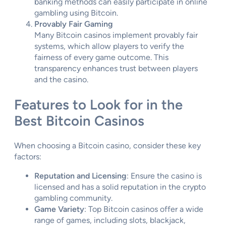
banking methods can easily participate in online
gambling using Bitcoin.
Provably Fair Gaming
Many Bitcoin casinos implement provably fair
systems, which allow players to verify the
fairness of every game outcome. This
transparency enhances trust between players
and the casino.
Features to Look for in the
Best Bitcoin Casinos
When choosing a Bitcoin casino, consider these key
factors:
Reputation and Licensing
: Ensure the casino is
licensed and has a solid reputation in the crypto
gambling community.
Game Variety
: Top Bitcoin casinos offer a wide
range of games, including slots, blackjack,