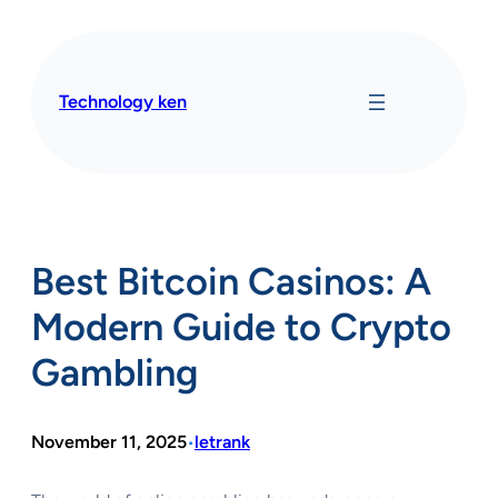
Skip
to
content
Technology ken
Best Bitcoin Casinos: A
Modern Guide to Crypto
Gambling
November 11, 2025
letrank
•