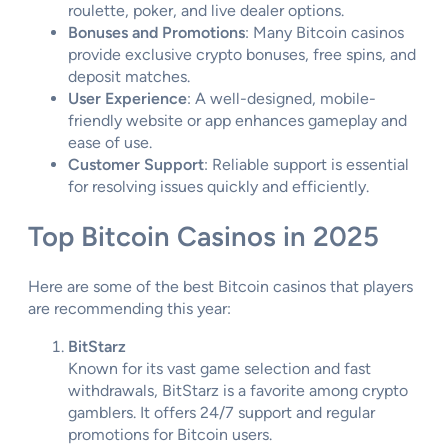
roulette, poker, and live dealer options.
Bonuses and Promotions
: Many Bitcoin casinos
provide exclusive crypto bonuses, free spins, and
deposit matches.
User Experience
: A well-designed, mobile-
friendly website or app enhances gameplay and
ease of use.
Customer Support
: Reliable support is essential
for resolving issues quickly and efficiently.
Top Bitcoin Casinos in 2025
Here are some of the best Bitcoin casinos that players
are recommending this year:
BitStarz
Known for its vast game selection and fast
withdrawals, BitStarz is a favorite among crypto
gamblers. It offers 24/7 support and regular
promotions for Bitcoin users.