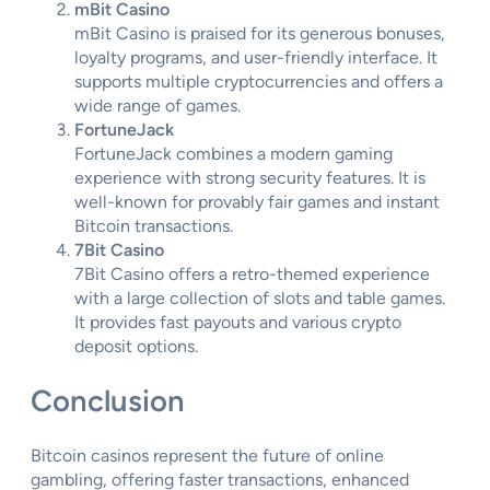
mBit Casino
mBit Casino is praised for its generous bonuses,
loyalty programs, and user-friendly interface. It
supports multiple cryptocurrencies and offers a
wide range of games.
FortuneJack
FortuneJack combines a modern gaming
experience with strong security features. It is
well-known for provably fair games and instant
Bitcoin transactions.
7Bit Casino
7Bit Casino offers a retro-themed experience
with a large collection of slots and table games.
It provides fast payouts and various crypto
deposit options.
Conclusion
Bitcoin casinos represent the future of online
gambling, offering faster transactions, enhanced