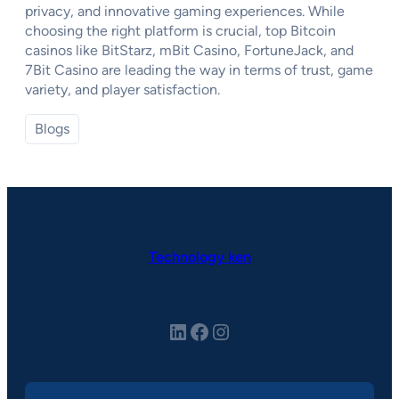
privacy, and innovative gaming experiences. While
choosing the right platform is crucial, top Bitcoin
casinos like BitStarz, mBit Casino, FortuneJack, and
7Bit Casino are leading the way in terms of trust, game
variety, and player satisfaction.
Blogs
Technology ken
LinkedIn
Facebook
Instagram