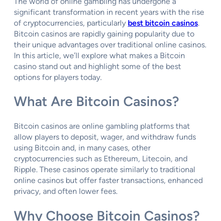
The world of online gambling has undergone a
significant transformation in recent years with the rise
of cryptocurrencies, particularly
best bitcoin casinos
.
Bitcoin casinos are rapidly gaining popularity due to
their unique advantages over traditional online casinos.
In this article, we’ll explore what makes a Bitcoin
casino stand out and highlight some of the best
options for players today.
What Are Bitcoin Casinos?
Bitcoin casinos are online gambling platforms that
allow players to deposit, wager, and withdraw funds
using Bitcoin and, in many cases, other
cryptocurrencies such as Ethereum, Litecoin, and
Ripple. These casinos operate similarly to traditional
online casinos but offer faster transactions, enhanced
privacy, and often lower fees.
Why Choose Bitcoin Casinos?