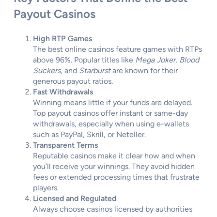
Payout Casinos
High RTP Games
The best online casinos feature games with RTPs
above 96%. Popular titles like
Mega Joker
,
Blood
Suckers
, and
Starburst
are known for their
generous payout ratios.
Fast Withdrawals
Winning means little if your funds are delayed.
Top payout casinos offer instant or same-day
withdrawals, especially when using e-wallets
such as PayPal, Skrill, or Neteller.
Transparent Terms
Reputable casinos make it clear how and when
you’ll receive your winnings. They avoid hidden
fees or extended processing times that frustrate
players.
Licensed and Regulated
Always choose casinos licensed by authorities