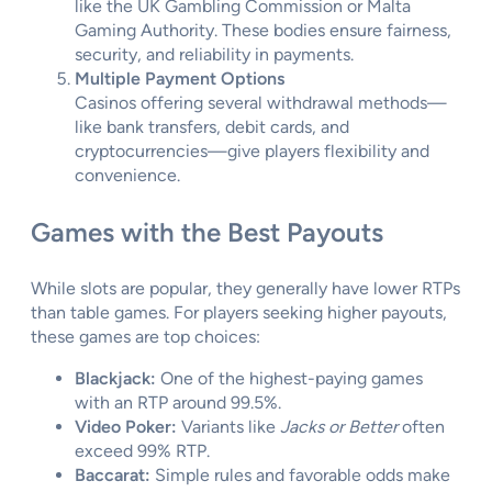
like the UK Gambling Commission or Malta
Gaming Authority. These bodies ensure fairness,
security, and reliability in payments.
Multiple Payment Options
Casinos offering several withdrawal methods—
like bank transfers, debit cards, and
cryptocurrencies—give players flexibility and
convenience.
Games with the Best Payouts
While slots are popular, they generally have lower RTPs
than table games. For players seeking higher payouts,
these games are top choices:
Blackjack:
One of the highest-paying games
with an RTP around 99.5%.
Video Poker:
Variants like
Jacks or Better
often
exceed 99% RTP.
Baccarat:
Simple rules and favorable odds make