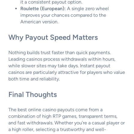
it a consistent payout option.
Roulette (European):
A single zero wheel
improves your chances compared to the
American version.
Why Payout Speed Matters
Nothing builds trust faster than quick payments.
Leading casinos process withdrawals within hours,
while slower sites may take days. Instant payout
casinos are particularly attractive for players who value
both time and reliability.
Final Thoughts
The best online casino payouts come from a
combination of high RTP games, transparent terms,
and fast withdrawals. Whether you’re a casual player or
a high roller, selecting a trustworthy and well-