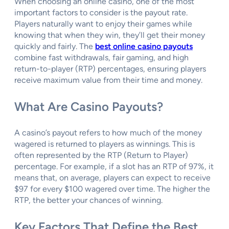
When choosing an online casino, one of the most
important factors to consider is the payout rate.
Players naturally want to enjoy their games while
knowing that when they win, they’ll get their money
quickly and fairly. The
best online casino payouts
combine fast withdrawals, fair gaming, and high
return-to-player (RTP) percentages, ensuring players
receive maximum value from their time and money.
What Are Casino Payouts?
A casino’s payout refers to how much of the money
wagered is returned to players as winnings. This is
often represented by the RTP (Return to Player)
percentage. For example, if a slot has an RTP of 97%, it
means that, on average, players can expect to receive
$97 for every $100 wagered over time. The higher the
RTP, the better your chances of winning.
Key Factors That Define the Best