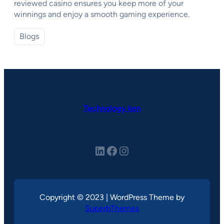
reviewed casino ensures you keep more of your
winnings and enjoy a smooth gaming experience.
Blogs
Technology ken
LinkedIn
Facebook
Instagram
Copyright © 2023 | WordPress Theme by
SuperbThemes