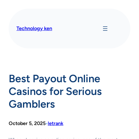
Skip
to
content
Technology ken
Best Payout Online
Casinos for Serious
Gamblers
October 5, 2025
letrank
•