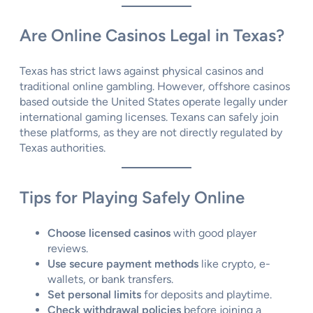
Are Online Casinos Legal in Texas?
Texas has strict laws against physical casinos and
traditional online gambling. However, offshore casinos
based outside the United States operate legally under
international gaming licenses. Texans can safely join
these platforms, as they are not directly regulated by
Texas authorities.
Tips for Playing Safely Online
Choose licensed casinos
with good player
reviews.
Use secure payment methods
like crypto, e-
wallets, or bank transfers.
Set personal limits
for deposits and playtime.
Check withdrawal policies
before joining a