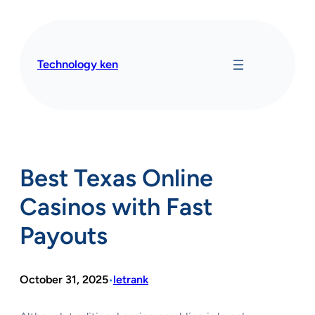
Skip
to
content
Technology ken
Best Texas Online
Casinos with Fast
Payouts
October 31, 2025
letrank
•