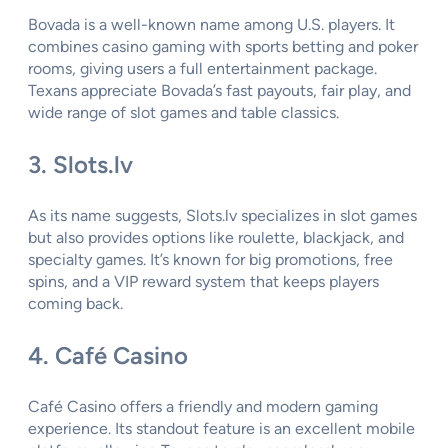
Bovada is a well-known name among U.S. players. It
combines casino gaming with sports betting and poker
rooms, giving users a full entertainment package.
Texans appreciate Bovada’s fast payouts, fair play, and
wide range of slot games and table classics.
3. Slots.lv
As its name suggests, Slots.lv specializes in slot games
but also provides options like roulette, blackjack, and
specialty games. It’s known for big promotions, free
spins, and a VIP reward system that keeps players
coming back.
4. Café Casino
Café Casino offers a friendly and modern gaming
experience. Its standout feature is an excellent mobile