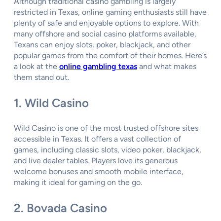
Although traditional casino gambling is largely
restricted in Texas, online gaming enthusiasts still have
plenty of safe and enjoyable options to explore. With
many offshore and social casino platforms available,
Texans can enjoy slots, poker, blackjack, and other
popular games from the comfort of their homes. Here’s
a look at the
online gambling texas
and what makes
them stand out.
1. Wild Casino
Wild Casino is one of the most trusted offshore sites
accessible in Texas. It offers a vast collection of
games, including classic slots, video poker, blackjack,
and live dealer tables. Players love its generous
welcome bonuses and smooth mobile interface,
making it ideal for gaming on the go.
2. Bovada Casino