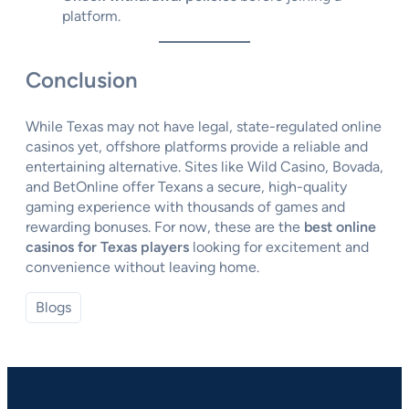
platform.
Conclusion
While Texas may not have legal, state-regulated online
casinos yet, offshore platforms provide a reliable and
entertaining alternative. Sites like Wild Casino, Bovada,
and BetOnline offer Texans a secure, high-quality
gaming experience with thousands of games and
rewarding bonuses. For now, these are the
best online
casinos for Texas players
looking for excitement and
convenience without leaving home.
Blogs