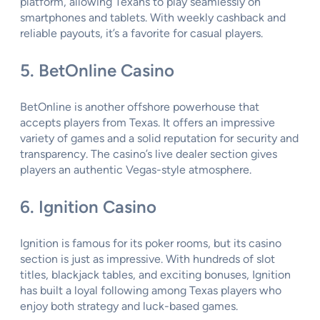
platform, allowing Texans to play seamlessly on
smartphones and tablets. With weekly cashback and
reliable payouts, it’s a favorite for casual players.
5. BetOnline Casino
BetOnline is another offshore powerhouse that
accepts players from Texas. It offers an impressive
variety of games and a solid reputation for security and
transparency. The casino’s live dealer section gives
players an authentic Vegas-style atmosphere.
6. Ignition Casino
Ignition is famous for its poker rooms, but its casino
section is just as impressive. With hundreds of slot
titles, blackjack tables, and exciting bonuses, Ignition
has built a loyal following among Texas players who
enjoy both strategy and luck-based games.