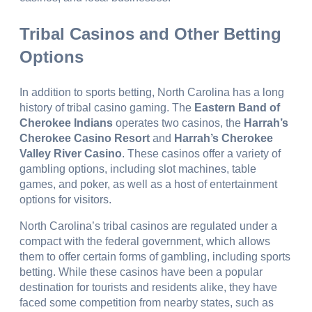
Tribal Casinos and Other Betting
Options
In addition to sports betting, North Carolina has a long
history of tribal casino gaming. The
Eastern Band of
Cherokee Indians
operates two casinos, the
Harrah’s
Cherokee Casino Resort
and
Harrah’s Cherokee
Valley River Casino
. These casinos offer a variety of
gambling options, including slot machines, table
games, and poker, as well as a host of entertainment
options for visitors.
North Carolina’s tribal casinos are regulated under a
compact with the federal government, which allows
them to offer certain forms of gambling, including sports
betting. While these casinos have been a popular
destination for tourists and residents alike, they have
faced some competition from nearby states, such as