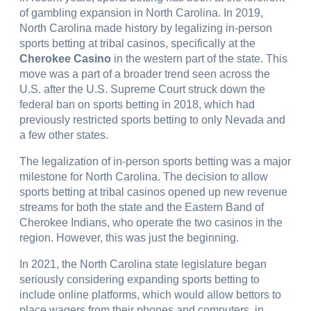
of gambling expansion in North Carolina. In 2019,
North Carolina made history by legalizing in-person
sports betting at tribal casinos, specifically at the
Cherokee Casino
in the western part of the state. This
move was a part of a broader trend seen across the
U.S. after the U.S. Supreme Court struck down the
federal ban on sports betting in 2018, which had
previously restricted sports betting to only Nevada and
a few other states.
The legalization of in-person sports betting was a major
milestone for North Carolina. The decision to allow
sports betting at tribal casinos opened up new revenue
streams for both the state and the Eastern Band of
Cherokee Indians, who operate the two casinos in the
region. However, this was just the beginning.
In 2021, the North Carolina state legislature began
seriously considering expanding sports betting to
include online platforms, which would allow bettors to
place wagers from their phones and computers, in