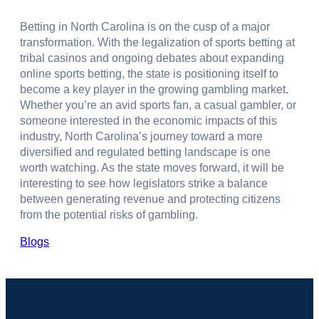
Betting in North Carolina is on the cusp of a major
transformation. With the legalization of sports betting at
tribal casinos and ongoing debates about expanding
online sports betting, the state is positioning itself to
become a key player in the growing gambling market.
Whether you’re an avid sports fan, a casual gambler, or
someone interested in the economic impacts of this
industry, North Carolina’s journey toward a more
diversified and regulated betting landscape is one
worth watching. As the state moves forward, it will be
interesting to see how legislators strike a balance
between generating revenue and protecting citizens
from the potential risks of gambling.
Blogs