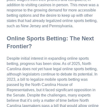
addition to visiting casinos in person. This move was a
response to the growing demand for more accessible
betting options and the desire to keep up with other
states that had already legalized online sports betting,
such as New Jersey and Pennsylvania.
Online Sports Betting: The Next
Frontier?
Despite initial interest in expanding online sports
betting, progress has been slow. As of 2025, North
Carolina does not yet have legal online sports betting,
although legislators continue to debate its potential. In
2023, a bill to legalize mobile sports betting was
passed by the North Carolina House of
Representatives, but it faced significant opposition in
the Senate. Despite the challenges, many experts
believe that it’s only a matter of time before North
Carolina lawmakers pass a bill that would allow online