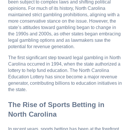
been subject to complex laws and shifting political
opinions. For much of its history, North Carolina
maintained strict gambling prohibitions, aligning with a
more conservative stance on the issue. However, the
state’s attitudes toward gambling began to change in
the 1990s and 2000s, as other states began embracing
legal gambling options and as lawmakers saw the
potential for revenue generation.
The first significant step toward legal gambling in North
Carolina occurred in 1994, when the state authorized a
lottery to help fund education. The North Carolina
Education Lottery has since become a major revenue
generator, contributing billions to education initiatives in
the state.
The Rise of Sports Betting in
North Carolina
In recent years, sports betting has been at the forefront