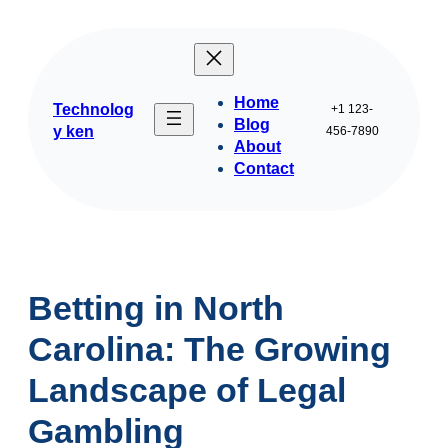
Skip
to
content
Home
Technolog
+1 123-
Blog
y ken
456-7890
About
Contact
Betting in North
Carolina: The Growing
Landscape of Legal
Gambling