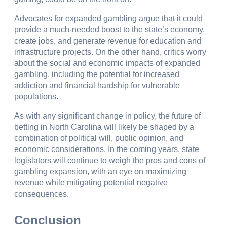
Advocates for expanded gambling argue that it could
provide a much-needed boost to the state’s economy,
create jobs, and generate revenue for education and
infrastructure projects. On the other hand, critics worry
about the social and economic impacts of expanded
gambling, including the potential for increased
addiction and financial hardship for vulnerable
populations.
As with any significant change in policy, the future of
betting in North Carolina will likely be shaped by a
combination of political will, public opinion, and
economic considerations. In the coming years, state
legislators will continue to weigh the pros and cons of
gambling expansion, with an eye on maximizing
revenue while mitigating potential negative
consequences.
Conclusion