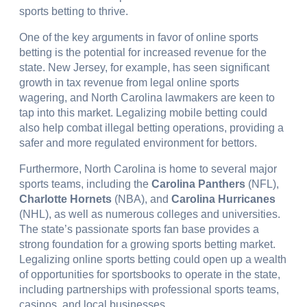
sports betting to thrive.
One of the key arguments in favor of online sports
betting is the potential for increased revenue for the
state. New Jersey, for example, has seen significant
growth in tax revenue from legal online sports
wagering, and North Carolina lawmakers are keen to
tap into this market. Legalizing mobile betting could
also help combat illegal betting operations, providing a
safer and more regulated environment for bettors.
Furthermore, North Carolina is home to several major
sports teams, including the
Carolina Panthers
(NFL),
Charlotte Hornets
(NBA), and
Carolina Hurricanes
(NHL), as well as numerous colleges and universities.
The state’s passionate sports fan base provides a
strong foundation for a growing sports betting market.
Legalizing online sports betting could open up a wealth
of opportunities for sportsbooks to operate in the state,
including partnerships with professional sports teams,
casinos, and local businesses.