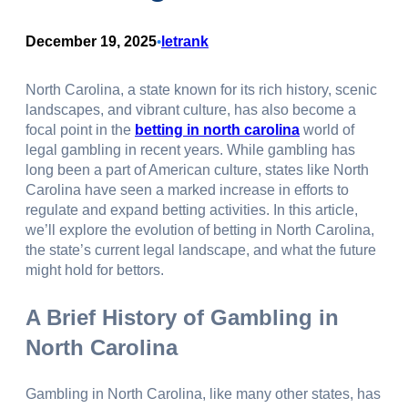
December 19, 2025
letrank
•
North Carolina, a state known for its rich history, scenic
landscapes, and vibrant culture, has also become a
focal point in the
betting in north carolina
world of
legal gambling in recent years. While gambling has
long been a part of American culture, states like North
Carolina have seen a marked increase in efforts to
regulate and expand betting activities. In this article,
we’ll explore the evolution of betting in North Carolina,
the state’s current legal landscape, and what the future
might hold for bettors.
A Brief History of Gambling in
North Carolina
Gambling in North Carolina, like many other states, has