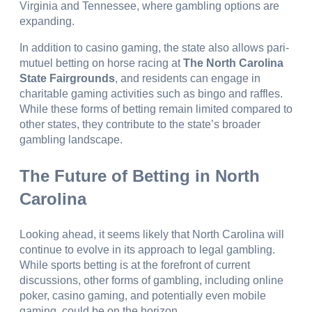
Virginia and Tennessee, where gambling options are
expanding.
In addition to casino gaming, the state also allows pari-
mutuel betting on horse racing at
The North Carolina
State Fairgrounds
, and residents can engage in
charitable gaming activities such as bingo and raffles.
While these forms of betting remain limited compared to
other states, they contribute to the state’s broader
gambling landscape.
The Future of Betting in North
Carolina
Looking ahead, it seems likely that North Carolina will
continue to evolve in its approach to legal gambling.
While sports betting is at the forefront of current
discussions, other forms of gambling, including online
poker, casino gaming, and potentially even mobile
gaming, could be on the horizon.