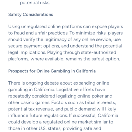
potential risks.
Safety Considerations
Using unregulated online platforms can expose players
to fraud and unfair practices. To minimize risks, players
should verify the legitimacy of any online service, use
secure payment options, and understand the potential
legal implications. Playing through state-authorized
platforms, where available, remains the safest option.
Prospects for Online Gambling in California
There is ongoing debate about expanding online
gambling in California. Legislative efforts have
repeatedly considered legalizing online poker and
other casino games. Factors such as tribal interests,
potential tax revenue, and public demand will likely
influence future regulations. If successful, California
could develop a regulated online market similar to
those in other U.S. states, providing safe and