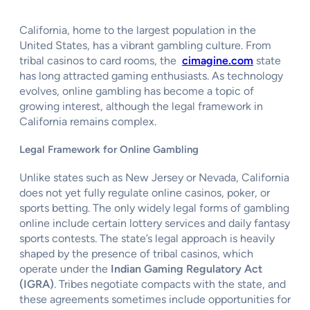
California, home to the largest population in the
United States, has a vibrant gambling culture. From
tribal casinos to card rooms, the
cimagine.com
state
has long attracted gaming enthusiasts. As technology
evolves, online gambling has become a topic of
growing interest, although the legal framework in
California remains complex.
Legal Framework for Online Gambling
Unlike states such as New Jersey or Nevada, California
does not yet fully regulate online casinos, poker, or
sports betting. The only widely legal forms of gambling
online include certain lottery services and daily fantasy
sports contests. The state’s legal approach is heavily
shaped by the presence of tribal casinos, which
operate under the
Indian Gaming Regulatory Act
(IGRA)
. Tribes negotiate compacts with the state, and
these agreements sometimes include opportunities for