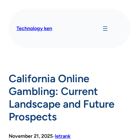
Skip
to
content
Technology ken
California Online
Gambling: Current
Landscape and Future
Prospects
November 21, 2025
letrank
•