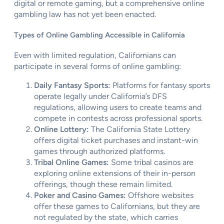
digital or remote gaming, but a comprehensive online
gambling law has not yet been enacted.
Types of Online Gambling Accessible in California
Even with limited regulation, Californians can
participate in several forms of online gambling:
Daily Fantasy Sports:
Platforms for fantasy sports
operate legally under California’s DFS
regulations, allowing users to create teams and
compete in contests across professional sports.
Online Lottery:
The California State Lottery
offers digital ticket purchases and instant-win
games through authorized platforms.
Tribal Online Games:
Some tribal casinos are
exploring online extensions of their in-person
offerings, though these remain limited.
Poker and Casino Games:
Offshore websites
offer these games to Californians, but they are
not regulated by the state, which carries