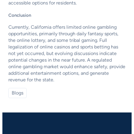
accessible options for residents.
Conclusion
Currently, California offers limited online gambling
opportunities, primarily through daily fantasy sports,
the online lottery, and some tribal gaming. Full
legalization of online casinos and sports betting has
not yet occurred, but evolving discussions indicate
potential changes in the near future. A regulated
online gambling market would enhance safety, provide
additional entertainment options, and generate
revenue for the state.
Blogs