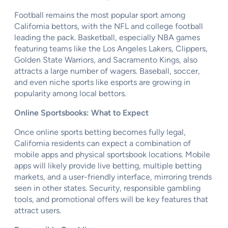
Football remains the most popular sport among
California bettors, with the NFL and college football
leading the pack. Basketball, especially NBA games
featuring teams like the Los Angeles Lakers, Clippers,
Golden State Warriors, and Sacramento Kings, also
attracts a large number of wagers. Baseball, soccer,
and even niche sports like esports are growing in
popularity among local bettors.
Online Sportsbooks: What to Expect
Once online sports betting becomes fully legal,
California residents can expect a combination of
mobile apps and physical sportsbook locations. Mobile
apps will likely provide live betting, multiple betting
markets, and a user-friendly interface, mirroring trends
seen in other states. Security, responsible gambling
tools, and promotional offers will be key features that
attract users.