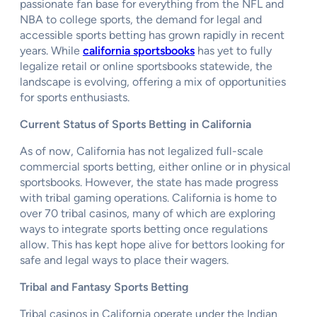
passionate fan base for everything from the NFL and
NBA to college sports, the demand for legal and
accessible sports betting has grown rapidly in recent
years. While
california sportsbooks
has yet to fully
legalize retail or online sportsbooks statewide, the
landscape is evolving, offering a mix of opportunities
for sports enthusiasts.
Current Status of Sports Betting in California
As of now, California has not legalized full-scale
commercial sports betting, either online or in physical
sportsbooks. However, the state has made progress
with tribal gaming operations. California is home to
over 70 tribal casinos, many of which are exploring
ways to integrate sports betting once regulations
allow. This has kept hope alive for bettors looking for
safe and legal ways to place their wagers.
Tribal and Fantasy Sports Betting
Tribal casinos in California operate under the Indian