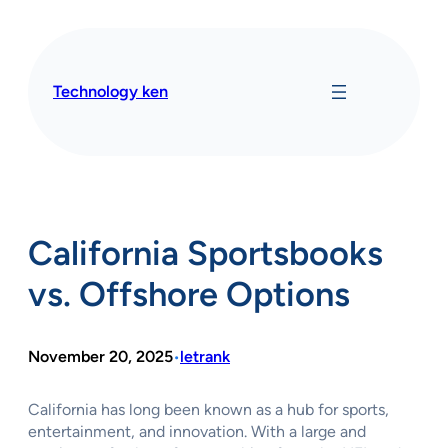
Skip
to
content
Technology ken
California Sportsbooks
vs. Offshore Options
November 20, 2025
letrank
•
California has long been known as a hub for sports,
entertainment, and innovation. With a large and