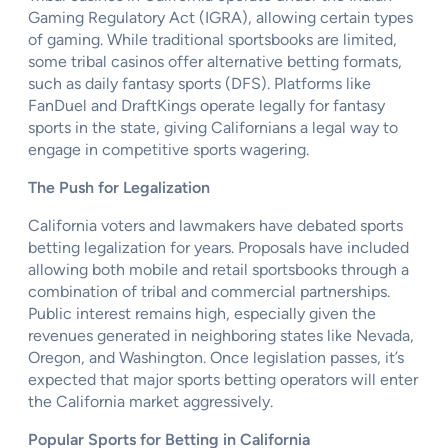
Gaming Regulatory Act (IGRA), allowing certain types
of gaming. While traditional sportsbooks are limited,
some tribal casinos offer alternative betting formats,
such as daily fantasy sports (DFS). Platforms like
FanDuel and DraftKings operate legally for fantasy
sports in the state, giving Californians a legal way to
engage in competitive sports wagering.
The Push for Legalization
California voters and lawmakers have debated sports
betting legalization for years. Proposals have included
allowing both mobile and retail sportsbooks through a
combination of tribal and commercial partnerships.
Public interest remains high, especially given the
revenues generated in neighboring states like Nevada,
Oregon, and Washington. Once legislation passes, it’s
expected that major sports betting operators will enter
the California market aggressively.
Popular Sports for Betting in California