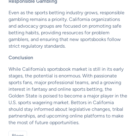
Responsible Gambling
Even as the sports betting industry grows, responsible
gambling remains a priority. California organizations
and advocacy groups are focused on promoting safe
betting habits, providing resources for problem
gamblers, and ensuring that new sportsbooks follow
strict regulatory standards.
Conclusion
While California’s sportsbook market is still in its early
stages, the potential is enormous. With passionate
sports fans, major professional teams, and a growing
interest in fantasy and online sports betting, the
Golden State is poised to become a major player in the
U.S. sports wagering market. Bettors in California
should stay informed about legislative changes, tribal
partnerships, and upcoming online platforms to make
the most of future opportunities.
Blogs