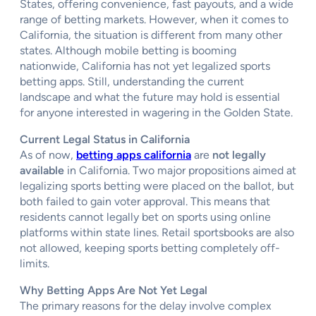
States, offering convenience, fast payouts, and a wide
range of betting markets. However, when it comes to
California, the situation is different from many other
states. Although mobile betting is booming
nationwide, California has not yet legalized sports
betting apps. Still, understanding the current
landscape and what the future may hold is essential
for anyone interested in wagering in the Golden State.
Current Legal Status in California
As of now,
betting apps california
are
not legally
available
in California. Two major propositions aimed at
legalizing sports betting were placed on the ballot, but
both failed to gain voter approval. This means that
residents cannot legally bet on sports using online
platforms within state lines. Retail sportsbooks are also
not allowed, keeping sports betting completely off-
limits.
Why Betting Apps Are Not Yet Legal
The primary reasons for the delay involve complex