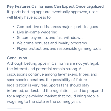
Key Features Californians Can Expect Once Legalized
If sports betting apps are eventually approved, users
will likely have access to:
Competitive odds across major sports leagues
Live in-game wagering
Secure payments and fast withdrawals
Welcome bonuses and loyalty programs
Player protections and responsible gaming tools
Conclusion
Although betting apps in California are not yet legal,
the interest and potential remain strong. As
discussions continue among lawmakers, tribes, and
sportsbook operators, the possibility of future
legalization is very real. Sports fans should stay
informed, understand the regulations, and be prepared
for a rapidly evolving market that could bring mobile
wagering to the state in the coming years.