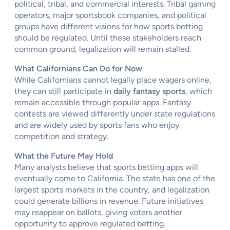
political, tribal, and commercial interests. Tribal gaming
operators, major sportsbook companies, and political
groups have different visions for how sports betting
should be regulated. Until these stakeholders reach
common ground, legalization will remain stalled.
What Californians Can Do for Now
While Californians cannot legally place wagers online,
they can still participate in
daily fantasy sports
, which
remain accessible through popular apps. Fantasy
contests are viewed differently under state regulations
and are widely used by sports fans who enjoy
competition and strategy.
What the Future May Hold
Many analysts believe that sports betting apps will
eventually come to California. The state has one of the
largest sports markets in the country, and legalization
could generate billions in revenue. Future initiatives
may reappear on ballots, giving voters another
opportunity to approve regulated betting.