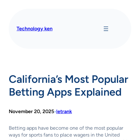
Skip
to
content
Technology ken
California’s Most Popular
Betting Apps Explained
November 20, 2025
letrank
•
Betting apps have become one of the most popular
ways for sports fans to place wagers in the United