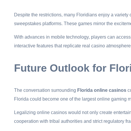
Despite the restrictions, many Floridians enjoy a variety
sweepstakes platforms. These games mirror the excitement
With advances in mobile technology, players can access 
interactive features that replicate real casino atmosphere
Future Outlook for Flo
The conversation surrounding
Florida online casinos
co
Florida could become one of the largest online gaming mar
Legalizing online casinos would not only create entertain
cooperation with tribal authorities and strict regulator