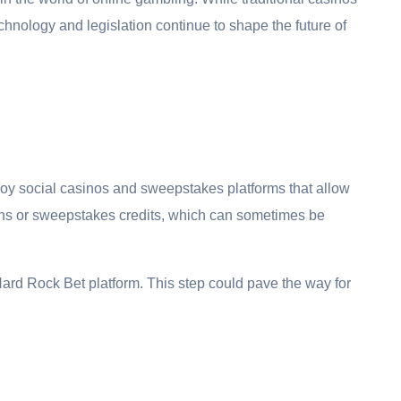
chnology and legislation continue to shape the future of
njoy social casinos and sweepstakes platforms that allow
oins or sweepstakes credits, which can sometimes be
Hard Rock Bet platform. This step could pave the way for