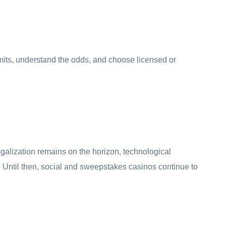
imits, understand the odds, and choose licensed or
egalization remains on the horizon, technological
Until then, social and sweepstakes casinos continue to