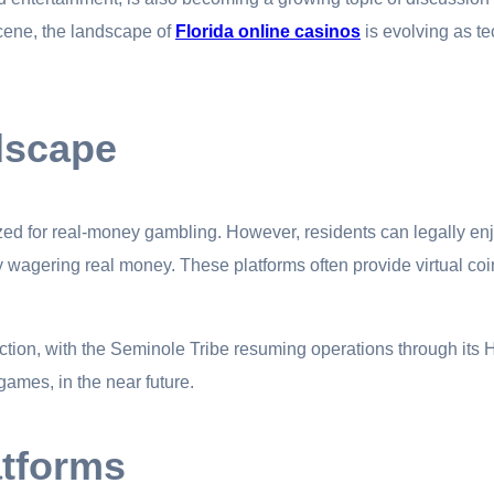
cene, the landscape of
Florida online casinos
is evolving as te
dscape
lized for real-money gambling. However, residents can legally e
ly wagering real money. These platforms often provide virtual c
action, with the Seminole Tribe resuming operations through its 
games, in the near future.
tforms