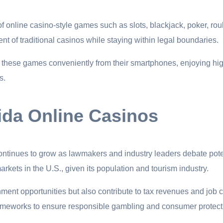
 of online casino-style games such as slots, blackjack, poker, r
 of traditional casinos while staying within legal boundaries.
these games conveniently from their smartphones, enjoying high
s.
rida Online Casinos
ntinues to grow as lawmakers and industry leaders debate potent
kets in the U.S., given its population and tourism industry.
ment opportunities but also contribute to tax revenues and job c
y frameworks to ensure responsible gambling and consumer protect