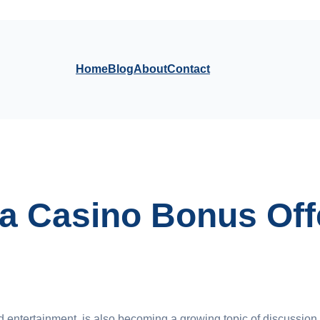
Home
Blog
About
Contact
a Casino Bonus Off
d entertainment, is also becoming a growing topic of discussion 