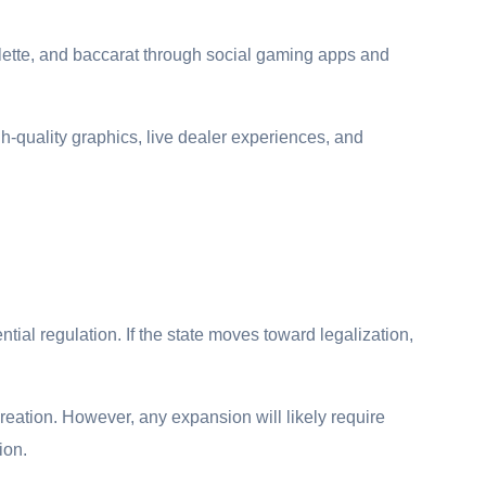
oulette, and baccarat through social gaming apps and
-quality graphics, live dealer experiences, and
ial regulation. If the state moves toward legalization,
reation. However, any expansion will likely require
ion.