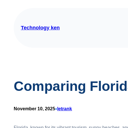
Skip
to
content
Technology ken
Comparing Florid
•
November 10, 2025
letrank
Florida, known for its vibrant tourism, sunny beaches, an