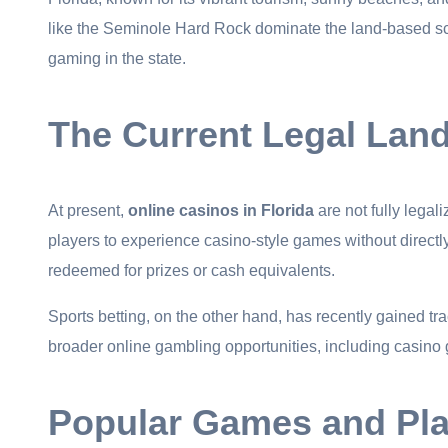
like the Seminole Hard Rock dominate the land-based s
gaming in the state.
The Current Legal Lan
At present,
online casinos in Florida
are not fully lega
players to experience casino-style games without direct
redeemed for prizes or cash equivalents.
Sports betting, on the other hand, has recently gained tr
broader online gambling opportunities, including casino 
Popular Games and Pla