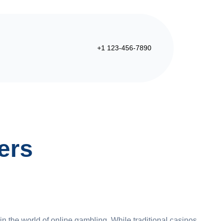
+1 123-456-7890
ers
in the world of online gambling. While traditional casinos