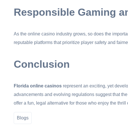
Responsible Gaming a
As the online casino industry grows, so does the import
reputable platforms that prioritize player safety and fairne
Conclusion
Florida online casinos
represent an exciting, yet develo
advancements and evolving regulations suggest that the
offer a fun, legal alternative for those who enjoy the thril
Blogs