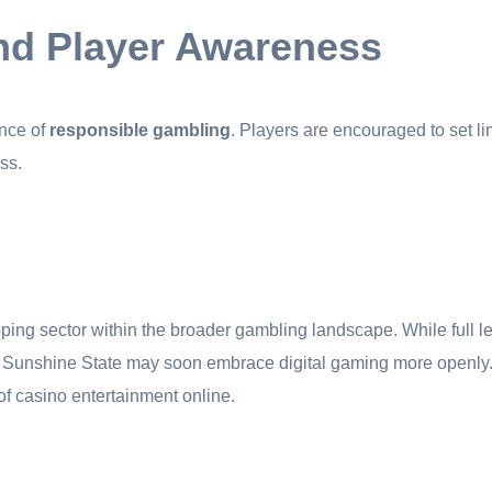
nd Player Awareness
ance of
responsible gambling
. Players are encouraged to set l
ss.
ping sector within the broader gambling landscape. While full l
 Sunshine State may soon embrace digital gaming more openly. 
l of casino entertainment online.