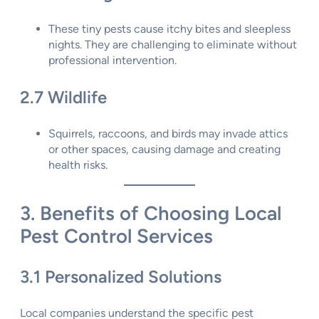
These tiny pests cause itchy bites and sleepless
nights. They are challenging to eliminate without
professional intervention.
2.7 Wildlife
Squirrels, raccoons, and birds may invade attics
or other spaces, causing damage and creating
health risks.
3. Benefits of Choosing Local
Pest Control Services
3.1 Personalized Solutions
Local companies understand the specific pest