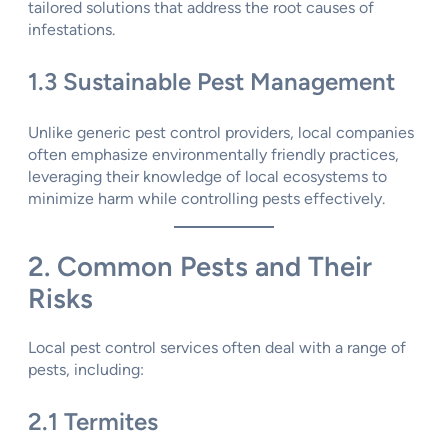
tailored solutions that address the root causes of
infestations.
1.3 Sustainable Pest Management
Unlike generic pest control providers, local companies
often emphasize environmentally friendly practices,
leveraging their knowledge of local ecosystems to
minimize harm while controlling pests effectively.
2. Common Pests and Their
Risks
Local pest control services often deal with a range of
pests, including:
2.1 Termites