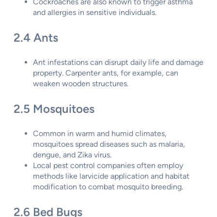
Cockroaches are also known to trigger asthma
and allergies in sensitive individuals.
2.4 Ants
Ant infestations can disrupt daily life and damage
property. Carpenter ants, for example, can
weaken wooden structures.
2.5 Mosquitoes
Common in warm and humid climates,
mosquitoes spread diseases such as malaria,
dengue, and Zika virus.
Local pest control companies often employ
methods like larvicide application and habitat
modification to combat mosquito breeding.
2.6 Bed Bugs