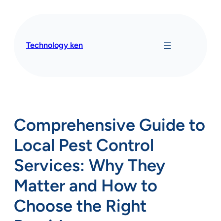
Skip
to
content
Technology ken
Comprehensive Guide to
Local Pest Control
Services: Why They
Matter and How to
Choose the Right