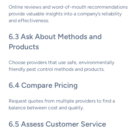
Online reviews and word-of-mouth recommendations
provide valuable insights into a company’s reliability
and effectiveness.
6.3 Ask About Methods and
Products
Choose providers that use safe, environmentally
friendly pest control methods and products.
6.4 Compare Pricing
Request quotes from multiple providers to find a
balance between cost and quality.
6.5 Assess Customer Service