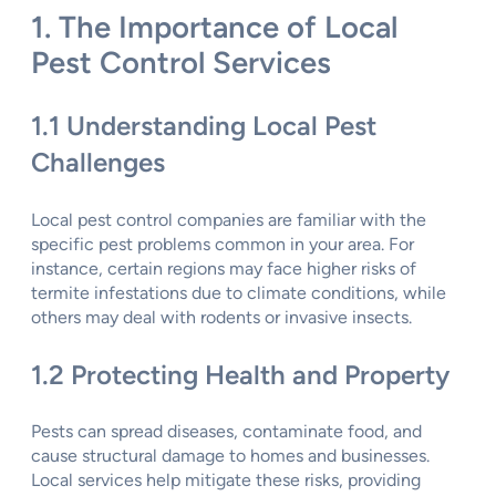
1. The Importance of Local
Pest Control Services
1.1 Understanding Local Pest
Challenges
Local pest control companies are familiar with the
specific pest problems common in your area. For
instance, certain regions may face higher risks of
termite infestations due to climate conditions, while
others may deal with rodents or invasive insects.
1.2 Protecting Health and Property
Pests can spread diseases, contaminate food, and
cause structural damage to homes and businesses.
Local services help mitigate these risks, providing