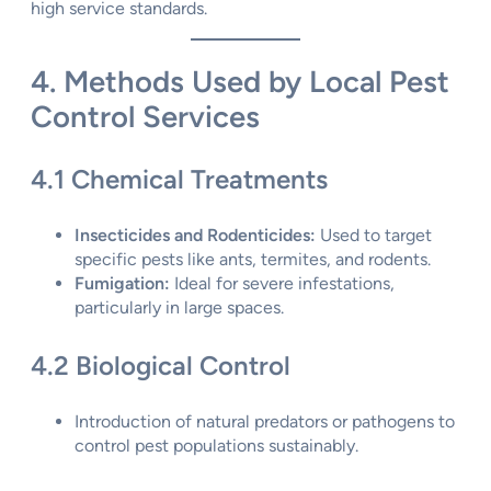
high service standards.
4. Methods Used by Local Pest
Control Services
4.1 Chemical Treatments
Insecticides and Rodenticides:
Used to target
specific pests like ants, termites, and rodents.
Fumigation:
Ideal for severe infestations,
particularly in large spaces.
4.2 Biological Control
Introduction of natural predators or pathogens to
control pest populations sustainably.