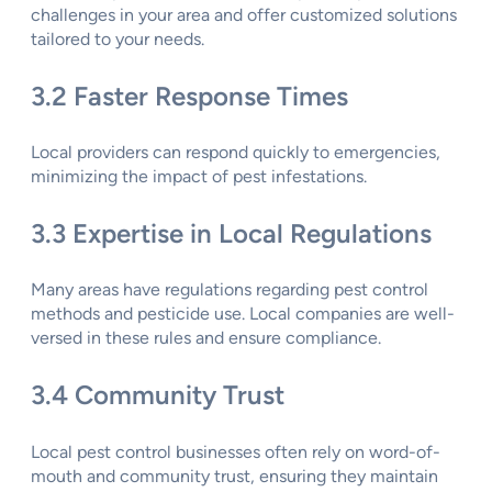
challenges in your area and offer customized solutions
tailored to your needs.
3.2 Faster Response Times
Local providers can respond quickly to emergencies,
minimizing the impact of pest infestations.
3.3 Expertise in Local Regulations
Many areas have regulations regarding pest control
methods and pesticide use. Local companies are well-
versed in these rules and ensure compliance.
3.4 Community Trust
Local pest control businesses often rely on word-of-
mouth and community trust, ensuring they maintain