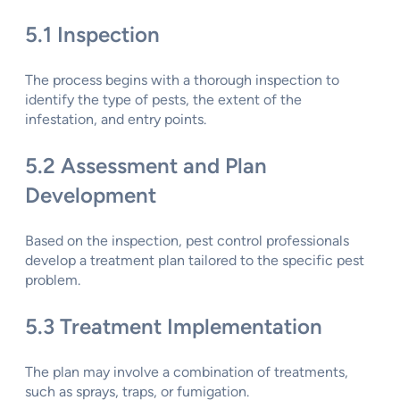
5.1 Inspection
The process begins with a thorough inspection to
identify the type of pests, the extent of the
infestation, and entry points.
5.2 Assessment and Plan
Development
Based on the inspection, pest control professionals
develop a treatment plan tailored to the specific pest
problem.
5.3 Treatment Implementation
The plan may involve a combination of treatments,
such as sprays, traps, or fumigation.