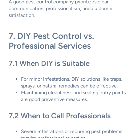
A good pest control company prioritizes clear
communication, professionalism, and customer
satisfaction.
7. DIY Pest Control vs.
Professional Services
7.1 When DIY is Suitable
For minor infestations, DIY solutions like traps,
sprays, or natural remedies can be effective.
Maintaining cleanliness and sealing entry points
are good preventive measures.
7.2 When to Call Professionals
Severe infestations or recurring pest problems