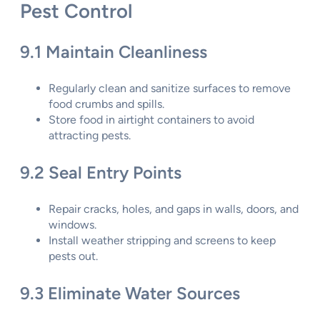
Pest Control
9.1 Maintain Cleanliness
Regularly clean and sanitize surfaces to remove
food crumbs and spills.
Store food in airtight containers to avoid
attracting pests.
9.2 Seal Entry Points
Repair cracks, holes, and gaps in walls, doors, and
windows.
Install weather stripping and screens to keep
pests out.
9.3 Eliminate Water Sources