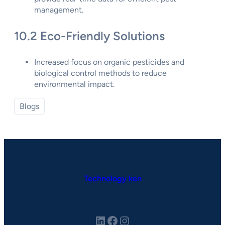
management.
10.2 Eco-Friendly Solutions
Increased focus on organic pesticides and
biological control methods to reduce
environmental impact.
Blogs
Technology ken
LinkedIn
Facebook
Instagram