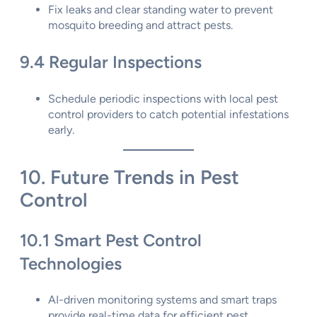
Fix leaks and clear standing water to prevent
mosquito breeding and attract pests.
9.4 Regular Inspections
Schedule periodic inspections with local pest
control providers to catch potential infestations
early.
10. Future Trends in Pest
Control
10.1 Smart Pest Control
Technologies
AI-driven monitoring systems and smart traps
provide real-time data for efficient pest