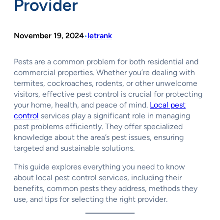
Provider
November 19, 2024
letrank
•
Pests are a common problem for both residential and
commercial properties. Whether you’re dealing with
termites, cockroaches, rodents, or other unwelcome
visitors, effective pest control is crucial for protecting
your home, health, and peace of mind.
Local pest
control
services play a significant role in managing
pest problems efficiently. They offer specialized
knowledge about the area’s pest issues, ensuring
targeted and sustainable solutions.
This guide explores everything you need to know
about local pest control services, including their
benefits, common pests they address, methods they
use, and tips for selecting the right provider.