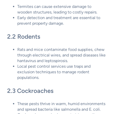
Termites can cause extensive damage to
wooden structures, leading to costly repairs.
Early detection and treatment are essential to
prevent property damage.
2.2 Rodents
Rats and mice contaminate food supplies, chew
through electrical wires, and spread diseases like
hantavirus and leptospirosis.
Local pest control services use traps and
exclusion techniques to manage rodent
populations.
2.3 Cockroaches
These pests thrive in warm, humid environments
and spread bacteria like salmonella and E. coli.