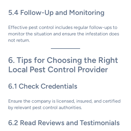
5.4 Follow-Up and Monitoring
Effective pest control includes regular follow-ups to
monitor the situation and ensure the infestation does
not return.
6. Tips for Choosing the Right
Local Pest Control Provider
6.1 Check Credentials
Ensure the company is licensed, insured, and certified
by relevant pest control authorities.
6.2 Read Reviews and Testimonials