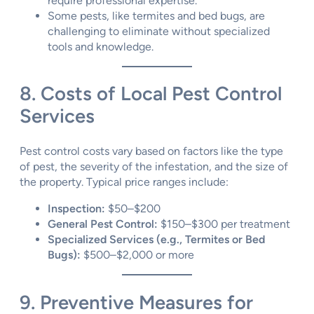
require professional expertise.
Some pests, like termites and bed bugs, are
challenging to eliminate without specialized
tools and knowledge.
8. Costs of Local Pest Control
Services
Pest control costs vary based on factors like the type
of pest, the severity of the infestation, and the size of
the property. Typical price ranges include:
Inspection:
$50–$200
General Pest Control:
$150–$300 per treatment
Specialized Services (e.g., Termites or Bed
Bugs):
$500–$2,000 or more
9. Preventive Measures for