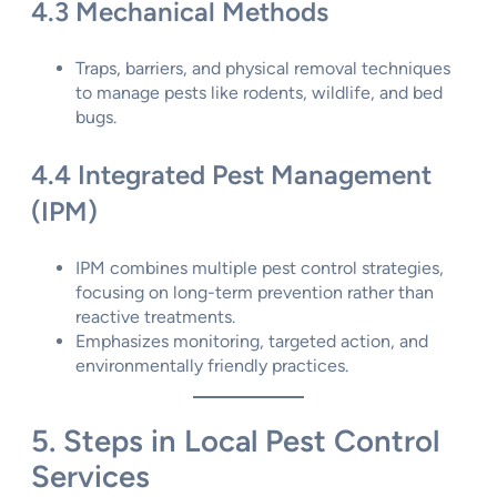
4.3 Mechanical Methods
Traps, barriers, and physical removal techniques
to manage pests like rodents, wildlife, and bed
bugs.
4.4 Integrated Pest Management
(IPM)
IPM combines multiple pest control strategies,
focusing on long-term prevention rather than
reactive treatments.
Emphasizes monitoring, targeted action, and
environmentally friendly practices.
5. Steps in Local Pest Control
Services