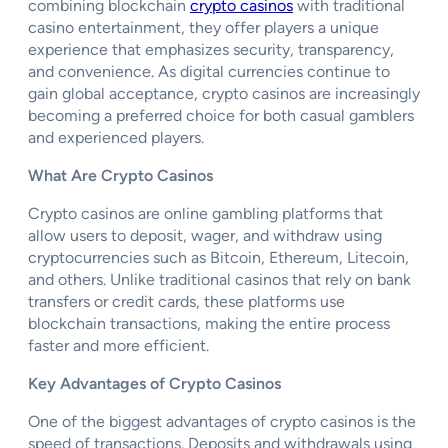
combining blockchain
crypto casinos
with traditional
casino entertainment, they offer players a unique
experience that emphasizes security, transparency,
and convenience. As digital currencies continue to
gain global acceptance, crypto casinos are increasingly
becoming a preferred choice for both casual gamblers
and experienced players.
What Are Crypto Casinos
Crypto casinos are online gambling platforms that
allow users to deposit, wager, and withdraw using
cryptocurrencies such as Bitcoin, Ethereum, Litecoin,
and others. Unlike traditional casinos that rely on bank
transfers or credit cards, these platforms use
blockchain transactions, making the entire process
faster and more efficient.
Key Advantages of Crypto Casinos
One of the biggest advantages of crypto casinos is the
speed of transactions. Deposits and withdrawals using