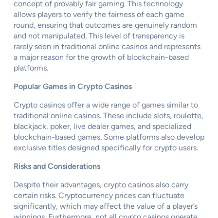
concept of provably fair gaming. This technology
allows players to verify the fairness of each game
round, ensuring that outcomes are genuinely random
and not manipulated. This level of transparency is
rarely seen in traditional online casinos and represents
a major reason for the growth of blockchain-based
platforms.
Popular Games in Crypto Casinos
Crypto casinos offer a wide range of games similar to
traditional online casinos. These include slots, roulette,
blackjack, poker, live dealer games, and specialized
blockchain-based games. Some platforms also develop
exclusive titles designed specifically for crypto users.
Risks and Considerations
Despite their advantages, crypto casinos also carry
certain risks. Cryptocurrency prices can fluctuate
significantly, which may affect the value of a player’s
winnings. Furthermore, not all crypto casinos operate