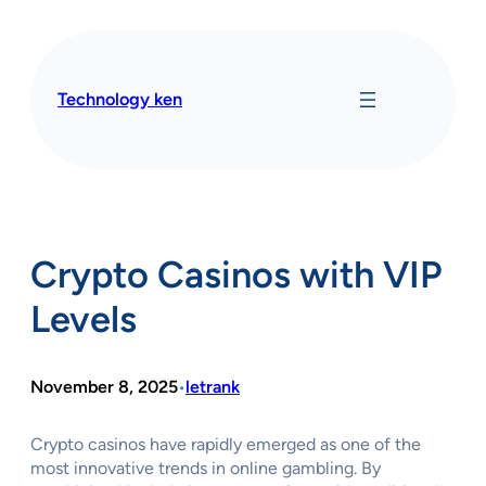
Skip
to
content
Technology ken
Crypto Casinos with VIP
Levels
November 8, 2025
letrank
•
Crypto casinos have rapidly emerged as one of the
most innovative trends in online gambling. By