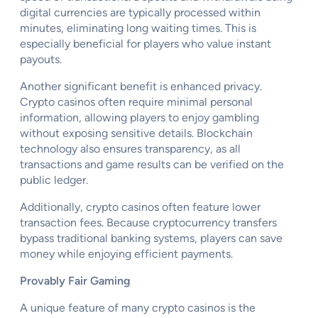
digital currencies are typically processed within
minutes, eliminating long waiting times. This is
especially beneficial for players who value instant
payouts.
Another significant benefit is enhanced privacy.
Crypto casinos often require minimal personal
information, allowing players to enjoy gambling
without exposing sensitive details. Blockchain
technology also ensures transparency, as all
transactions and game results can be verified on the
public ledger.
Additionally, crypto casinos often feature lower
transaction fees. Because cryptocurrency transfers
bypass traditional banking systems, players can save
money while enjoying efficient payments.
Provably Fair Gaming
A unique feature of many crypto casinos is the