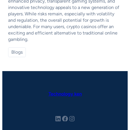
enhanced privacy, transparent gaming systems, and
innovative technology appeals to a new generation of
players. While risks remain, especially with volatility
and regulation, the overall potential for growth is
undeniable. For many users, crypto casinos offer an
exciting and efficient alternative to traditional online
gambling.
Blogs
Technology ken
LinkedIn
Facebook
Instagram