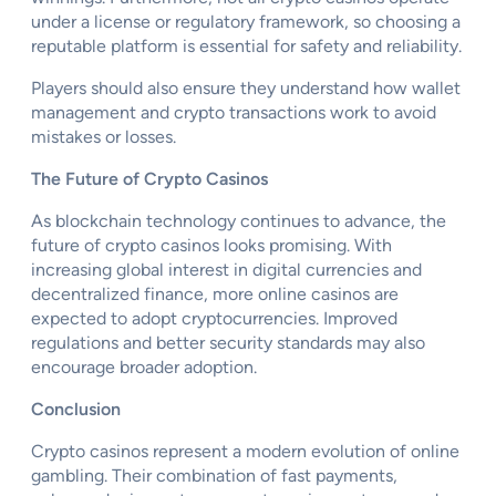
under a license or regulatory framework, so choosing a
reputable platform is essential for safety and reliability.
Players should also ensure they understand how wallet
management and crypto transactions work to avoid
mistakes or losses.
The Future of Crypto Casinos
As blockchain technology continues to advance, the
future of crypto casinos looks promising. With
increasing global interest in digital currencies and
decentralized finance, more online casinos are
expected to adopt cryptocurrencies. Improved
regulations and better security standards may also
encourage broader adoption.
Conclusion
Crypto casinos represent a modern evolution of online
gambling. Their combination of fast payments,