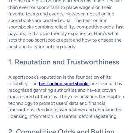
The rise of digital betting platforms has made it easier
than ever for sports fans to place wagers on their
favorite teams and events. However, not all online
sportsbooks are created equal. The best online
sportsbooks combine reliability, competitive odds, fast
payouts, and a user-friendly experience. Here’s what
sets the top sportsbooks apart and how to choose the
best one for your betting needs.
1. Reputation and Trustworthiness
A sportsbook’s reputation is the foundation of its
reliability. The
best online sportsbooks
are licensed by
recognized gambling authorities and have a proven
track record of fair play. They use advanced encryption
technology to protect users’ data and financial
transactions. Reading player reviews and checking for
licensing information is essential before registering.
2. Competitive Odds and Betting