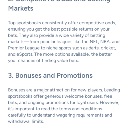
Markets
Top sportsbooks consistently offer competitive odds,
ensuring you get the best possible returns on your
bets. They also provide a wide variety of betting
markets—from popular leagues like the NFL, NBA, and
Premier League to niche sports such as darts, cricket,
and eSports. The more options available, the better
your chances of finding value bets.
3. Bonuses and Promotions
Bonuses are a major attraction for new players. Leading
sportsbooks offer generous welcome bonuses, free
bets, and ongoing promotions for loyal users. However,
it’s important to read the terms and conditions
carefully to understand wagering requirements and
withdrawal limits.