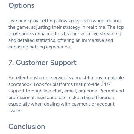
Options
Live or in-play betting allows players to wager during
the game, adjusting their strategy in real time. The top
sportsbooks enhance this feature with live streaming
and detailed statistics, offering an immersive and
engaging betting experience.
7. Customer Support
Excellent customer service is a must for any reputable
sportsbook. Look for platforms that provide 24/7
support through live chat, email, or phone. Prompt and
professional assistance can make a big difference,
especially when dealing with payment or account
issues.
Conclusion