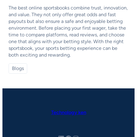
The best online sportsbooks combine trust, innovation,
and value. They not only offer great odds and fast
payouts but also ensure a safe and enjoyable betting
environment. Before placing your first wager, take the
time to compare platforms, read reviews, and choose
one that aligns with your betting style. With the right
sportsbook, your sports betting experience can be
both exciting and rewarding.
Blogs
Technology ken