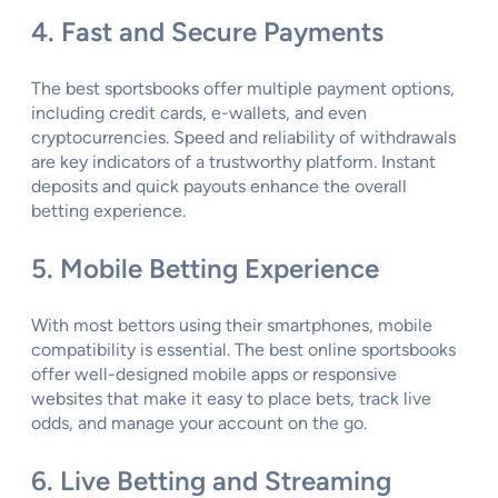
4. Fast and Secure Payments
The best sportsbooks offer multiple payment options,
including credit cards, e-wallets, and even
cryptocurrencies. Speed and reliability of withdrawals
are key indicators of a trustworthy platform. Instant
deposits and quick payouts enhance the overall
betting experience.
5. Mobile Betting Experience
With most bettors using their smartphones, mobile
compatibility is essential. The best online sportsbooks
offer well-designed mobile apps or responsive
websites that make it easy to place bets, track live
odds, and manage your account on the go.
6. Live Betting and Streaming