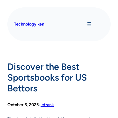
Skip
to
content
Technology ken
Discover the Best
Sportsbooks for US
Bettors
October 5, 2025
letrank
•