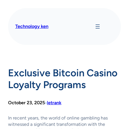
Skip
to
content
Technology ken
Exclusive Bitcoin Casino
Loyalty Programs
October 23, 2025
letrank
•
In recent years, the world of online gambling has
witnessed a significant transformation with the