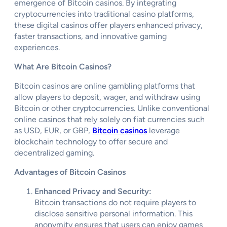
emergence of Bitcoin casinos. By integrating
cryptocurrencies into traditional casino platforms,
these digital casinos offer players enhanced privacy,
faster transactions, and innovative gaming
experiences.
What Are Bitcoin Casinos?
Bitcoin casinos are online gambling platforms that
allow players to deposit, wager, and withdraw using
Bitcoin or other cryptocurrencies. Unlike conventional
online casinos that rely solely on fiat currencies such
as USD, EUR, or GBP,
Bitcoin casinos
leverage
blockchain technology to offer secure and
decentralized gaming.
Advantages of Bitcoin Casinos
Enhanced Privacy and Security:
Bitcoin transactions do not require players to
disclose sensitive personal information. This
anonymity ensures that users can enjoy games