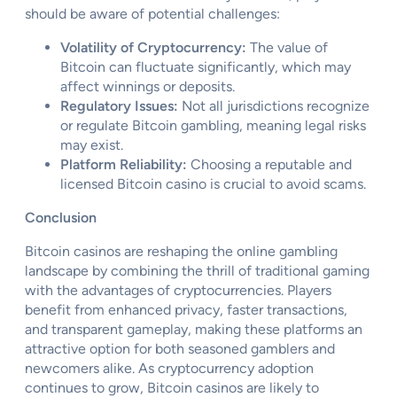
should be aware of potential challenges:
Volatility of Cryptocurrency:
The value of
Bitcoin can fluctuate significantly, which may
affect winnings or deposits.
Regulatory Issues:
Not all jurisdictions recognize
or regulate Bitcoin gambling, meaning legal risks
may exist.
Platform Reliability:
Choosing a reputable and
licensed Bitcoin casino is crucial to avoid scams.
Conclusion
Bitcoin casinos are reshaping the online gambling
landscape by combining the thrill of traditional gaming
with the advantages of cryptocurrencies. Players
benefit from enhanced privacy, faster transactions,
and transparent gameplay, making these platforms an
attractive option for both seasoned gamblers and
newcomers alike. As cryptocurrency adoption
continues to grow, Bitcoin casinos are likely to