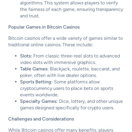
algorithms. This system allows players to verify
the fairness of each game, ensuring transparency
and trust.
Popular Games in Bitcoin Casinos
Bitcoin casinos offer a wide variety of games similar to
traditional online casinos. These include:
Slots:
From classic three-reel slots to advanced
video slots with immersive graphics.
Table Games:
Blackjack, roulette, baccarat, and
poker, often with live dealer options.
Sports Betting:
Some platforms allow
cryptocurrency users to place bets on sports
events worldwide.
Specialty Games:
Dice, lottery, and other unique
games designed specifically for crypto users.
Challenges and Considerations
While Bitcoin casinos offer many benefits, players