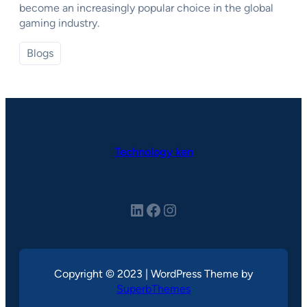
become an increasingly popular choice in the global
gaming industry.
Blogs
Technology ken
LinkedIn
Facebook
Instagram
Copyright © 2023 | WordPress Theme by
SuperbThemes