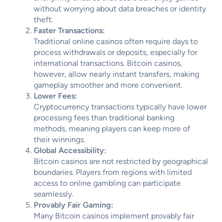
without worrying about data breaches or identity
theft.
Faster Transactions:
Traditional online casinos often require days to
process withdrawals or deposits, especially for
international transactions. Bitcoin casinos,
however, allow nearly instant transfers, making
gameplay smoother and more convenient.
Lower Fees:
Cryptocurrency transactions typically have lower
processing fees than traditional banking
methods, meaning players can keep more of
their winnings.
Global Accessibility:
Bitcoin casinos are not restricted by geographical
boundaries. Players from regions with limited
access to online gambling can participate
seamlessly.
Provably Fair Gaming:
Many Bitcoin casinos implement provably fair