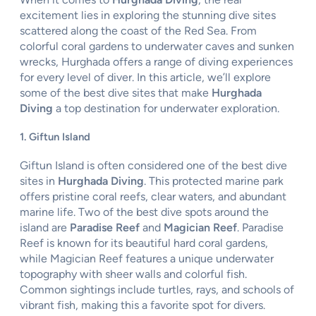
excitement lies in exploring the stunning dive sites
scattered along the coast of the Red Sea. From
colorful coral gardens to underwater caves and sunken
wrecks, Hurghada offers a range of diving experiences
for every level of diver. In this article, we’ll explore
some of the best dive sites that make
Hurghada
Diving
a top destination for underwater exploration.
1. Giftun Island
Giftun Island is often considered one of the best dive
sites in
Hurghada Diving
. This protected marine park
offers pristine coral reefs, clear waters, and abundant
marine life. Two of the best dive spots around the
island are
Paradise Reef
and
Magician Reef
. Paradise
Reef is known for its beautiful hard coral gardens,
while Magician Reef features a unique underwater
topography with sheer walls and colorful fish.
Common sightings include turtles, rays, and schools of
vibrant fish, making this a favorite spot for divers.