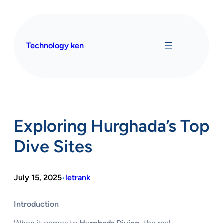
Skip
to
content
Technology ken
Exploring Hurghada’s Top
Dive Sites
July 15, 2025
letrank
•
Introduction
When it comes to
Hurghada Diving
, the real