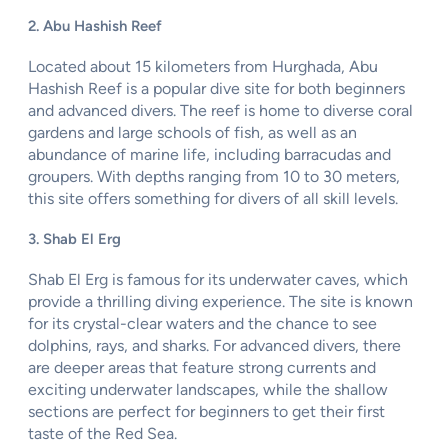
2. Abu Hashish Reef
Located about 15 kilometers from Hurghada, Abu
Hashish Reef is a popular dive site for both beginners
and advanced divers. The reef is home to diverse coral
gardens and large schools of fish, as well as an
abundance of marine life, including barracudas and
groupers. With depths ranging from 10 to 30 meters,
this site offers something for divers of all skill levels.
3. Shab El Erg
Shab El Erg is famous for its underwater caves, which
provide a thrilling diving experience. The site is known
for its crystal-clear waters and the chance to see
dolphins, rays, and sharks. For advanced divers, there
are deeper areas that feature strong currents and
exciting underwater landscapes, while the shallow
sections are perfect for beginners to get their first
taste of the Red Sea.