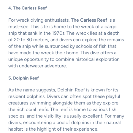
4. The Carless Reef
For wreck diving enthusiasts,
The Carless Reef
is a
must-see. This site is home to the wreck of a cargo
ship that sank in the 1970s. The wreck lies at a depth
of 20 to 30 meters, and divers can explore the remains
of the ship while surrounded by schools of fish that
have made the wreck their home. This dive offers a
unique opportunity to combine historical exploration
with underwater adventure.
5. Dolphin Reef
As the name suggests, Dolphin Reef is known for its
resident dolphins. Divers can often spot these playful
creatures swimming alongside them as they explore
the rich coral reefs. The reef is home to various fish
species, and the visibility is usually excellent. For many
divers, encountering a pod of dolphins in their natural
habitat is the highlight of their experience.