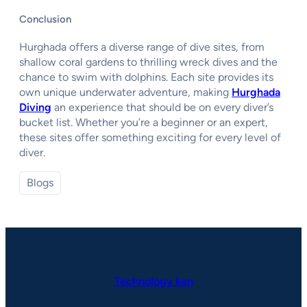
Conclusion
Hurghada offers a diverse range of dive sites, from
shallow coral gardens to thrilling wreck dives and the
chance to swim with dolphins. Each site provides its
own unique underwater adventure, making
Hurghada
Diving
an experience that should be on every diver’s
bucket list. Whether you’re a beginner or an expert,
these sites offer something exciting for every level of
diver.
Blogs
Technology ken