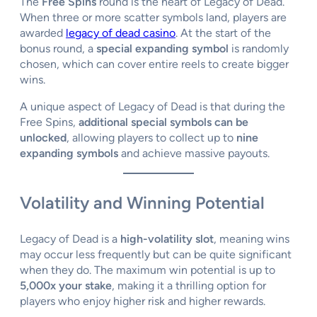
The
Free Spins
round is the heart of Legacy of Dead.
When three or more scatter symbols land, players are
awarded
legacy of dead casino
. At the start of the
bonus round, a
special expanding symbol
is randomly
chosen, which can cover entire reels to create bigger
wins.
A unique aspect of Legacy of Dead is that during the
Free Spins,
additional special symbols can be
unlocked
, allowing players to collect up to
nine
expanding symbols
and achieve massive payouts.
Volatility and Winning Potential
Legacy of Dead is a
high-volatility slot
, meaning wins
may occur less frequently but can be quite significant
when they do. The maximum win potential is up to
5,000x your stake
, making it a thrilling option for
players who enjoy higher risk and higher rewards.