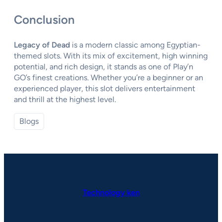
Conclusion
Legacy of Dead
is a modern classic among Egyptian-
themed slots. With its mix of excitement, high winning
potential, and rich design, it stands as one of Play’n
GO’s finest creations. Whether you’re a beginner or an
experienced player, this slot delivers entertainment
and thrill at the highest level.
Blogs
Technology ken