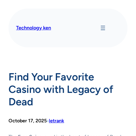
Skip
to
content
Technology ken
Find Your Favorite
Casino with Legacy of
Dead
October 17, 2025
letrank
•