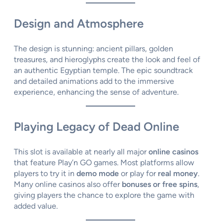
Design and Atmosphere
The design is stunning: ancient pillars, golden
treasures, and hieroglyphs create the look and feel of
an authentic Egyptian temple. The epic soundtrack
and detailed animations add to the immersive
experience, enhancing the sense of adventure.
Playing Legacy of Dead Online
This slot is available at nearly all major
online casinos
that feature Play’n GO games. Most platforms allow
players to try it in
demo mode
or play for
real money
.
Many online casinos also offer
bonuses or free spins
,
giving players the chance to explore the game with
added value.