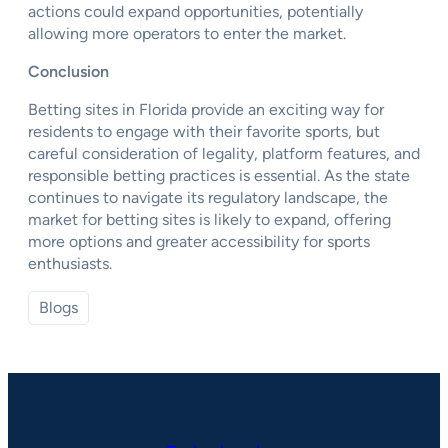
actions could expand opportunities, potentially
allowing more operators to enter the market.
Conclusion
Betting sites in Florida provide an exciting way for
residents to engage with their favorite sports, but
careful consideration of legality, platform features, and
responsible betting practices is essential. As the state
continues to navigate its regulatory landscape, the
market for betting sites is likely to expand, offering
more options and greater accessibility for sports
enthusiasts.
Blogs