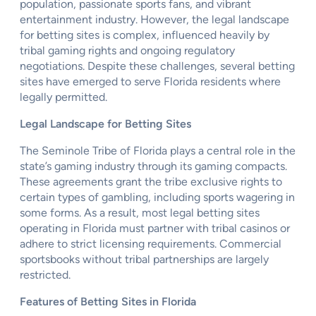
population, passionate sports fans, and vibrant
entertainment industry. However, the legal landscape
for betting sites is complex, influenced heavily by
tribal gaming rights and ongoing regulatory
negotiations. Despite these challenges, several betting
sites have emerged to serve Florida residents where
legally permitted.
Legal Landscape for Betting Sites
The Seminole Tribe of Florida plays a central role in the
state’s gaming industry through its gaming compacts.
These agreements grant the tribe exclusive rights to
certain types of gambling, including sports wagering in
some forms. As a result, most legal betting sites
operating in Florida must partner with tribal casinos or
adhere to strict licensing requirements. Commercial
sportsbooks without tribal partnerships are largely
restricted.
Features of Betting Sites in Florida