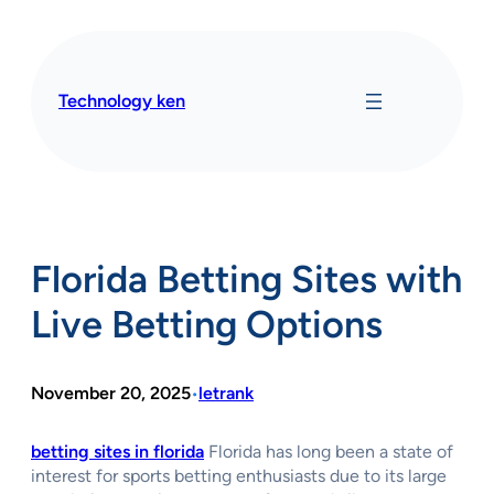
Skip
to
content
Technology ken
Florida Betting Sites with
Live Betting Options
November 20, 2025
letrank
•
betting sites in florida
Florida has long been a state of
interest for sports betting enthusiasts due to its large