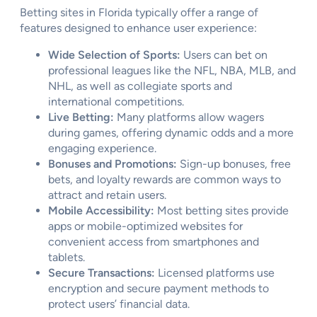
Betting sites in Florida typically offer a range of
features designed to enhance user experience:
Wide Selection of Sports:
Users can bet on
professional leagues like the NFL, NBA, MLB, and
NHL, as well as collegiate sports and
international competitions.
Live Betting:
Many platforms allow wagers
during games, offering dynamic odds and a more
engaging experience.
Bonuses and Promotions:
Sign-up bonuses, free
bets, and loyalty rewards are common ways to
attract and retain users.
Mobile Accessibility:
Most betting sites provide
apps or mobile-optimized websites for
convenient access from smartphones and
tablets.
Secure Transactions:
Licensed platforms use
encryption and secure payment methods to
protect users’ financial data.