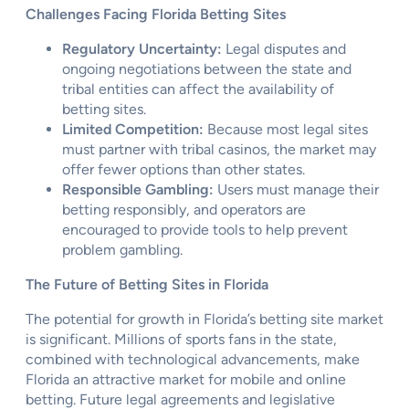
Challenges Facing Florida Betting Sites
Regulatory Uncertainty:
Legal disputes and
ongoing negotiations between the state and
tribal entities can affect the availability of
betting sites.
Limited Competition:
Because most legal sites
must partner with tribal casinos, the market may
offer fewer options than other states.
Responsible Gambling:
Users must manage their
betting responsibly, and operators are
encouraged to provide tools to help prevent
problem gambling.
The Future of Betting Sites in Florida
The potential for growth in Florida’s betting site market
is significant. Millions of sports fans in the state,
combined with technological advancements, make
Florida an attractive market for mobile and online
betting. Future legal agreements and legislative