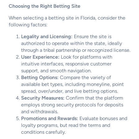
Choosing the Right Betting Site
When selecting a betting site in Florida, consider the
following factors:
Legality and Licensing:
Ensure the site is
authorized to operate within the state, ideally
through a tribal partnership or recognized license.
User Experience:
Look for platforms with
intuitive interfaces, responsive customer
support, and smooth navigation.
Betting Options:
Compare the variety of
available bet types, including moneyline, point
spread, over/under, and live betting options.
Security Measures:
Confirm that the platform
employs strong security protocols for deposits
and withdrawals.
Promotions and Rewards:
Evaluate bonuses and
loyalty programs, but read the terms and
conditions carefully.