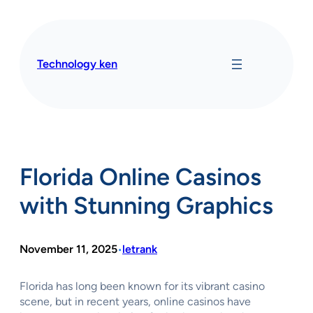
Skip
to
content
Technology ken
Florida Online Casinos
with Stunning Graphics
November 11, 2025
letrank
•
Florida has long been known for its vibrant casino
scene, but in recent years, online casinos have