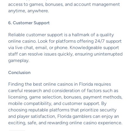
access to games, bonuses, and account management
anytime, anywhere.
6.
Customer Support
Reliable customer support is a hallmark of a quality
online casino. Look for platforms offering 24/7 support
via live chat, email, or phone. Knowledgeable support
staff can resolve issues quickly, ensuring uninterrupted
gameplay.
Conclusion
Finding the best online casinos in Florida requires
careful research and consideration of factors such as
licensing, game selection, bonuses, payment methods,
mobile compatibility, and customer support. By
choosing reputable platforms that prioritize security
and player satisfaction, Florida gamblers can enjoy an
exciting, safe, and rewarding online casino experience.