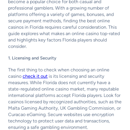
become a popular choice for both casual and
professional gamblers. With a growing number of
platforms offering a variety of games, bonuses, and
secure payment methods, finding the best online
casinos in Florida requires careful consideration. This
guide explores what makes an online casino top-rated
and highlights key factors Florida players should
consider.
1.
Licensing and Security
The first thing to check when choosing an online
casino
check it out
is its licensing and security
measures. While Florida does not currently have a
state-regulated online casino market, many reputable
international platforms accept Florida players. Look for
casinos licensed by recognized authorities, such as the
Malta Gaming Authority, UK Gambling Commission, or
Curacao eGaming. Secure websites use encryption
technology to protect user data and transactions,
ensuring a safe gambling environment.