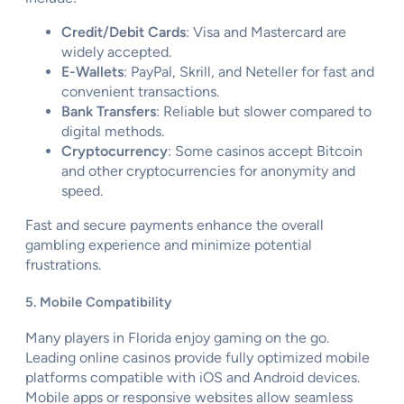
Credit/Debit Cards
: Visa and Mastercard are
widely accepted.
E-Wallets
: PayPal, Skrill, and Neteller for fast and
convenient transactions.
Bank Transfers
: Reliable but slower compared to
digital methods.
Cryptocurrency
: Some casinos accept Bitcoin
and other cryptocurrencies for anonymity and
speed.
Fast and secure payments enhance the overall
gambling experience and minimize potential
frustrations.
5.
Mobile Compatibility
Many players in Florida enjoy gaming on the go.
Leading online casinos provide fully optimized mobile
platforms compatible with iOS and Android devices.
Mobile apps or responsive websites allow seamless