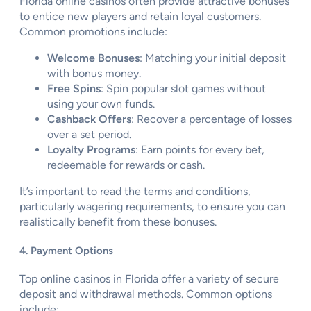
Florida online casinos often provide attractive bonuses
to entice new players and retain loyal customers.
Common promotions include:
Welcome Bonuses
: Matching your initial deposit
with bonus money.
Free Spins
: Spin popular slot games without
using your own funds.
Cashback Offers
: Recover a percentage of losses
over a set period.
Loyalty Programs
: Earn points for every bet,
redeemable for rewards or cash.
It’s important to read the terms and conditions,
particularly wagering requirements, to ensure you can
realistically benefit from these bonuses.
4.
Payment Options
Top online casinos in Florida offer a variety of secure
deposit and withdrawal methods. Common options
include: