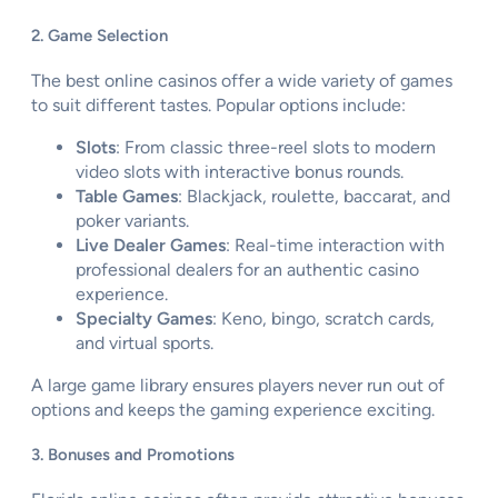
2.
Game Selection
The best online casinos offer a wide variety of games
to suit different tastes. Popular options include:
Slots
: From classic three-reel slots to modern
video slots with interactive bonus rounds.
Table Games
: Blackjack, roulette, baccarat, and
poker variants.
Live Dealer Games
: Real-time interaction with
professional dealers for an authentic casino
experience.
Specialty Games
: Keno, bingo, scratch cards,
and virtual sports.
A large game library ensures players never run out of
options and keeps the gaming experience exciting.
3.
Bonuses and Promotions