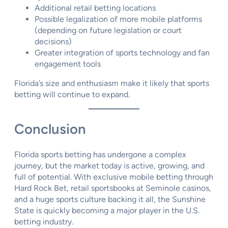
Additional retail betting locations
Possible legalization of more mobile platforms
(depending on future legislation or court
decisions)
Greater integration of sports technology and fan
engagement tools
Florida’s size and enthusiasm make it likely that sports
betting will continue to expand.
Conclusion
Florida sports betting has undergone a complex
journey, but the market today is active, growing, and
full of potential. With exclusive mobile betting through
Hard Rock Bet, retail sportsbooks at Seminole casinos,
and a huge sports culture backing it all, the Sunshine
State is quickly becoming a major player in the U.S.
betting industry.