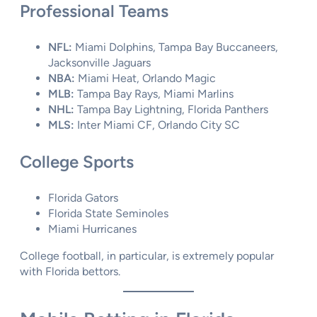
Professional Teams
NFL:
Miami Dolphins, Tampa Bay Buccaneers,
Jacksonville Jaguars
NBA:
Miami Heat, Orlando Magic
MLB:
Tampa Bay Rays, Miami Marlins
NHL:
Tampa Bay Lightning, Florida Panthers
MLS:
Inter Miami CF, Orlando City SC
College Sports
Florida Gators
Florida State Seminoles
Miami Hurricanes
College football, in particular, is extremely popular
with Florida bettors.