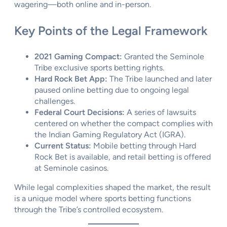
wagering—both online and in-person.
Key Points of the Legal Framework
2021 Gaming Compact:
Granted the Seminole
Tribe exclusive sports betting rights.
Hard Rock Bet App:
The Tribe launched and later
paused online betting due to ongoing legal
challenges.
Federal Court Decisions:
A series of lawsuits
centered on whether the compact complies with
the Indian Gaming Regulatory Act (IGRA).
Current Status:
Mobile betting through Hard
Rock Bet is available, and retail betting is offered
at Seminole casinos.
While legal complexities shaped the market, the result
is a unique model where sports betting functions
through the Tribe’s controlled ecosystem.