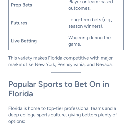
Player or team-based
Prop Bets
outcomes.
Long-term bets (e.g.,
Futures
season winners).
Wagering during the
Live Betting
game.
This variety makes Florida competitive with major
markets like New York, Pennsylvania, and Nevada.
Popular Sports to Bet On in
Florida
Florida is home to top-tier professional teams and a
deep college sports culture, giving bettors plenty of
options: