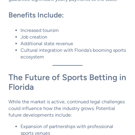
Benefits Include:
Increased tourism
Job creation
Additional state revenue
Cultural integration with Florida’s booming sports
ecosystem
The Future of Sports Betting in
Florida
While the market is active, continued legal challenges
could influence how the industry grows. Potential
future developments include:
Expansion of partnerships with professional
sports venues