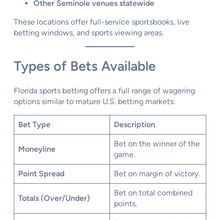
Other Seminole venues statewide
These locations offer full-service sportsbooks, live
betting windows, and sports viewing areas.
Types of Bets Available
Florida sports betting offers a full range of wagering
options similar to mature U.S. betting markets:
Bet Type
Description
Bet on the winner of the
Moneyline
game.
Point Spread
Bet on margin of victory.
Bet on total combined
Totals (Over/Under)
points.