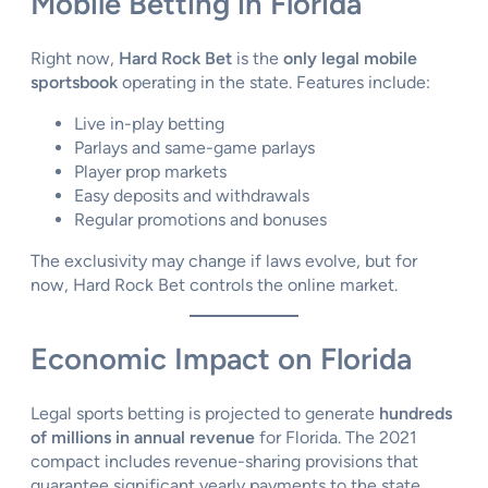
Mobile Betting in Florida
Right now,
Hard Rock Bet
is the
only legal mobile
sportsbook
operating in the state. Features include:
Live in-play betting
Parlays and same-game parlays
Player prop markets
Easy deposits and withdrawals
Regular promotions and bonuses
The exclusivity may change if laws evolve, but for
now, Hard Rock Bet controls the online market.
Economic Impact on Florida
Legal sports betting is projected to generate
hundreds
of millions in annual revenue
for Florida. The 2021
compact includes revenue-sharing provisions that
guarantee significant yearly payments to the state.