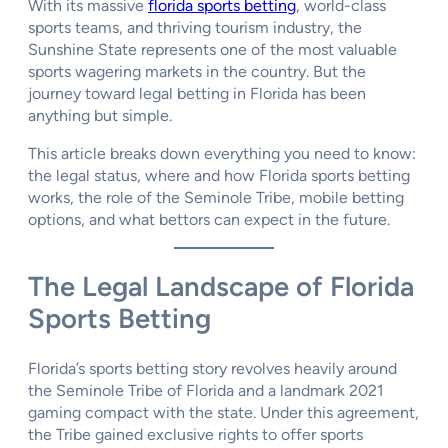
With its massive
florida sports betting
, world-class
sports teams, and thriving tourism industry, the
Sunshine State represents one of the most valuable
sports wagering markets in the country. But the
journey toward legal betting in Florida has been
anything but simple.
This article breaks down everything you need to know:
the legal status, where and how Florida sports betting
works, the role of the Seminole Tribe, mobile betting
options, and what bettors can expect in the future.
The Legal Landscape of Florida
Sports Betting
Florida’s sports betting story revolves heavily around
the Seminole Tribe of Florida and a landmark 2021
gaming compact with the state. Under this agreement,
the Tribe gained exclusive rights to offer sports