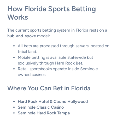
How Florida Sports Betting
Works
The current sports betting system in Florida rests on a
hub-and-spoke
model:
All bets are processed through servers located on
tribal land.
Mobile betting is available statewide but
exclusively through
Hard Rock Bet
.
Retail sportsbooks operate inside Seminole-
owned casinos.
Where You Can Bet in Florida
Hard Rock Hotel & Casino Hollywood
Seminole Classic Casino
Seminole Hard Rock Tampa