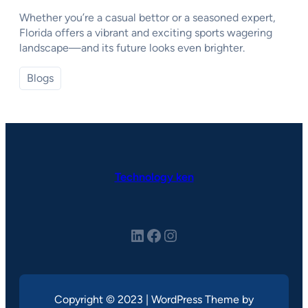
Whether you’re a casual bettor or a seasoned expert,
Florida offers a vibrant and exciting sports wagering
landscape—and its future looks even brighter.
Blogs
Technology ken
LinkedIn
Facebook
Instagram
Copyright © 2023 | WordPress Theme by