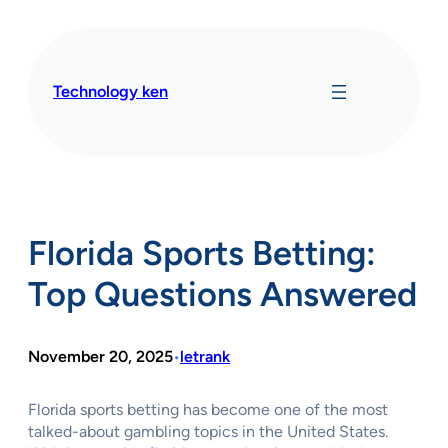
Skip
to
content
Technology ken
Florida Sports Betting:
Top Questions Answered
November 20, 2025
letrank
•
Florida sports betting has become one of the most
talked-about gambling topics in the United States.