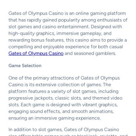
Gates of Olympus Casino is an online gaming platform
that has rapidly gained popularity among enthusiasts of
slot games and casino entertainment. Designed with
high-quality graphics, immersive gameplay, and
rewarding bonus features, this casino aims to provide a
compelling and enjoyable experience for both casual
Gates of Olympus Casino
and seasoned gamblers.
Game Selection
One of the primary attractions of Gates of Olympus
Casino is its extensive collection of games. The
platform features a variety of slot games, including
progressive jackpots, classic slots, and themed video
slots. Each game is designed with vibrant graphics,
engaging sound effects, and smooth animations,
ensuring an immersive gaming experience.
In addition to slot games, Gates of Olympus Casino