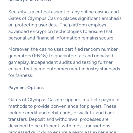
Security is a critical aspect of any online casino, and
Gates of Olympus Casino places significant emphasis
on protecting user data. The platform employs
advanced encryption technologies to ensure that
personal and financial information remains secure.
Moreover, the casino uses certified random number
generators (RNGs) to guarantee fair and unbiased
gameplay. Independent audits and testing further
ensure that game outcomes meet industry standards
for fairness.
Payment Options
Gates of Olympus Casino supports multiple payment
methods to provide convenience for players. These
include credit and debit cards, e-wallets, and bank
transfers. Deposit and withdrawal processes are
designed to be efficient, with most transactions
processed quickly to ensure a seamless experience.