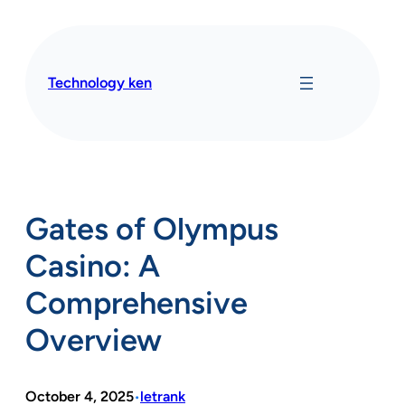
Skip
to
content
Technology ken
Gates of Olympus
Casino: A
Comprehensive
Overview
October 4, 2025
letrank
•