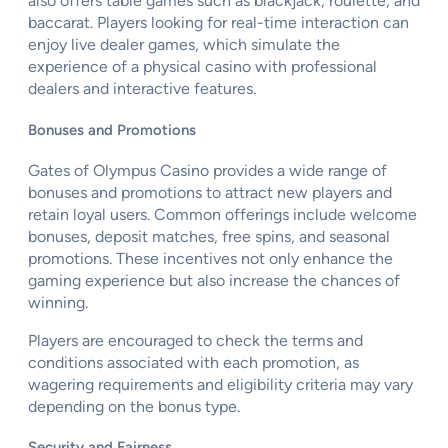
also offers table games such as blackjack, roulette, and
baccarat. Players looking for real-time interaction can
enjoy live dealer games, which simulate the
experience of a physical casino with professional
dealers and interactive features.
Bonuses and Promotions
Gates of Olympus Casino provides a wide range of
bonuses and promotions to attract new players and
retain loyal users. Common offerings include welcome
bonuses, deposit matches, free spins, and seasonal
promotions. These incentives not only enhance the
gaming experience but also increase the chances of
winning.
Players are encouraged to check the terms and
conditions associated with each promotion, as
wagering requirements and eligibility criteria may vary
depending on the bonus type.
Security and Fairness