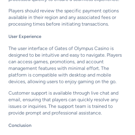
Players should review the specific payment options
available in their region and any associated fees or
processing times before initiating transactions.
User Experience
The user interface of Gates of Olympus Casino is
designed to be intuitive and easy to navigate. Players
can access games, promotions, and account
management features with minimal effort. The
platform is compatible with desktop and mobile
devices, allowing users to enjoy gaming on the go.
Customer support is available through live chat and
email, ensuring that players can quickly resolve any
issues or inquiries. The support team is trained to
provide prompt and professional assistance.
Conclusion