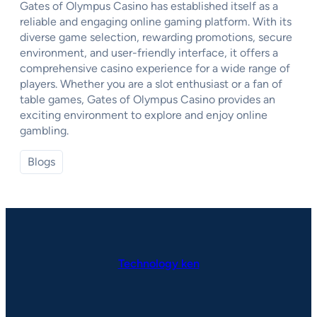
Gates of Olympus Casino has established itself as a
reliable and engaging online gaming platform. With its
diverse game selection, rewarding promotions, secure
environment, and user-friendly interface, it offers a
comprehensive casino experience for a wide range of
players. Whether you are a slot enthusiast or a fan of
table games, Gates of Olympus Casino provides an
exciting environment to explore and enjoy online
gambling.
Blogs
Technology ken