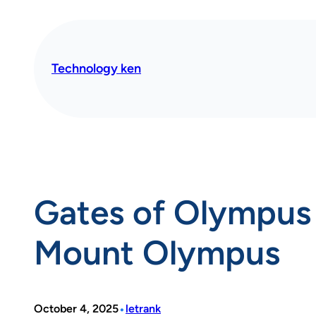
Skip
to
content
Technology ken
Gates of Olympus
Mount Olympus
•
October 4, 2025
letrank