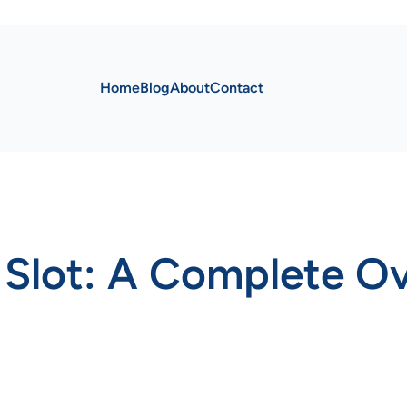
Home
Blog
About
Contact
 Slot: A Complete O