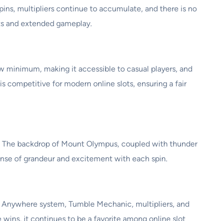
pins, multipliers continue to accumulate, and there is no
outs and extended gameplay.
ow minimum, making it accessible to casual players, and
 competitive for modern online slots, ensuring a fair
nes. The backdrop of Mount Olympus, coupled with thunder
ense of grandeur and excitement with each spin.
ay Anywhere system, Tumble Mechanic, multipliers, and
 wins, it continues to be a favorite among online slot