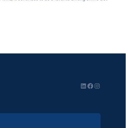
LinkedIn
Facebook
Instagram