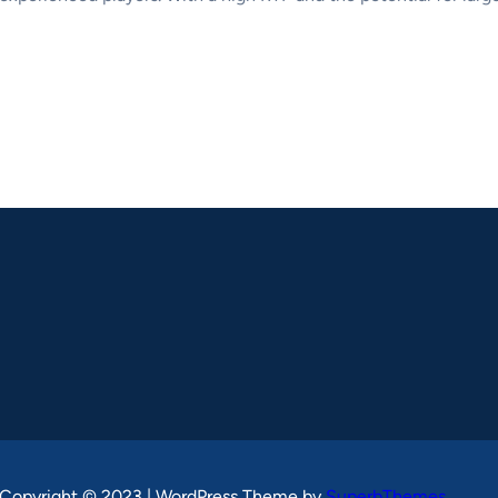
Copyright © 2023 | WordPress Theme by
SuperbThemes