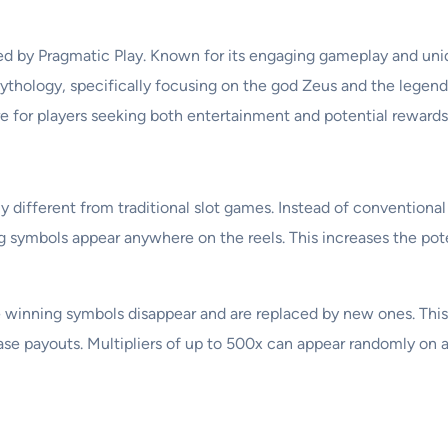
ed by Pragmatic Play. Known for its engaging gameplay and uniq
thology, specifically focusing on the god Zeus and the legen
 for players seeking both entertainment and potential rewards
ly different from traditional slot games. Instead of convention
ymbols appear anywhere on the reels. This increases the pote
 winning symbols disappear and are replaced by new ones. This 
ease payouts. Multipliers of up to 500x can appear randomly on