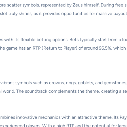
more scatter symbols, represented by Zeus himself. During free s
 slot truly shines, as it provides opportunities for massive pay
ith its flexible betting options. Bets typically start from a l
he game has an RTP (Return to Player) of around 96.5%, which is
ing vibrant symbols such as crowns, rings, goblets, and gemsto
cal world. The soundtrack complements the theme, creating a s
ombines innovative mechanics with an attractive theme. Its P
experienced players. With a high RTP and the potential for large