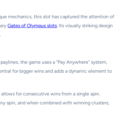
ue mechanics, this slot has captured the attention of
dary
Gates of Olympus slots
. Its visually striking design
.
al paylines, the game uses a “Pay Anywhere” system,
ntial for bigger wins and adds a dynamic element to
allows for consecutive wins from a single spin.
 any spin, and when combined with winning clusters,