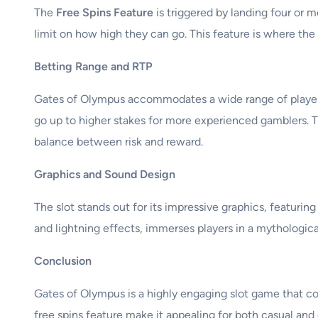
The
Free Spins Feature
is triggered by landing four or 
limit on how high they can go. This feature is where the
Betting Range and RTP
Gates of Olympus accommodates a wide range of players w
go up to higher stakes for more experienced gamblers. T
balance between risk and reward.
Graphics and Sound Design
The slot stands out for its impressive graphics, featur
and lightning effects, immerses players in a mythologi
Conclusion
Gates of Olympus is a highly engaging slot game that c
free spins feature make it appealing for both casual and 