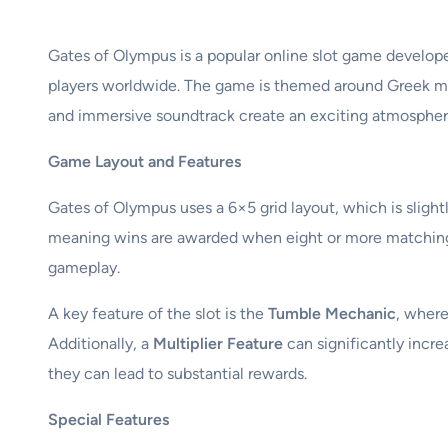
Gates of Olympus is a popular online slot game develop
players worldwide. The game is themed around Greek my
and immersive soundtrack create an exciting atmosphere
Game Layout and Features
Gates of Olympus uses a 6×5 grid layout, which is slight
meaning wins are awarded when eight or more matching s
gameplay.
A key feature of the slot is the
Tumble Mechanic
, where
Additionally, a
Multiplier Feature
can significantly incr
they can lead to substantial rewards.
Special Features