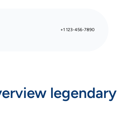
+1 123-456-7890
verview legendary