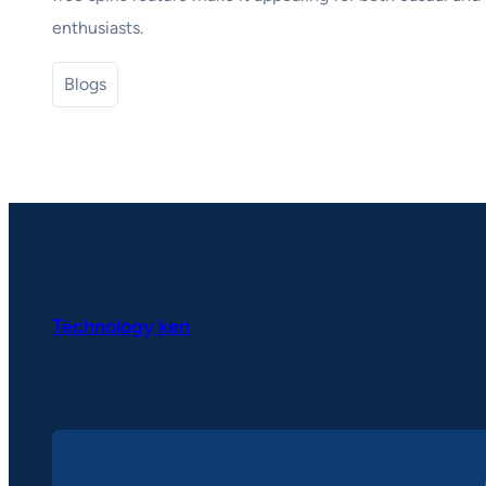
enthusiasts.
Blogs
Technology ken