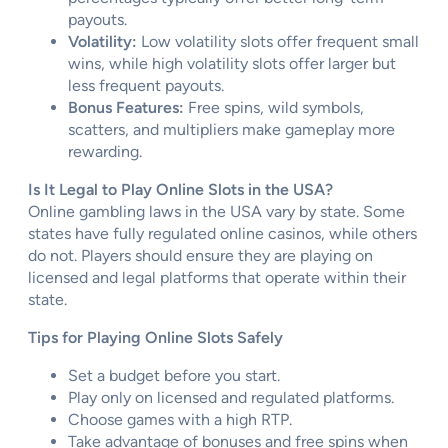
payouts.
Volatility:
Low volatility slots offer frequent small
wins, while high volatility slots offer larger but
less frequent payouts.
Bonus Features:
Free spins, wild symbols,
scatters, and multipliers make gameplay more
rewarding.
Is It Legal to Play Online Slots in the USA?
Online gambling laws in the USA vary by state. Some
states have fully regulated online casinos, while others
do not. Players should ensure they are playing on
licensed and legal platforms that operate within their
state.
Tips for Playing Online Slots Safely
Set a budget before you start.
Play only on licensed and regulated platforms.
Choose games with a high RTP.
Take advantage of bonuses and free spins when