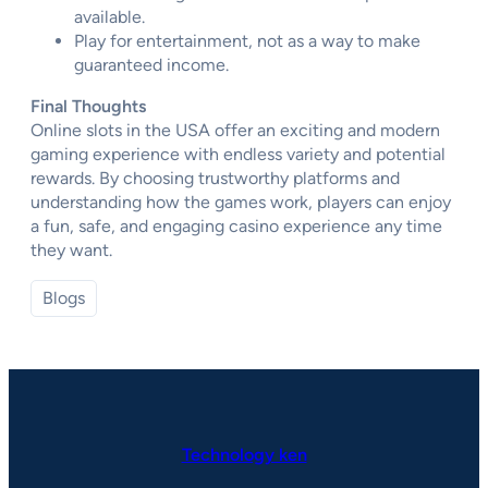
available.
Play for entertainment, not as a way to make
guaranteed income.
Final Thoughts
Online slots in the USA offer an exciting and modern
gaming experience with endless variety and potential
rewards. By choosing trustworthy platforms and
understanding how the games work, players can enjoy
a fun, safe, and engaging casino experience any time
they want.
Blogs
Technology ken