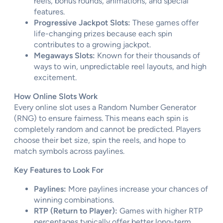
reels, bonus rounds, animations, and special
features.
Progressive Jackpot Slots:
These games offer
life-changing prizes because each spin
contributes to a growing jackpot.
Megaways Slots:
Known for their thousands of
ways to win, unpredictable reel layouts, and high
excitement.
How Online Slots Work
Every online slot uses a Random Number Generator
(RNG) to ensure fairness. This means each spin is
completely random and cannot be predicted. Players
choose their bet size, spin the reels, and hope to
match symbols across paylines.
Key Features to Look For
Paylines:
More paylines increase your chances of
winning combinations.
RTP (Return to Player):
Games with higher RTP
percentages typically offer better long-term