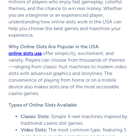
millions of players who enjoy fast gameplay, colorful
themes, and the chance to win real money. Whether
you are a beginner or an experienced player,
understanding how online slots work in the USA can
help you choose the best games and maximize your
experience.
Why Online Slots Are Popular in the USA
online slots usa
offer simplicity, excitement, and
variety. Players can choose from thousands of themes
—ranging from classic fruit machines to modern video
slots with advanced graphics and storylines. The
convenience of playing from home or on a mobile
device also makes slots one of the most accessible
casino games.
Types of Online Slots Available
Classic Slots:
Simple 3-reel machines inspired by
traditional casino slot games.
Video Slots:
The most common type, featuring 5