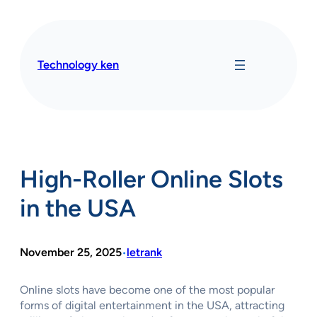
Skip
to
content
Technology ken
High-Roller Online Slots
in the USA
November 25, 2025
letrank
•
Online slots have become one of the most popular
forms of digital entertainment in the USA, attracting