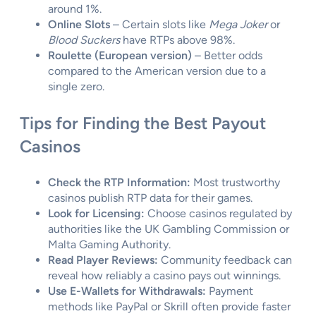
around 1%.
Online Slots
– Certain slots like
Mega Joker
or
Blood Suckers
have RTPs above 98%.
Roulette (European version)
– Better odds
compared to the American version due to a
single zero.
Tips for Finding the Best Payout
Casinos
Check the RTP Information:
Most trustworthy
casinos publish RTP data for their games.
Look for Licensing:
Choose casinos regulated by
authorities like the UK Gambling Commission or
Malta Gaming Authority.
Read Player Reviews:
Community feedback can
reveal how reliably a casino pays out winnings.
Use E-Wallets for Withdrawals:
Payment
methods like PayPal or Skrill often provide faster