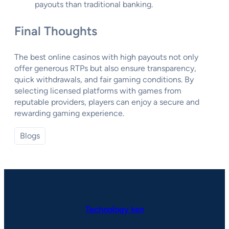
payouts than traditional banking.
Final Thoughts
The best online casinos with high payouts not only
offer generous RTPs but also ensure transparency,
quick withdrawals, and fair gaming conditions. By
selecting licensed platforms with games from
reputable providers, players can enjoy a secure and
rewarding gaming experience.
Blogs
Technology ken