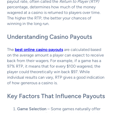
payout rate, often called the
Return to Player (RTP)
percentage, determines how much of the money
wagered at a casino is returned to players over time.
The higher the RTP, the better your chances of
winning in the long run.
Understanding Casino Payouts
The
best online casino payouts
are calculated based
on the average amount a player can expect to receive
back from their wagers. For example, if a game has a
97% RTP, it means that for every $100 wagered, the
player could theoretically win back $97. While
individual results can vary, RTP gives a good indication
of how generous a casino is.
Key Factors That Influence Payouts
Game Selection
– Some games naturally offer