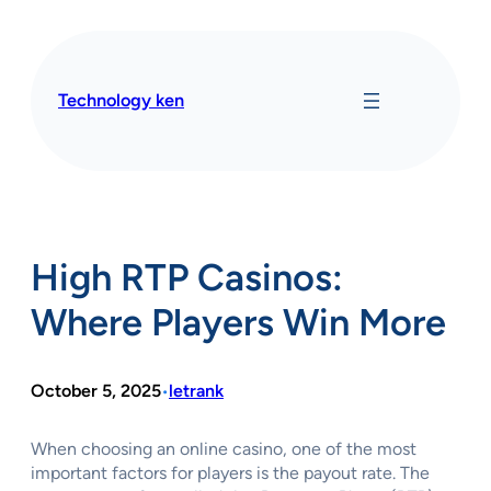
Skip
to
content
Technology ken
High RTP Casinos:
Where Players Win More
October 5, 2025
letrank
•
When choosing an online casino, one of the most
important factors for players is the payout rate. The