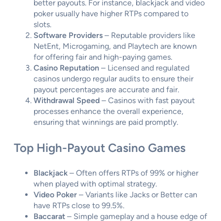
better payouts. For instance, blackjack and video
poker usually have higher RTPs compared to
slots.
Software Providers
– Reputable providers like
NetEnt, Microgaming, and Playtech are known
for offering fair and high-paying games.
Casino Reputation
– Licensed and regulated
casinos undergo regular audits to ensure their
payout percentages are accurate and fair.
Withdrawal Speed
– Casinos with fast payout
processes enhance the overall experience,
ensuring that winnings are paid promptly.
Top High-Payout Casino Games
Blackjack
– Often offers RTPs of 99% or higher
when played with optimal strategy.
Video Poker
– Variants like Jacks or Better can
have RTPs close to 99.5%.
Baccarat
– Simple gameplay and a house edge of