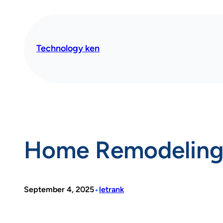
Skip
to
content
Technology ken
Home Remodeling 
•
September 4, 2025
letrank