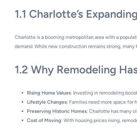
1.1 Charlotte’s Expandi
Charlotte is a booming metropolitan area with a populati
demand. While new construction remains strong, many h
1.2 Why Remodeling Has
Rising Home Values
: Investing in remodeling boost
Lifestyle Changes
: Families need more space for h
Preserving Historic Homes
: Charlotte has many o
Cost of Moving
: With housing prices rising, remo