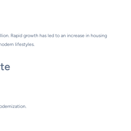
lion. Rapid growth has led to an increase in housing
dern lifestyles.
te
odernization.