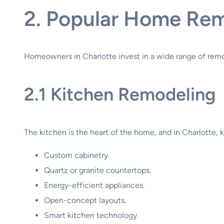
2. Popular Home Remo
Homeowners in Charlotte invest in a wide range of remo
2.1 Kitchen Remodeling
The kitchen is the heart of the home, and in Charlotte,
Custom cabinetry.
Quartz or granite countertops.
Energy-efficient appliances.
Open-concept layouts.
Smart kitchen technology.