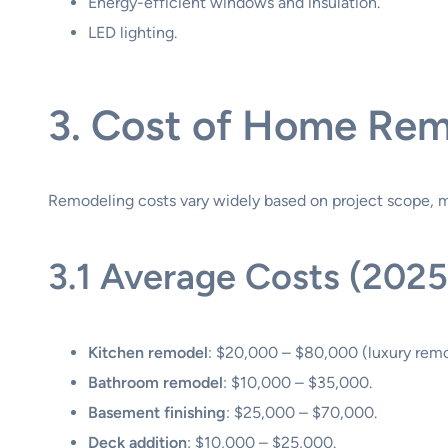
Energy-efficient windows and insulation.
LED lighting.
3. Cost of Home Rem
Remodeling costs vary widely based on project scope, ma
3.1 Average Costs (2025
Kitchen remodel
: $20,000 – $80,000 (luxury rem
Bathroom remodel
: $10,000 – $35,000.
Basement finishing
: $25,000 – $70,000.
Deck addition
: $10,000 – $25,000.