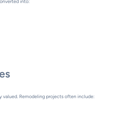
onverted into:
es
ly valued. Remodeling projects often include: