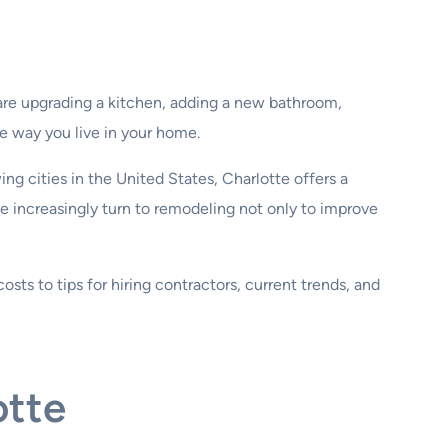
are upgrading a kitchen, adding a new bathroom,
e way you live in your home.
ng cities in the United States, Charlotte offers a
e increasingly turn to remodeling not only to improve
osts to tips for hiring contractors, current trends, and
otte