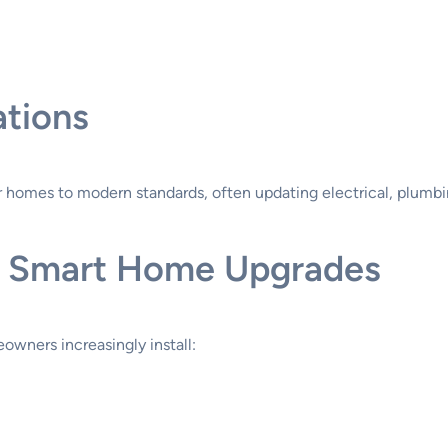
tions
omes to modern standards, often updating electrical, plumbi
nd Smart Home Upgrades
owners increasingly install: