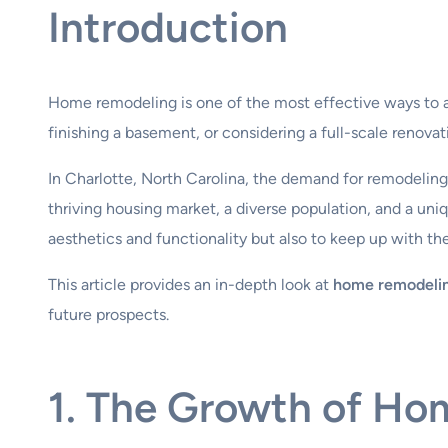
Introduction
Home remodeling is one of the most effective ways to a
finishing a basement, or considering a full-scale renov
In Charlotte, North Carolina, the demand for remodeling 
thriving housing market, a diverse population, and a un
aesthetics and functionality but also to keep up with the
This article provides an in-depth look at
home remodelin
future prospects.
1. The Growth of Ho