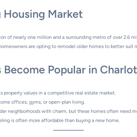
ng Housing Market
on of nearly one million and a surrounding metro of over 2.6 mil
omeowners are opting to remodel older homes to better suit mo
 Become Popular in Charlot
s property values in a competitive real estate market.
ome offices, gyms, or open-plan living.
lder neighborhoods with charm, but these homes often need m
deling is often more affordable than buying a new home.