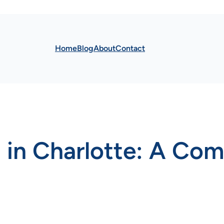
Home
Blog
About
Contact
in Charlotte: A Com