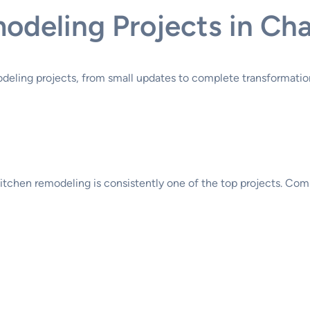
deling Projects in Cha
deling projects, from small updates to complete transformatio
 kitchen remodeling is consistently one of the top projects. C