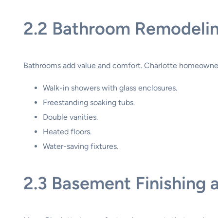
2.2 Bathroom Remodeli
Bathrooms add value and comfort. Charlotte homeowne
Walk-in showers with glass enclosures.
Freestanding soaking tubs.
Double vanities.
Heated floors.
Water-saving fixtures.
2.3 Basement Finishing