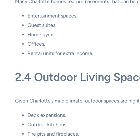
Many Charlotte homes feature basements that can be c
Entertainment spaces.
Guest suites.
Home gyms.
Offices.
Rental units for extra income.
2.4 Outdoor Living Spac
Given Charlotte’s mild climate, outdoor spaces are high
Deck expansions.
Outdoor kitchens.
Fire pits and fireplaces.