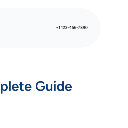
+1 123-456-7890
plete Guide