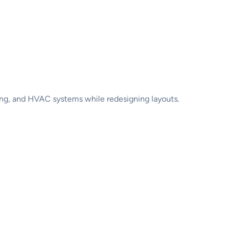
ng, and HVAC systems while redesigning layouts.