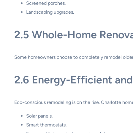
Screened porches.
Landscaping upgrades.
2.5 Whole-Home Renova
Some homeowners choose to completely remodel older h
2.6 Energy-Efficient a
Eco-conscious remodeling is on the rise. Charlotte home
Solar panels.
Smart thermostats.