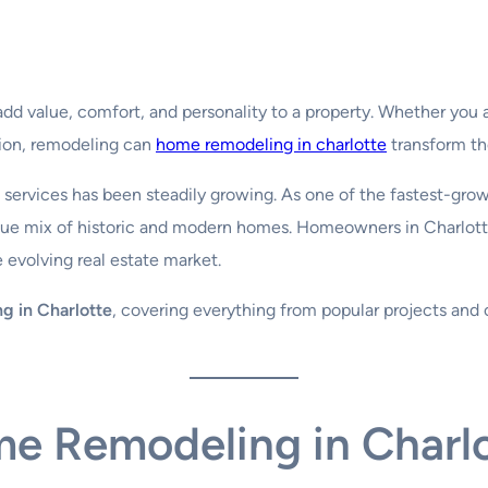
dd value, comfort, and personality to a property. Whether you 
ation, remodeling can
home remodeling in charlotte
transform th
services has been steadily growing. As one of the fastest-growi
ique mix of historic and modern homes. Homeowners in Charlott
 evolving real estate market.
g in Charlotte
, covering everything from popular projects and c
me Remodeling in Charl