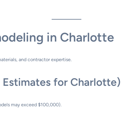
odeling in Charlotte
terials, and contractor expertise.
 Estimates for Charlotte)
odels may exceed $100,000).