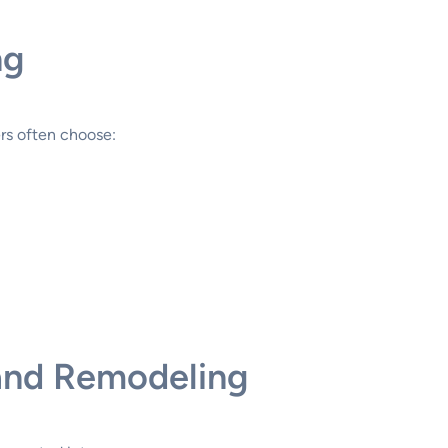
ng
rs often choose:
 and Remodeling