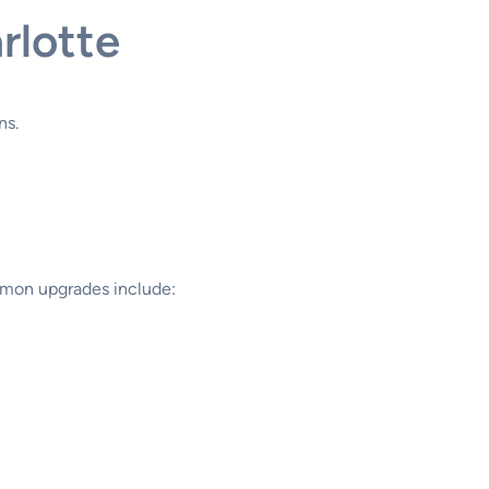
rlotte
ns.
ommon upgrades include: