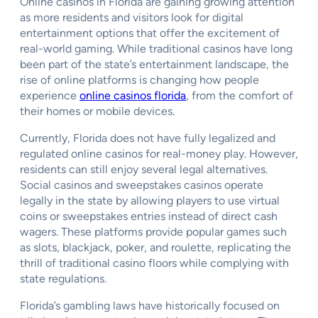
Online casinos in Florida are gaining growing attention
as more residents and visitors look for digital
entertainment options that offer the excitement of
real-world gaming. While traditional casinos have long
been part of the state’s entertainment landscape, the
rise of online platforms is changing how people
experience
online casinos florida
, from the comfort of
their homes or mobile devices.
Currently, Florida does not have fully legalized and
regulated online casinos for real-money play. However,
residents can still enjoy several legal alternatives.
Social casinos and sweepstakes casinos operate
legally in the state by allowing players to use virtual
coins or sweepstakes entries instead of direct cash
wagers. These platforms provide popular games such
as slots, blackjack, poker, and roulette, replicating the
thrill of traditional casino floors while complying with
state regulations.
Florida’s gambling laws have historically focused on