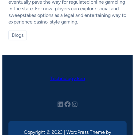
eventually pave the way for regulated online gambling
in the state. For now, players can explore social and
sweepstakes options as a legal and entertaining way to
experience casino-style gaming.
Blogs
Technology ken
LinkedIn
Facebook
Instagram
Copyright © 2023 | WordPress Theme by