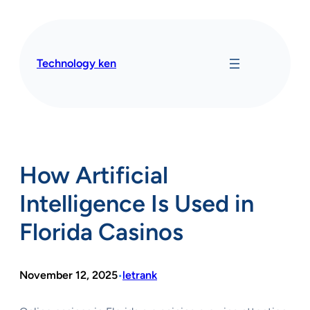
Skip
to
content
Technology ken
How Artificial
Intelligence Is Used in
Florida Casinos
November 12, 2025
letrank
•