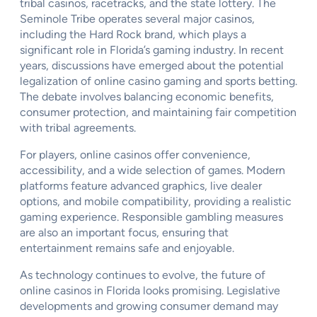
tribal casinos, racetracks, and the state lottery. The
Seminole Tribe operates several major casinos,
including the Hard Rock brand, which plays a
significant role in Florida’s gaming industry. In recent
years, discussions have emerged about the potential
legalization of online casino gaming and sports betting.
The debate involves balancing economic benefits,
consumer protection, and maintaining fair competition
with tribal agreements.
For players, online casinos offer convenience,
accessibility, and a wide selection of games. Modern
platforms feature advanced graphics, live dealer
options, and mobile compatibility, providing a realistic
gaming experience. Responsible gambling measures
are also an important focus, ensuring that
entertainment remains safe and enjoyable.
As technology continues to evolve, the future of
online casinos in Florida looks promising. Legislative
developments and growing consumer demand may