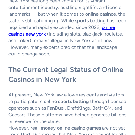
New York has long been known for its vibrant
entertainment industry, bustling nightlife, and iconic
landmarks — but when it comes to
online casinos
, the
state is still catching up. While
sports betting
has been
legalized and rapidly expanded since 2022,
online
casinos new york
(including slots, blackjack, roulette,
and poker) remains
illegal
in New York as of now.
However, many experts predict that the landscape
could change soon.
The Current Legal Status of Online
Casinos in New York
At present, New York law allows residents and visitors
to participate in
online sports betting
through licensed
operators such as FanDuel, DraftKings, BetMGM, and
Caesars. These platforms have helped generate billions
in revenue for the state.
However,
real-money online casino games
are not yet
permitted. This means that New Yorkers cannot legally