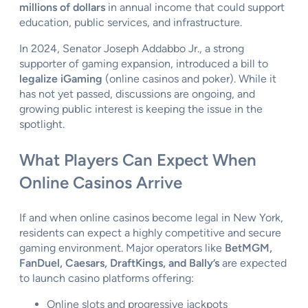
millions of dollars
in annual income that could support
education, public services, and infrastructure.
In 2024, Senator Joseph Addabbo Jr., a strong
supporter of gaming expansion, introduced a bill to
legalize iGaming
(online casinos and poker). While it
has not yet passed, discussions are ongoing, and
growing public interest is keeping the issue in the
spotlight.
What Players Can Expect When
Online Casinos Arrive
If and when online casinos become legal in New York,
residents can expect a highly competitive and secure
gaming environment. Major operators like
BetMGM,
FanDuel, Caesars, DraftKings, and Bally’s
are expected
to launch casino platforms offering:
Online slots and progressive jackpots