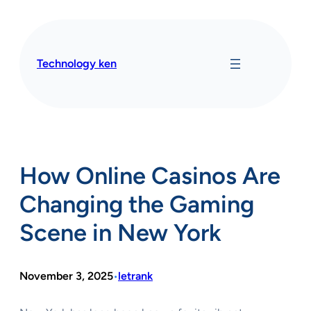
Skip
to
content
Technology ken
How Online Casinos Are
Changing the Gaming
Scene in New York
November 3, 2025
letrank
•