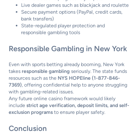
Live dealer games such as blackjack and roulette
Secure payment options (PayPal, credit cards,
bank transfers)
State-regulated player protection and
responsible gambling tools
Responsible Gambling in New York
Even with sports betting already booming, New York
takes
responsible gambling
seriously. The state funds
resources such as the
NYS HOPEline (1-877-846-
7369)
, offering confidential help to anyone struggling
with gambling-related issues.
Any future online casino framework would likely
include
strict age verification, deposit limits, and self-
exclusion programs
to ensure player safety.
Conclusion