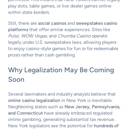
play slots, table games, or live dealer games online
within state borders.
Still, there are
social casinos
and
sweepstakes casino
platforms
that offer similar experiences. Sites like
Pulsz
,
WOW Vegas
, and
Chumba Casino
operate
legally under U.S. sweepstakes laws, allowing players
to enjoy casino-style games for fun or for redeemable
prizes rather than cash gambling.
Why Legalization May Be Coming
Soon
Several lawmakers and industry analysts believe that
online casino legalization
in New York is inevitable.
Neighboring states such as
New Jersey, Pennsylvania,
and Connecticut
have already embraced regulated
online gambling, generating substantial tax revenue.
New York legislators see the potential for
hundreds of