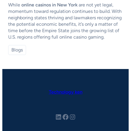
While
online casinos in New York
are not yet legal,
momentum toward regulation continues to build. With
neighboring states thriving and lawmakers recognizing
the potential economic benefits, it’s only a matter of
time before the Empire State joins the growing list of
U.S. regions offering full online casino gaming.
Blogs
Technology ken
LinkedIn
Facebook
Instagram