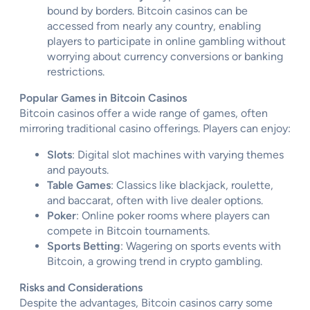
bound by borders. Bitcoin casinos can be
accessed from nearly any country, enabling
players to participate in online gambling without
worrying about currency conversions or banking
restrictions.
Popular Games in Bitcoin Casinos
Bitcoin casinos offer a wide range of games, often
mirroring traditional casino offerings. Players can enjoy:
Slots
: Digital slot machines with varying themes
and payouts.
Table Games
: Classics like blackjack, roulette,
and baccarat, often with live dealer options.
Poker
: Online poker rooms where players can
compete in Bitcoin tournaments.
Sports Betting
: Wagering on sports events with
Bitcoin, a growing trend in crypto gambling.
Risks and Considerations
Despite the advantages, Bitcoin casinos carry some