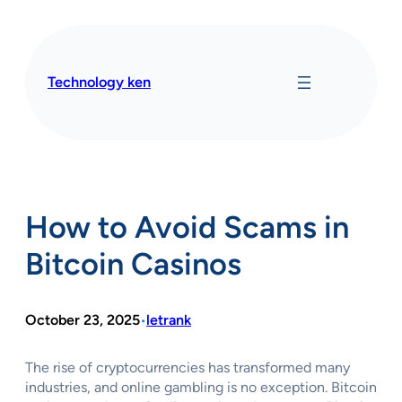
Skip
to
content
Technology ken
How to Avoid Scams in
Bitcoin Casinos
October 23, 2025
letrank
•
The rise of cryptocurrencies has transformed many
industries, and online gambling is no exception. Bitcoin