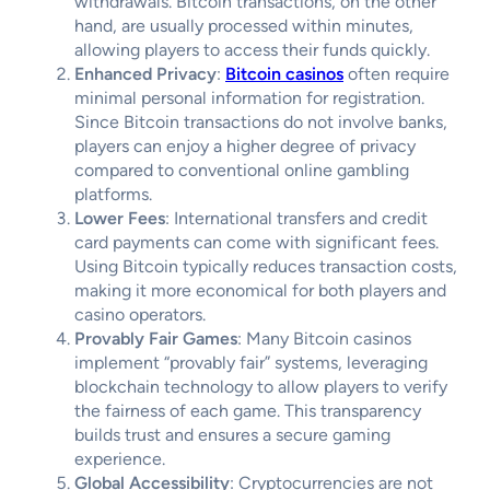
withdrawals. Bitcoin transactions, on the other
hand, are usually processed within minutes,
allowing players to access their funds quickly.
Enhanced Privacy
:
Bitcoin casinos
often require
minimal personal information for registration.
Since Bitcoin transactions do not involve banks,
players can enjoy a higher degree of privacy
compared to conventional online gambling
platforms.
Lower Fees
: International transfers and credit
card payments can come with significant fees.
Using Bitcoin typically reduces transaction costs,
making it more economical for both players and
casino operators.
Provably Fair Games
: Many Bitcoin casinos
implement “provably fair” systems, leveraging
blockchain technology to allow players to verify
the fairness of each game. This transparency
builds trust and ensures a secure gaming
experience.
Global Accessibility
: Cryptocurrencies are not