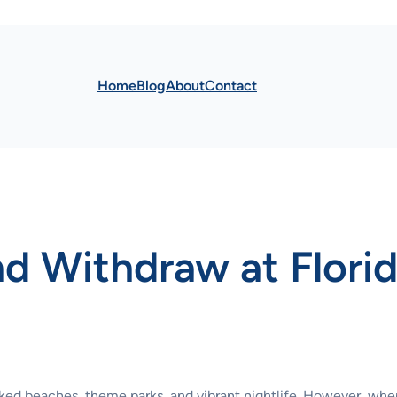
Home
Blog
About
Contact
d Withdraw at Florid
aked beaches, theme parks, and vibrant nightlife. However, whe