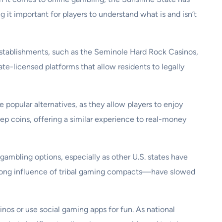
it important for players to understand what is and isn’t
e establishments, such as the Seminole Hard Rock Casinos,
te-licensed platforms that allow residents to legally
 popular alternatives, as they allow players to enjoy
eep coins, offering a similar experience to real-money
gambling options, especially as other U.S. states have
strong influence of tribal gaming compacts—have slowed
nos or use social gaming apps for fun. As national