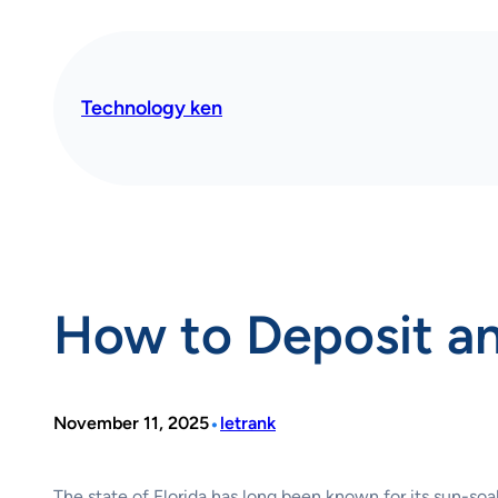
Skip
to
content
Technology ken
How to Deposit an
•
November 11, 2025
letrank
The state of Florida has long been known for its sun-so