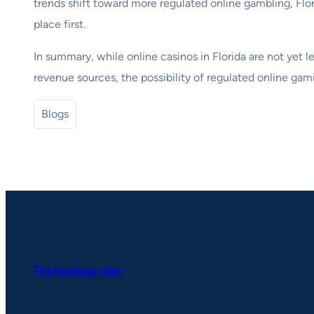
trends shift toward more regulated online gambling, Flori
place first.
In summary, while online casinos in Florida are not yet 
revenue sources, the possibility of regulated online gami
Blogs
Technology ken