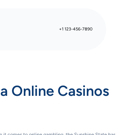
+1 123-456-7890
a Online Casinos
n it comes to online gambling, the Sunshine State has