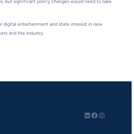
nos, but significant policy changes would need to take
r digital entertainment and state interest in new
ers and the industry.
LinkedIn
Facebook
Instagram