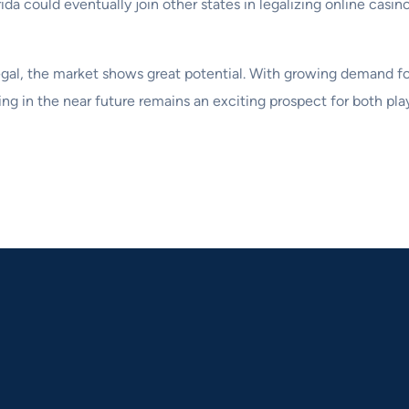
da could eventually join other states in legalizing online casi
legal, the market shows great potential. With growing demand fo
ng in the near future remains an exciting prospect for both play