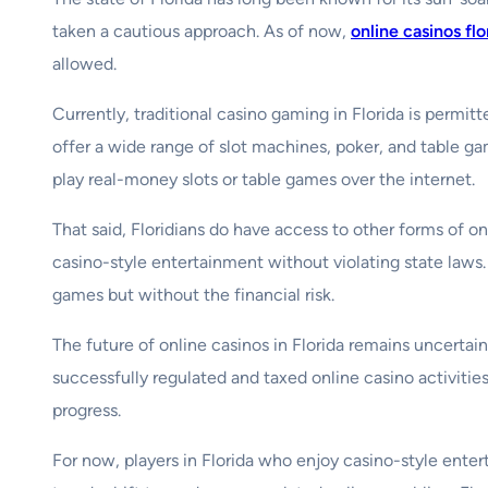
taken a cautious approach. As of now,
online casinos flo
allowed.
Currently, traditional casino gaming in Florida is permi
offer a wide range of slot machines, poker, and table ga
play real-money slots or table games over the internet.
That said, Floridians do have access to other forms of o
casino-style entertainment without violating state laws.
games but without the financial risk.
The future of online casinos in Florida remains uncertai
successfully regulated and taxed online casino activit
progress.
For now, players in Florida who enjoy casino-style enter