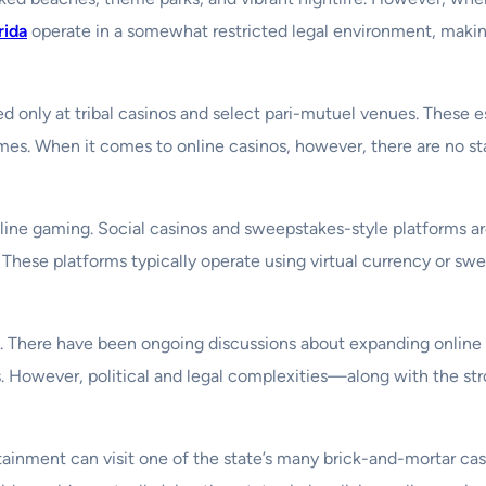
rida
operate in a somewhat restricted legal environment, making 
tted only at tribal casinos and select pari-mutuel venues. Thes
mes. When it comes to online casinos, however, there are no sta
nline gaming. Social casinos and sweepstakes-style platforms are
 These platforms typically operate using virtual currency or sw
n. There have been ongoing discussions about expanding online 
ies. However, political and legal complexities—along with the 
tainment can visit one of the state’s many brick-and-mortar casi