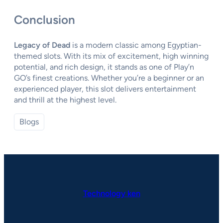
Conclusion
Legacy of Dead
is a modern classic among Egyptian-
themed slots. With its mix of excitement, high winning
potential, and rich design, it stands as one of Play’n
GO’s finest creations. Whether you’re a beginner or an
experienced player, this slot delivers entertainment
and thrill at the highest level.
Blogs
Technology ken