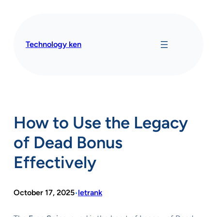
Skip
to
content
Technology ken
How to Use the Legacy
of Dead Bonus
Effectively
October 17, 2025
letrank
•