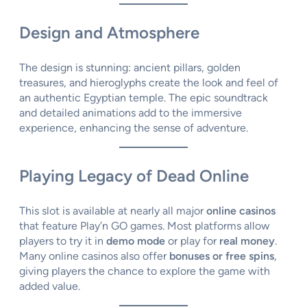
Design and Atmosphere
The design is stunning: ancient pillars, golden
treasures, and hieroglyphs create the look and feel of
an authentic Egyptian temple. The epic soundtrack
and detailed animations add to the immersive
experience, enhancing the sense of adventure.
Playing Legacy of Dead Online
This slot is available at nearly all major
online casinos
that feature Play’n GO games. Most platforms allow
players to try it in
demo mode
or play for
real money
.
Many online casinos also offer
bonuses or free spins
,
giving players the chance to explore the game with
added value.