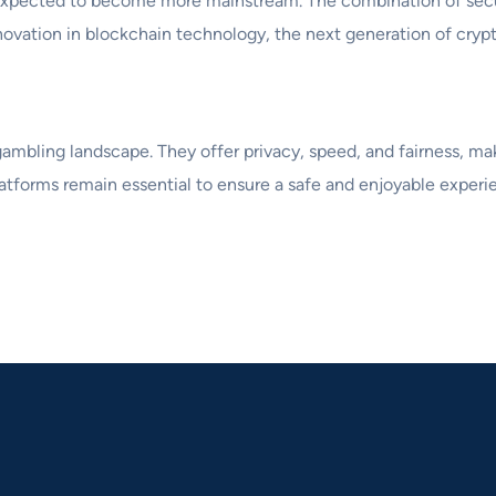
 expected to become more mainstream. The combination of secu
ovation in blockchain technology, the next generation of cryp
 gambling landscape. They offer privacy, speed, and fairness, ma
tforms remain essential to ensure a safe and enjoyable experi