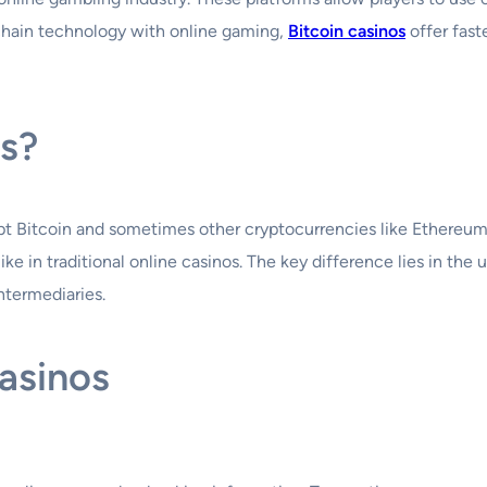
chain technology with online gaming,
Bitcoin casinos
offer fast
os?
pt Bitcoin and sometimes other cryptocurrencies like Ethereum, 
 like in traditional online casinos. The key difference lies in t
ntermediaries.
asinos