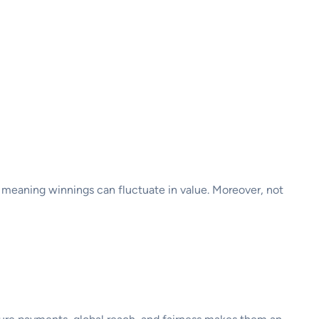
, meaning winnings can fluctuate in value. Moreover, not