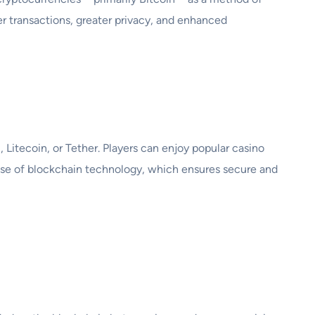
er transactions, greater privacy, and enhanced
Litecoin, or Tether. Players can enjoy popular casino
he use of blockchain technology, which ensures secure and