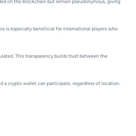
orded on the blockchain but remain pseudonymous, giving
s is especially beneficial for international players who
ulated. This transparency builds trust between the
 a crypto wallet can participate, regardless of location.