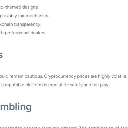
to-themed designs.
provably fair mechanics.
kchain transparency.
 professional dealers.
s
ould remain cautious. Cryptocurrency prices are highly volatile
a reputable platform is crucial for safety and fair play.
ambling