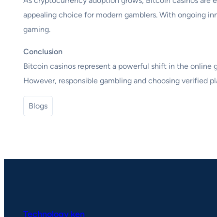
As cryptocurrency adoption grows, Bitcoin casinos are
appealing choice for modern gamblers. With ongoing inn
gaming.
Conclusion
Bitcoin casinos represent a powerful shift in the online
However, responsible gambling and choosing verified pla
Blogs
Technology ken