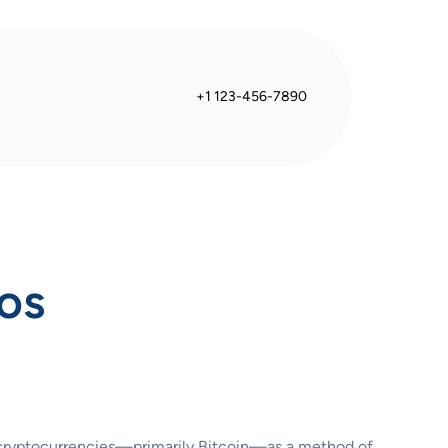
+1 123-456-7890
nos
se cryptocurrencies—primarily Bitcoin—as a method of