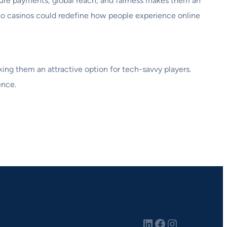
re payments, global reach, and fairness makes them an
to casinos could redefine how people experience online
king them an attractive option for tech-savvy players.
ence.
LinkedIn
Facebook
Instagram