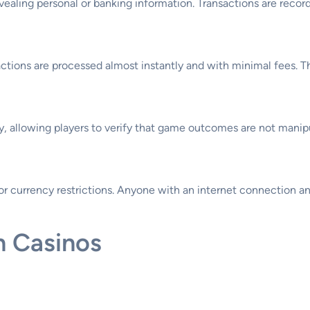
evealing personal or banking information. Transactions are rec
tions are processed almost instantly and with minimal fees. Thi
y, allowing players to verify that game outcomes are not manip
or currency restrictions. Anyone with an internet connection and
n Casinos