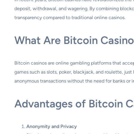
deposit, withdrawal, and wagering. By combining block
transparency compared to traditional online casinos.
What Are Bitcoin Casin
Bitcoin casinos are online gambling platforms that acce
games such as slots, poker, blackjack, and roulette, just
anonymous transactions without the need for banks or i
Advantages of Bitcoin C
Anonymity and Privacy