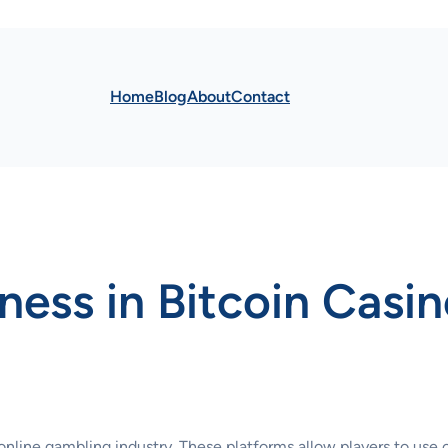
Home
Blog
About
Contact
ness in Bitcoin Casi
e online gambling industry. These platforms allow players to u