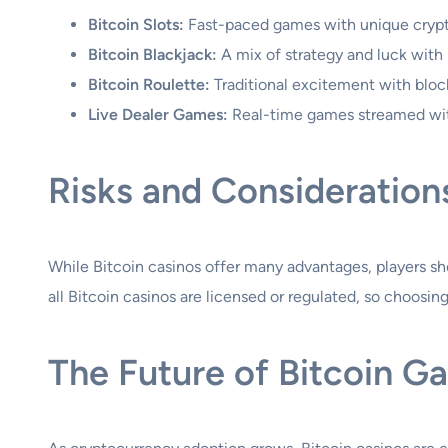
Bitcoin Slots:
Fast-paced games with unique cryp
Bitcoin Blackjack:
A mix of strategy and luck with 
Bitcoin Roulette:
Traditional excitement with bloc
Live Dealer Games:
Real-time games streamed with
Risks and Consideration
While Bitcoin casinos offer many advantages, players sh
all Bitcoin casinos are licensed or regulated, so choosing 
The Future of Bitcoin G