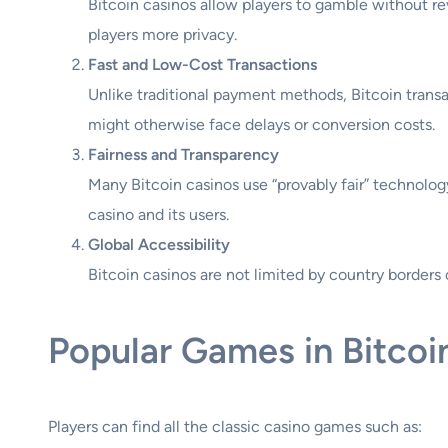
Bitcoin casinos allow players to gamble without r
players more privacy.
Fast and Low-Cost Transactions
Unlike traditional payment methods, Bitcoin transac
might otherwise face delays or conversion costs.
Fairness and Transparency
Many Bitcoin casinos use “provably fair” technolog
casino and its users.
Global Accessibility
Bitcoin casinos are not limited by country borders 
Popular Games in Bitcoi
Players can find all the classic casino games such as: