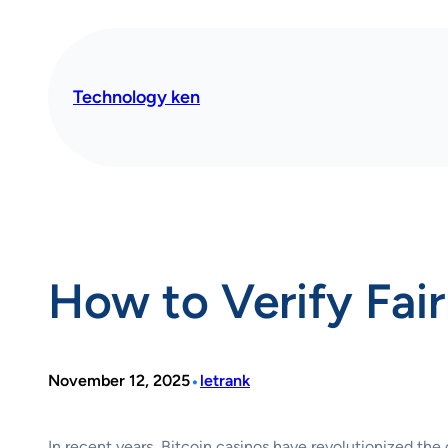
Skip
to
content
Technology ken
How to Verify Fair
•
November 12, 2025
letrank
In recent years, Bitcoin casinos have revolutionized th