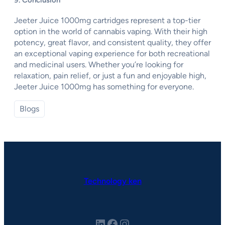
9. Conclusion
Jeeter Juice 1000mg cartridges represent a top-tier
option in the world of cannabis vaping. With their high
potency, great flavor, and consistent quality, they offer
an exceptional vaping experience for both recreational
and medicinal users. Whether you’re looking for
relaxation, pain relief, or just a fun and enjoyable high,
Jeeter Juice 1000mg has something for everyone.
Blogs
Technology ken
LinkedIn
Facebook
Instagram