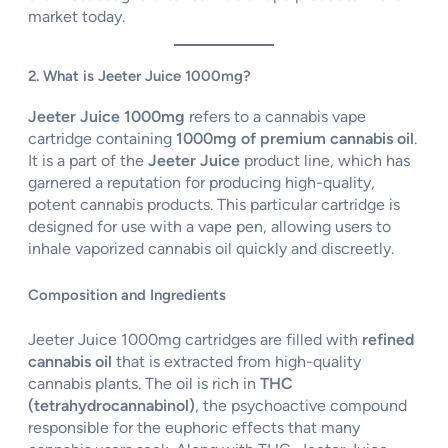
market today.
2. What is Jeeter Juice 1000mg?
Jeeter Juice 1000mg
refers to a cannabis vape
cartridge containing
1000mg of premium cannabis oil
.
It is a part of the
Jeeter Juice
product line, which has
garnered a reputation for producing high-quality,
potent cannabis products. This particular cartridge is
designed for use with a vape pen, allowing users to
inhale vaporized cannabis oil quickly and discreetly.
Composition and Ingredients
Jeeter Juice 1000mg cartridges are filled with
refined
cannabis oil
that is extracted from high-quality
cannabis plants. The oil is rich in
THC
(tetrahydrocannabinol)
, the psychoactive compound
responsible for the euphoric effects that many