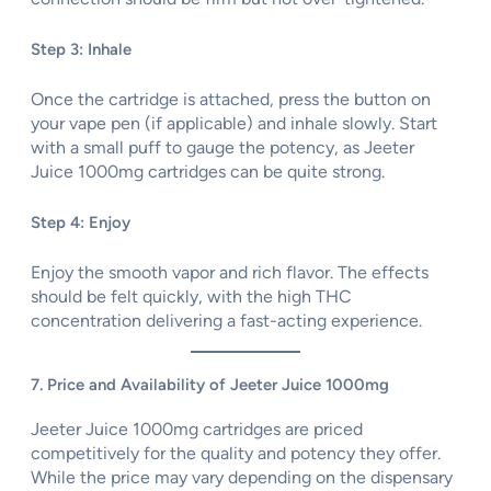
Step 3: Inhale
Once the cartridge is attached, press the button on
your vape pen (if applicable) and inhale slowly. Start
with a small puff to gauge the potency, as Jeeter
Juice 1000mg cartridges can be quite strong.
Step 4: Enjoy
Enjoy the smooth vapor and rich flavor. The effects
should be felt quickly, with the high THC
concentration delivering a fast-acting experience.
7. Price and Availability of Jeeter Juice 1000mg
Jeeter Juice 1000mg cartridges are priced
competitively for the quality and potency they offer.
While the price may vary depending on the dispensary