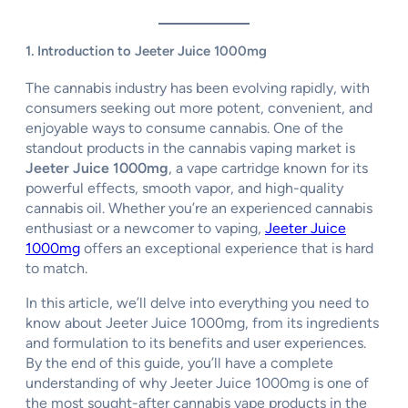
1. Introduction to Jeeter Juice 1000mg
The cannabis industry has been evolving rapidly, with
consumers seeking out more potent, convenient, and
enjoyable ways to consume cannabis. One of the
standout products in the cannabis vaping market is
Jeeter Juice 1000mg
, a vape cartridge known for its
powerful effects, smooth vapor, and high-quality
cannabis oil. Whether you’re an experienced cannabis
enthusiast or a newcomer to vaping,
Jeeter Juice
1000mg
offers an exceptional experience that is hard
to match.
In this article, we’ll delve into everything you need to
know about Jeeter Juice 1000mg, from its ingredients
and formulation to its benefits and user experiences.
By the end of this guide, you’ll have a complete
understanding of why Jeeter Juice 1000mg is one of
the most sought-after cannabis vape products in the