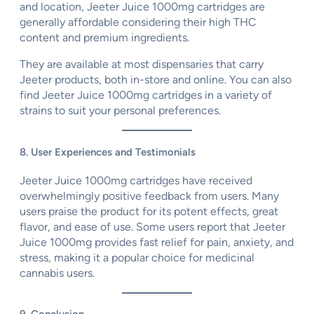
and location, Jeeter Juice 1000mg cartridges are
generally affordable considering their high THC
content and premium ingredients.
They are available at most dispensaries that carry
Jeeter products, both in-store and online. You can also
find Jeeter Juice 1000mg cartridges in a variety of
strains to suit your personal preferences.
8. User Experiences and Testimonials
Jeeter Juice 1000mg cartridges have received
overwhelmingly positive feedback from users. Many
users praise the product for its potent effects, great
flavor, and ease of use. Some users report that Jeeter
Juice 1000mg provides fast relief for pain, anxiety, and
stress, making it a popular choice for medicinal
cannabis users.