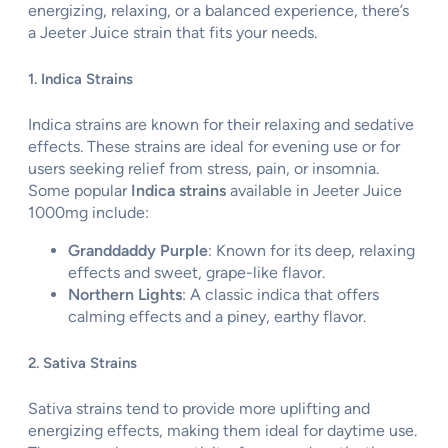
energizing, relaxing, or a balanced experience, there’s
a Jeeter Juice strain that fits your needs.
1. Indica Strains
Indica strains are known for their relaxing and sedative
effects. These strains are ideal for evening use or for
users seeking relief from stress, pain, or insomnia.
Some popular
Indica strains
available in Jeeter Juice
1000mg include:
Granddaddy Purple
: Known for its deep, relaxing
effects and sweet, grape-like flavor.
Northern Lights
: A classic indica that offers
calming effects and a piney, earthy flavor.
2. Sativa Strains
Sativa strains tend to provide more uplifting and
energizing effects, making them ideal for daytime use.