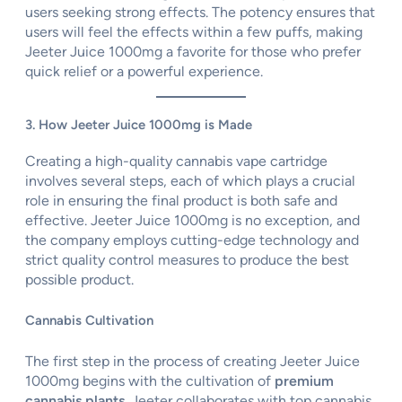
users seeking strong effects. The potency ensures that
users will feel the effects within a few puffs, making
Jeeter Juice 1000mg a favorite for those who prefer
quick relief or a powerful experience.
3. How Jeeter Juice 1000mg is Made
Creating a high-quality cannabis vape cartridge
involves several steps, each of which plays a crucial
role in ensuring the final product is both safe and
effective. Jeeter Juice 1000mg is no exception, and
the company employs cutting-edge technology and
strict quality control measures to produce the best
possible product.
Cannabis Cultivation
The first step in the process of creating Jeeter Juice
1000mg begins with the cultivation of
premium
cannabis plants
. Jeeter collaborates with top cannabis