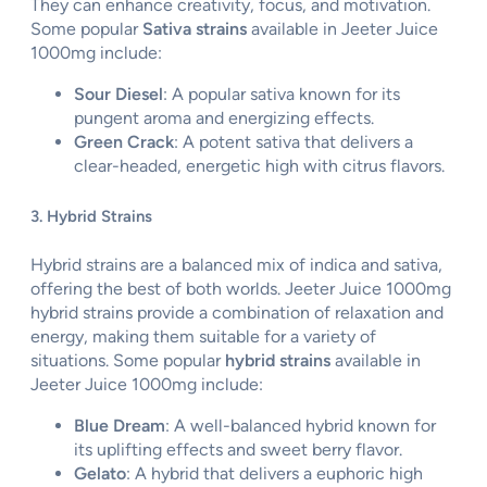
They can enhance creativity, focus, and motivation.
Some popular
Sativa strains
available in Jeeter Juice
1000mg include:
Sour Diesel
: A popular sativa known for its
pungent aroma and energizing effects.
Green Crack
: A potent sativa that delivers a
clear-headed, energetic high with citrus flavors.
3. Hybrid Strains
Hybrid strains are a balanced mix of indica and sativa,
offering the best of both worlds. Jeeter Juice 1000mg
hybrid strains provide a combination of relaxation and
energy, making them suitable for a variety of
situations. Some popular
hybrid strains
available in
Jeeter Juice 1000mg include:
Blue Dream
: A well-balanced hybrid known for
its uplifting effects and sweet berry flavor.
Gelato
: A hybrid that delivers a euphoric high