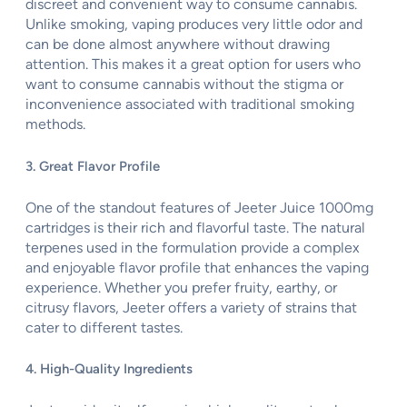
discreet and convenient way to consume cannabis.
Unlike smoking, vaping produces very little odor and
can be done almost anywhere without drawing
attention. This makes it a great option for users who
want to consume cannabis without the stigma or
inconvenience associated with traditional smoking
methods.
3. Great Flavor Profile
One of the standout features of Jeeter Juice 1000mg
cartridges is their rich and flavorful taste. The natural
terpenes used in the formulation provide a complex
and enjoyable flavor profile that enhances the vaping
experience. Whether you prefer fruity, earthy, or
citrusy flavors, Jeeter offers a variety of strains that
cater to different tastes.
4. High-Quality Ingredients