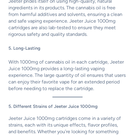
Jeeter prides itself on using high-quality, natural
ingredients in its products. The cannabis oil is free
from harmful additives and solvents, ensuring a clean
and safe vaping experience. Jeeter Juice 1000mg
cartridges are also lab-tested to ensure they meet
rigorous safety and quality standards.
5. Long-Lasting
With 1000mg of cannabis oil in each cartridge, Jeeter
Juice 1000mg provides a long-lasting vaping
experience. The large quantity of oil ensures that users
can enjoy their favorite vape for an extended period
before needing to replace the cartridge.
5. Different Strains of Jeeter Juice 1000mg
Jeeter Juice 1000mg cartridges come in a variety of
strains, each with its unique effects, flavor profiles,
and benefits. Whether you’re looking for something