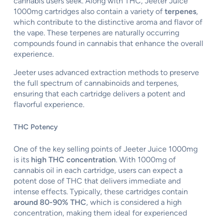
cannabis users seek. Along with THC, Jeeter Juice
1000mg cartridges also contain a variety of
terpenes
,
which contribute to the distinctive aroma and flavor of
the vape. These terpenes are naturally occurring
compounds found in cannabis that enhance the overall
experience.
Jeeter uses advanced extraction methods to preserve
the full spectrum of cannabinoids and terpenes,
ensuring that each cartridge delivers a potent and
flavorful experience.
THC Potency
One of the key selling points of Jeeter Juice 1000mg
is its
high THC concentration
. With 1000mg of
cannabis oil in each cartridge, users can expect a
potent dose of THC that delivers immediate and
intense effects. Typically, these cartridges contain
around 80-90% THC
, which is considered a high
concentration, making them ideal for experienced