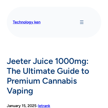
Skip
to
content
Technology ken
Jeeter Juice 1000mg:
The Ultimate Guide to
Premium Cannabis
Vaping
January 15, 2025
letrank
•