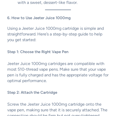
with a sweet, dessert-like flavor.
6. How to Use Jeeter Juice 1000mg
Using a Jeeter Juice 1000mg cartridge is simple and
straightforward. Here’s a step-by-step guide to help
you get started:
Step 1: Choose the Right Vape Pen
Jeeter Juice 1000mg cartridges are compatible with
most 510-thread vape pens. Make sure that your vape
pen is fully charged and has the appropriate voltage for
optimal performance.
Step 2: Attach the Cartridge
Screw the Jeeter Juice 1000mg cartridge onto the
vape pen, making sure that it is securely attached. The
connection should be firm but not over-tightened.