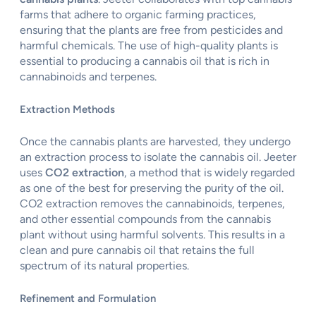
farms that adhere to organic farming practices,
ensuring that the plants are free from pesticides and
harmful chemicals. The use of high-quality plants is
essential to producing a cannabis oil that is rich in
cannabinoids and terpenes.
Extraction Methods
Once the cannabis plants are harvested, they undergo
an extraction process to isolate the cannabis oil. Jeeter
uses
CO2 extraction
, a method that is widely regarded
as one of the best for preserving the purity of the oil.
CO2 extraction removes the cannabinoids, terpenes,
and other essential compounds from the cannabis
plant without using harmful solvents. This results in a
clean and pure cannabis oil that retains the full
spectrum of its natural properties.
Refinement and Formulation