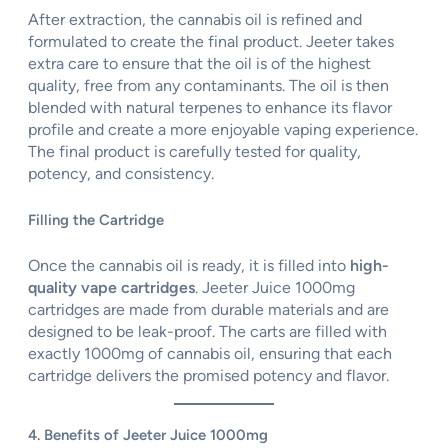
After extraction, the cannabis oil is refined and
formulated to create the final product. Jeeter takes
extra care to ensure that the oil is of the highest
quality, free from any contaminants. The oil is then
blended with natural terpenes to enhance its flavor
profile and create a more enjoyable vaping experience.
The final product is carefully tested for quality,
potency, and consistency.
Filling the Cartridge
Once the cannabis oil is ready, it is filled into
high-
quality vape cartridges
. Jeeter Juice 1000mg
cartridges are made from durable materials and are
designed to be leak-proof. The carts are filled with
exactly 1000mg of cannabis oil, ensuring that each
cartridge delivers the promised potency and flavor.
4. Benefits of Jeeter Juice 1000mg