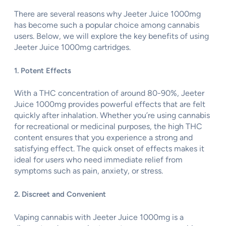
There are several reasons why Jeeter Juice 1000mg
has become such a popular choice among cannabis
users. Below, we will explore the key benefits of using
Jeeter Juice 1000mg cartridges.
1. Potent Effects
With a THC concentration of around 80-90%, Jeeter
Juice 1000mg provides powerful effects that are felt
quickly after inhalation. Whether you’re using cannabis
for recreational or medicinal purposes, the high THC
content ensures that you experience a strong and
satisfying effect. The quick onset of effects makes it
ideal for users who need immediate relief from
symptoms such as pain, anxiety, or stress.
2. Discreet and Convenient
Vaping cannabis with Jeeter Juice 1000mg is a