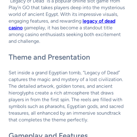
“Legacy of Dead” is a popular online slot game from
Play’n GO that takes players deep into the mysterious
world of ancient Egypt. With its impressive visuals,
engaging features, and rewarding
legacy of dead
casino
gameplay, it has become a standout title
among casino enthusiasts seeking both excitement
and challenge.
Theme and Presentation
Set inside a grand Egyptian tomb, “Legacy of Dead”
captures the magic and mystery of a lost civilization.
The detailed artwork, golden tones, and ancient
hieroglyphs create a rich atmosphere that draws
players in from the first spin. The reels are filled with
symbols such as pharaohs, Egyptian gods, and sacred
treasures, all enhanced by an immersive soundtrack
that completes the theme perfectly.
Gameplay and Features