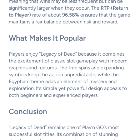
meaning that wins may be less frequent but can be
significantly larger when they occur. The
RTP (Return
to Player)
rate of about
96.58%
ensures that the game
maintains a fair balance between risk and reward.
What Makes It Popular
Players enjoy “Legacy of Dead” because it combines
the excitement of classic slot gameplay with modern
graphics and features. The free spins and expanding
symbols keep the action unpredictable, while the
Egyptian theme adds an element of mystery and
exploration. Its simple yet powerful design appeals to
both beginners and experienced players.
Conclusion
“Legacy of Dead” remains one of Play’n GO’s most
successful slot titles. Its combination of stunning