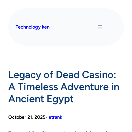
Skip
to
content
Technology ken
Legacy of Dead Casino:
A Timeless Adventure in
Ancient Egypt
October 21, 2025
letrank
•