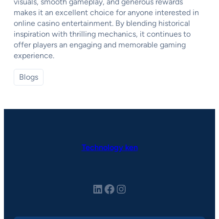
visuals, smooth gameplay, and generous rewards
makes it an excellent choice for anyone interested in
online casino entertainment. By blending historical
inspiration with thrilling mechanics, it continues to
offer players an engaging and memorable gaming
experience.
Blogs
Technology ken
LinkedIn
Facebook
Instagram