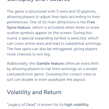
The game is structured with 5 reels and 10 paylines,
allowing players to adjust their bets according to their
preferences. One of its main attractions is the
Free
Spins feature
, which is activated when three or more
scatter symbols appear on the screen. During this
round, a special expanding symbol is selected, which
can cover entire reels and lead to substantial winnings.
The free spins can also be retriggered, giving players
more chances to win big.
Additionally, the
Gamble feature
offers an extra thrill
by allowing players to risk their winnings on a simple
card prediction game. Guessing the correct color or
suit can double or even quadruple the payout.
Volatility and Return
“Legacy of Dead” is known for its
high volatility
,