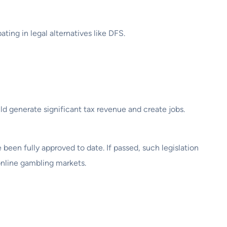
ting in legal alternatives like DFS.
d generate significant tax revenue and create jobs.
been fully approved to date. If passed, such legislation
online gambling markets.