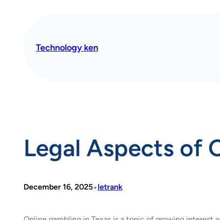
Skip
to
content
Technology ken
Legal Aspects of 
•
December 16, 2025
letrank
Online gambling in Texas is a topic of growing interest 