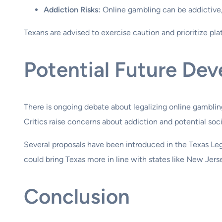
Addiction Risks:
Online gambling can be addictive, 
Texans are advised to exercise caution and prioritize pla
Potential Future De
There is ongoing debate about legalizing online gamblin
Critics raise concerns about addiction and potential so
Several proposals have been introduced in the Texas Legi
could bring Texas more in line with states like New Jer
Conclusion