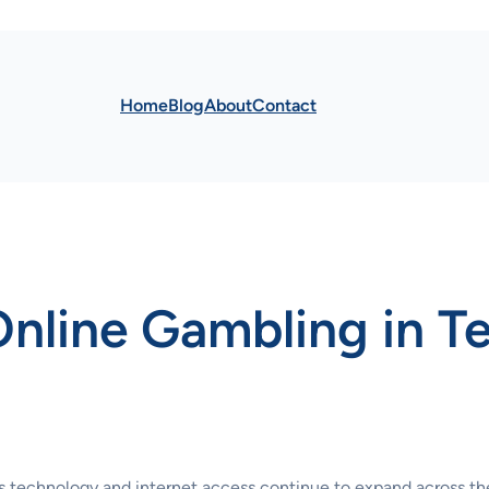
Home
Blog
About
Contact
Online Gambling in T
as technology and internet access continue to expand across the 