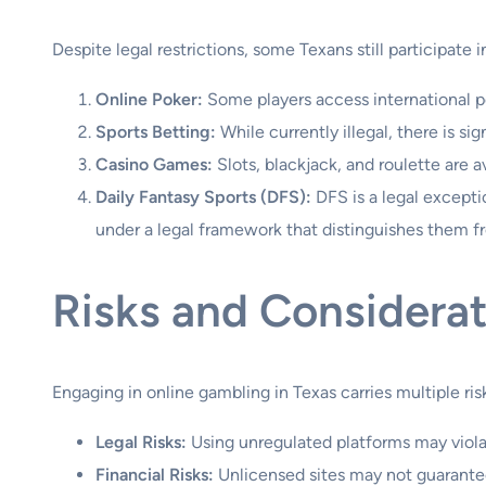
Despite legal restrictions, some Texans still participat
Online Poker:
Some players access international po
Sports Betting:
While currently illegal, there is sig
Casino Games:
Slots, blackjack, and roulette are a
Daily Fantasy Sports (DFS):
DFS is a legal excepti
under a legal framework that distinguishes them fr
Risks and Considera
Engaging in online gambling in Texas carries multiple ris
Legal Risks:
Using unregulated platforms may viola
Financial Risks:
Unlicensed sites may not guarantee 