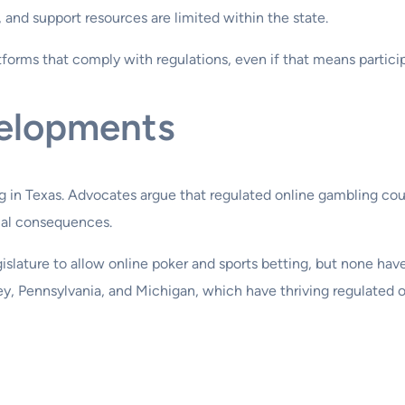
and support resources are limited within the state.
tforms that comply with regulations, even if that means participa
velopments
g in Texas. Advocates argue that regulated online gambling coul
cial consequences.
slature to allow online poker and sports betting, but none have 
sey, Pennsylvania, and Michigan, which have thriving regulated 