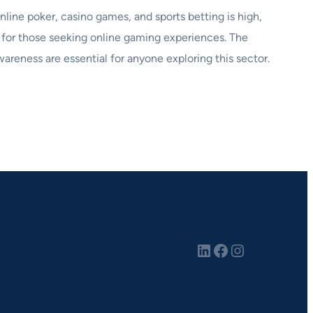
nline poker, casino games, and sports betting is high,
let for those seeking online gaming experiences. The
areness are essential for anyone exploring this sector.
LinkedIn
Facebook
Instagram