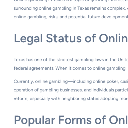
surrounding online gambling in Texas remains complex, cr
online gambling, risks, and potential future development
Legal Status of Onli
Texas has one of the strictest gambling laws in the Unite
federal agreements. When it comes to online gambling, 
Currently, online gambling—including online poker, casi
operation of gambling businesses, and individuals partic
reform, especially with neighboring states adopting mor
Popular Forms of On