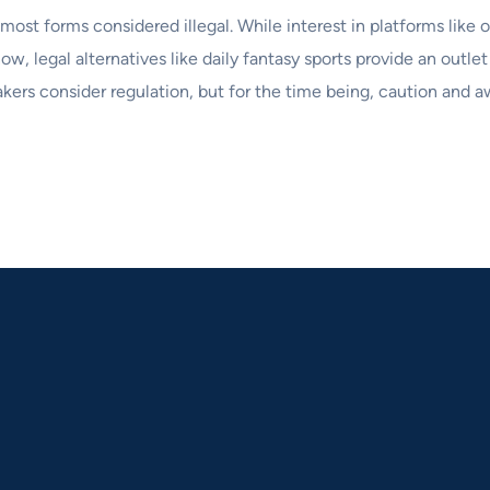
most forms considered illegal. While interest in platforms like o
now, legal alternatives like daily fantasy sports provide an out
rs consider regulation, but for the time being, caution and aw