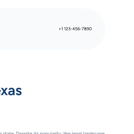
+1 123-456-7890
exas
state. Despite its popularity, the legal landscape