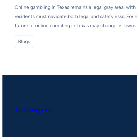
Online gambling in Texas remains a legal gray area, with 
residents must navigate both legal and safety risks. For 
future of online gambling in Texas may change as lawmake
Blogs
Technology ken