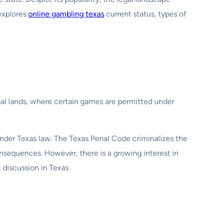
 explores
online gambling texas
current status, types of
ribal lands, where certain games are permitted under
under Texas law. The Texas Penal Code criminalizes the
consequences. However, there is a growing interest in
 discussion in Texas.