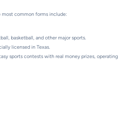
 The most common forms include:
tball, basketball, and other major sports.
ially licensed in Texas.
tasy sports contests with real money prizes, operating