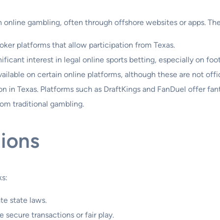
e in online gambling, often through offshore websites or apps.
ker platforms that allow participation from Texas.
nificant interest in legal online sports betting, especially on foo
vailable on certain online platforms, although these are not offic
on in Texas. Platforms such as DraftKings and FanDuel offer fan
om traditional gambling.
tions
ks:
te state laws.
secure transactions or fair play.