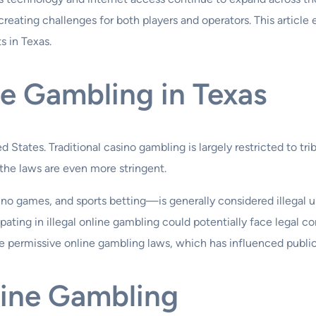
eating challenges for both players and operators. This article
s in Texas.
ne Gambling in Texas
d States. Traditional casino gambling is largely restricted to t
the laws are even more stringent.
no games, and sports betting—is generally considered illegal 
ipating in illegal online gambling could potentially face legal 
e permissive online gambling laws, which has influenced public
line Gambling