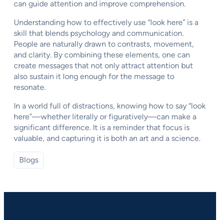
can guide attention and improve comprehension.
Understanding how to effectively use “look here” is a
skill that blends psychology and communication.
People are naturally drawn to contrasts, movement,
and clarity. By combining these elements, one can
create messages that not only attract attention but
also sustain it long enough for the message to
resonate.
In a world full of distractions, knowing how to say “look
here”—whether literally or figuratively—can make a
significant difference. It is a reminder that focus is
valuable, and capturing it is both an art and a science.
Blogs