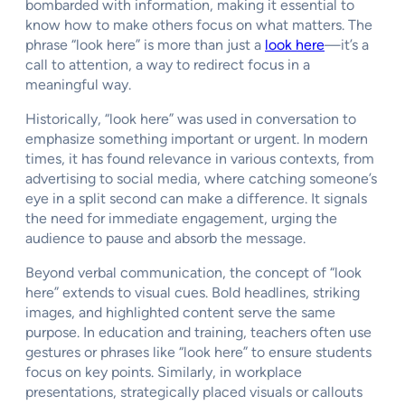
bombarded with information, making it essential to
know how to make others focus on what matters. The
phrase “look here” is more than just a
look here
—it’s a
call to attention, a way to redirect focus in a
meaningful way.
Historically, “look here” was used in conversation to
emphasize something important or urgent. In modern
times, it has found relevance in various contexts, from
advertising to social media, where catching someone’s
eye in a split second can make a difference. It signals
the need for immediate engagement, urging the
audience to pause and absorb the message.
Beyond verbal communication, the concept of “look
here” extends to visual cues. Bold headlines, striking
images, and highlighted content serve the same
purpose. In education and training, teachers often use
gestures or phrases like “look here” to ensure students
focus on key points. Similarly, in workplace
presentations, strategically placed visuals or callouts