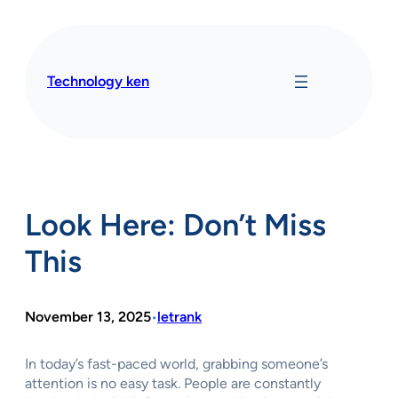
Skip
to
content
Technology ken
Look Here: Don’t Miss
This
November 13, 2025
letrank
•
In today’s fast-paced world, grabbing someone’s
attention is no easy task. People are constantly