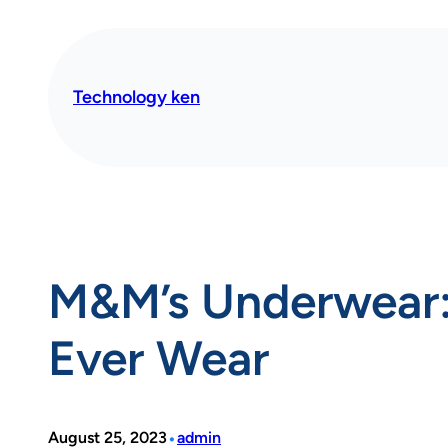
Skip
to
content
Technology ken
M&M’s Underwear: 
Ever Wear
•
August 25, 2023
admin