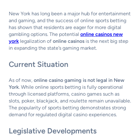
New York has long been a major hub for entertainment
and gaming, and the success of online sports betting
has shown that residents are eager for more digital
gambling options. The potential
online casinos new
york
legalization of
online casinos
is the next big step
in expanding the state’s gaming market.
Current Situation
As of now,
online casino gaming is not legal in New
York
. While online sports betting is fully operational
through licensed platforms, casino games such as
slots, poker, blackjack, and roulette remain unavailable.
The popularity of sports betting demonstrates strong
demand for regulated digital casino experiences.
Legislative Developments