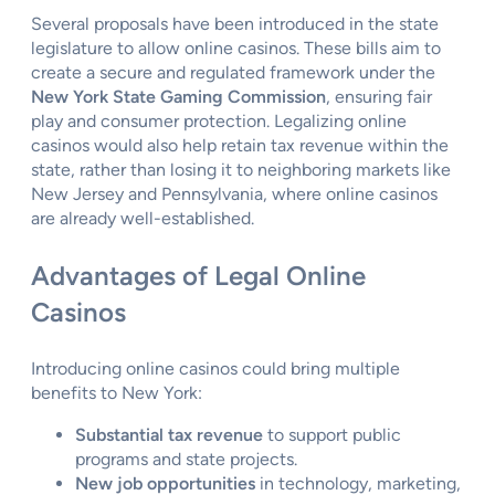
Several proposals have been introduced in the state
legislature to allow online casinos. These bills aim to
create a secure and regulated framework under the
New York State Gaming Commission
, ensuring fair
play and consumer protection. Legalizing online
casinos would also help retain tax revenue within the
state, rather than losing it to neighboring markets like
New Jersey and Pennsylvania, where online casinos
are already well-established.
Advantages of Legal Online
Casinos
Introducing online casinos could bring multiple
benefits to New York:
Substantial tax revenue
to support public
programs and state projects.
New job opportunities
in technology, marketing,