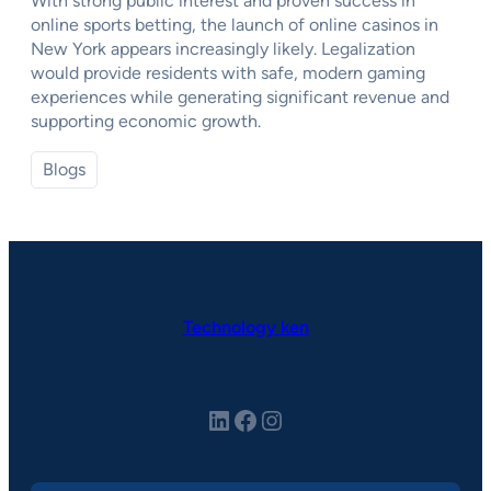
With strong public interest and proven success in
online sports betting, the launch of online casinos in
New York appears increasingly likely. Legalization
would provide residents with safe, modern gaming
experiences while generating significant revenue and
supporting economic growth.
Blogs
Technology ken
LinkedIn
Facebook
Instagram