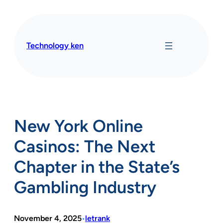
Skip
to
content
Technology ken
New York Online
Casinos: The Next
Chapter in the State’s
Gambling Industry
November 4, 2025
letrank
•