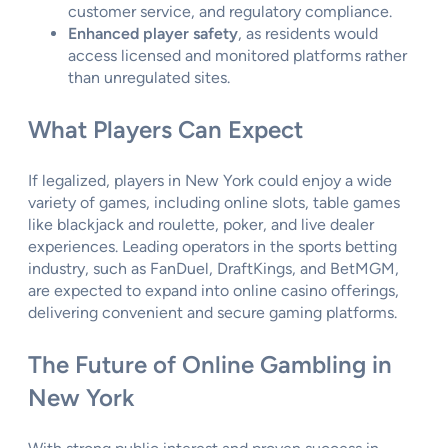
customer service, and regulatory compliance.
Enhanced player safety
, as residents would
access licensed and monitored platforms rather
than unregulated sites.
What Players Can Expect
If legalized, players in New York could enjoy a wide
variety of games, including online slots, table games
like blackjack and roulette, poker, and live dealer
experiences. Leading operators in the sports betting
industry, such as FanDuel, DraftKings, and BetMGM,
are expected to expand into online casino offerings,
delivering convenient and secure gaming platforms.
The Future of Online Gambling in
New York