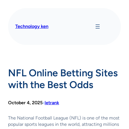
Skip
to
content
Technology ken
NFL Online Betting Sites
with the Best Odds
October 4, 2025
letrank
•
The National Football League (NFL) is one of the most
popular sports leagues in the world, attracting millions