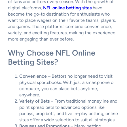
of fans and bettors every season. With the growth of
digital platforms,
NFL online betting sites
have
become the go-to destination for enthusiasts who
want to place wagers on their favorite teams, players,
and games. These platforms combine convenience,
variety, and exciting features, making the experience
more engaging than ever before.
Why Choose NFL Online
Betting Sites?
Convenience
– Bettors no longer need to visit
physical sportsbooks. With just a smartphone or
computer, you can place bets anytime,
anywhere.
Variety of Bets
– From traditional moneyline and
point spread bets to advanced options like
parlays, prop bets, and live in-play betting, online
sites offer a wide selection to suit all strategies.
Bonuses and Promotions
– Many betting