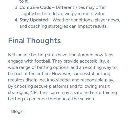
to it.
Compare Odds
– Different sites may offer
slightly better odds, giving you more value.
Stay Updated
– Weather conditions, player news,
and coaching strategies can impact results.
Final Thoughts
NFL online betting sites have transformed how fans
engage with football. They provide accessibility, a
wide range of betting options, and an exciting way to
be part of the action. However, successful betting
requires discipline, knowledge, and responsible play.
By choosing secure platforms and following smart
strategies, NFL fans can enjoy a safe and entertaining
betting experience throughout the season.
Blogs