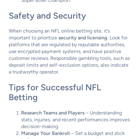
Super Bowl champion.
Safety and Security
When choosing an NFL online betting site, it’s
important to prioritize
security and licensing
. Look for
platforms that are regulated by reputable authorities,
use encrypted payment systems, and have positive
customer reviews. Responsible gambling tools, such as
deposit limits and self-exclusion options, also indicate
a trustworthy operator.
Tips for Successful NFL
Betting
Research Teams and Players
– Understanding
stats, injuries, and recent performances improves
decision-making.
Manage Your Bankroll
– Set a budget and stick