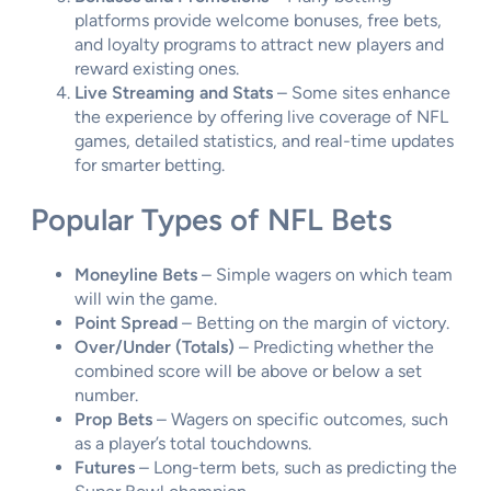
platforms provide welcome bonuses, free bets,
and loyalty programs to attract new players and
reward existing ones.
Live Streaming and Stats
– Some sites enhance
the experience by offering live coverage of NFL
games, detailed statistics, and real-time updates
for smarter betting.
Popular Types of NFL Bets
Moneyline Bets
– Simple wagers on which team
will win the game.
Point Spread
– Betting on the margin of victory.
Over/Under (Totals)
– Predicting whether the
combined score will be above or below a set
number.
Prop Bets
– Wagers on specific outcomes, such
as a player’s total touchdowns.
Futures
– Long-term bets, such as predicting the