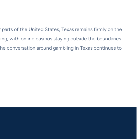
parts of the United States, Texas remains firmly on the
ming, with online casinos staying outside the boundaries
s the conversation around gambling in Texas continues to