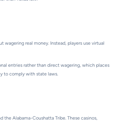
ut wagering real money. Instead, players use virtual
nal entries rather than direct wagering, which places
ly to comply with state laws.
and the Alabama-Coushatta Tribe. These casinos,