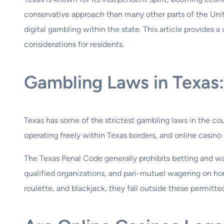
conservative approach than many other parts of the Unite
digital gambling within the state. This article provides a
considerations for residents.
Gambling Laws in Texas
Texas has some of the strictest gambling laws in the co
operating freely within Texas borders, and online casino 
The Texas Penal Code generally prohibits betting and wag
qualified organizations, and pari-mutuel wagering on ho
roulette, and blackjack, they fall outside these permitte