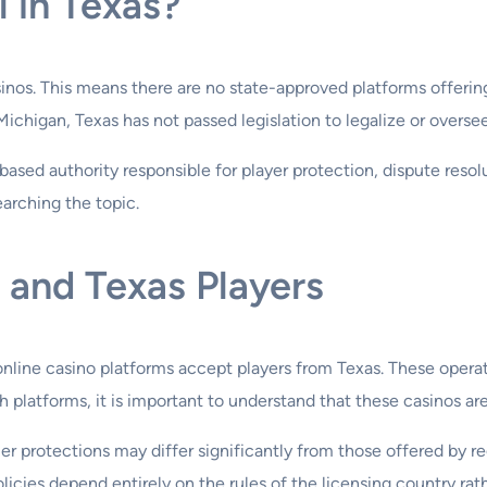
 in Texas?
sinos. This means there are no state-approved platforms offerin
ichigan, Texas has not passed legislation to legalize or overse
ased authority responsible for player protection, dispute resolu
searching the topic.
 and Texas Players
online casino platforms accept players from Texas. These operato
latforms, it is important to understand that these casinos are
r protections may differ significantly from those offered by re
olicies depend entirely on the rules of the licensing country rat