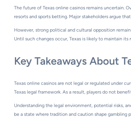
The future of Texas online casinos remains uncertain. O
resorts and sports betting. Major stakeholders argue that
However, strong political and cultural opposition remain
Until such changes occur, Texas is likely to maintain its
Key Takeaways About Te
Texas online casinos are not legal or regulated under c
Texas legal framework. As a result, players do not benefi
Understanding the legal environment, potential risks, an
be a state where tradition and caution shape gambling po