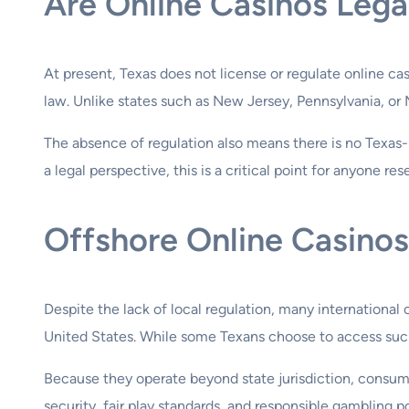
Are Online Casinos Legal
At present, Texas does not license or regulate online ca
law. Unlike states such as New Jersey, Pennsylvania, or M
The absence of regulation also means there is no Texas-b
a legal perspective, this is a critical point for anyone re
Offshore Online Casinos
Despite the lack of local regulation, many international 
United States. While some Texans choose to access such p
Because they operate beyond state jurisdiction, consume
security, fair play standards, and responsible gambling p