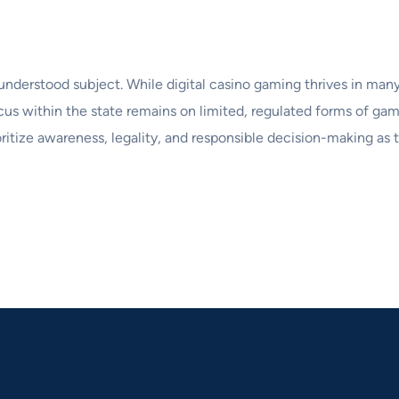
nderstood subject. While digital casino gaming thrives in many 
focus within the state remains on limited, regulated forms of ga
ioritize awareness, legality, and responsible decision-making a