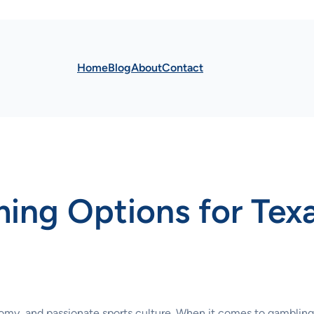
Home
Blog
About
Contact
ing Options for Tex
omy, and passionate sports culture. When it comes to gambling