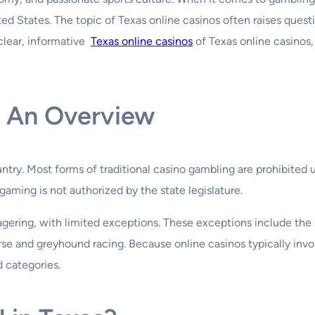
d States. The topic of Texas online casinos often raises questio
 clear, informative
Texas online casinos
of Texas online casinos,
: An Overview
untry. Most forms of traditional casino gambling are prohibited
gaming is not authorized by the state legislature.
ering, with limited exceptions. These exceptions include the s
rse and greyhound racing. Because online casinos typically inv
d categories.