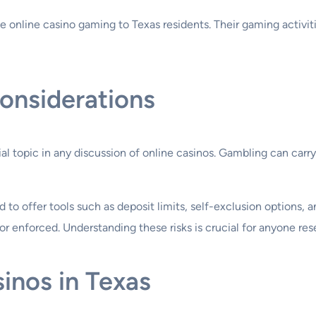
ale online casino gaming to Texas residents. Their gaming activi
onsiderations
ial topic in any discussion of online casinos. Gambling can carr
ed to offer tools such as deposit limits, self-exclusion options,
r enforced. Understanding these risks is crucial for anyone res
inos in Texas