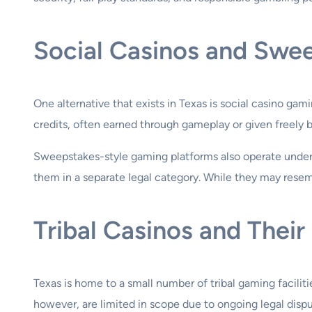
Social Casinos and Swe
One alternative that exists in Texas is social casino gam
credits, often earned through gameplay or given freely b
Sweepstakes-style gaming platforms also operate under a
them in a separate legal category. While they may resemb
Tribal Casinos and Their
Texas is home to a small number of tribal gaming facili
however, are limited in scope due to ongoing legal disp