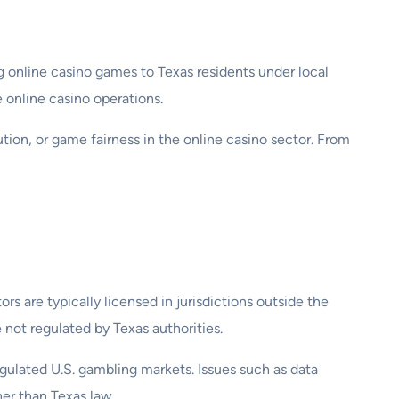
g online casino games to Texas residents under local
e online casino operations.
tion, or game fairness in the online casino sector. From
rs are typically licensed in jurisdictions outside the
 not regulated by Texas authorities.
gulated U.S. gambling markets. Issues such as data
her than Texas law.