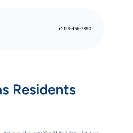
+1 123-456-7890
as Residents
, however, the Lone Star State takes a far more