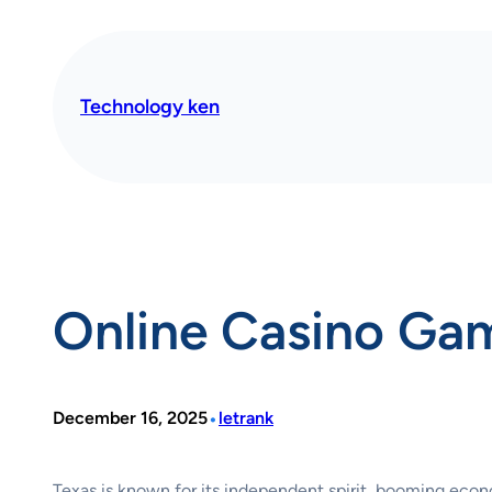
Skip
to
content
Technology ken
Online Casino Gam
•
December 16, 2025
letrank
Texas is known for its independent spirit, booming econ