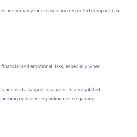
ties are primarily land-based and restricted compared to
y financial and emotional risks, especially when
 and access to support resources. In unregulated
earching or discussing online casino gaming.