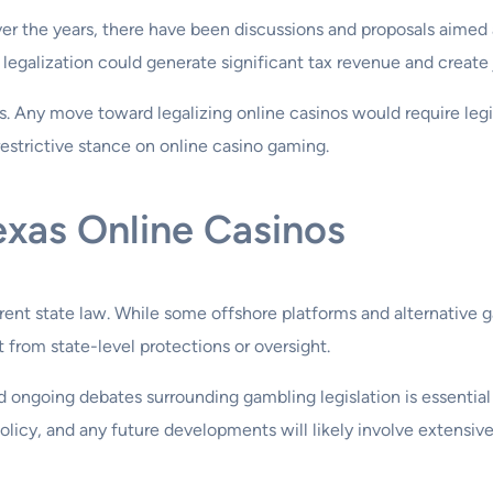
ver the years, there have been discussions and proposals aimed 
 legalization could generate significant tax revenue and create 
s. Any move toward legalizing online casinos would require legis
 restrictive stance on online casino gaming.
xas Online Casinos
urrent state law. While some offshore platforms and alternative
t from state-level protections or oversight.
d ongoing debates surrounding gambling legislation is essential 
licy, and any future developments will likely involve extensive