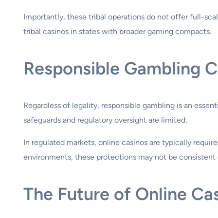
Importantly, these tribal operations do not offer full-sc
tribal casinos in states with broader gaming compacts.
Responsible Gambling C
Regardless of legality, responsible gambling is an essent
safeguards and regulatory oversight are limited.
In regulated markets, online casinos are typically requir
environments, these protections may not be consistent o
The Future of Online Cas