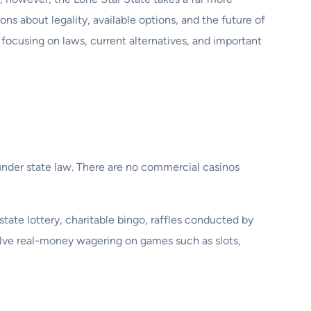
ns about legality, available options, and the future of
 focusing on laws, current alternatives, and important
 under state law. There are no commercial casinos
tate lottery, charitable bingo, raffles conducted by
olve real-money wagering on games such as slots,