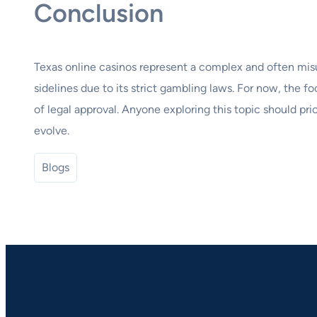
Conclusion
Texas online casinos represent a complex and often misu
sidelines due to its strict gambling laws. For now, the 
of legal approval. Anyone exploring this topic should pr
evolve.
Blogs