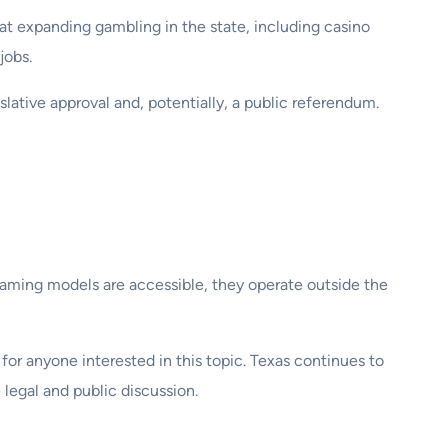
at expanding gambling in the state, including casino
jobs.
lative approval and, potentially, a public referendum.
 gaming models are accessible, they operate outside the
for anyone interested in this topic. Texas continues to
 legal and public discussion.