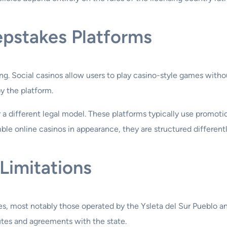
epstakes Platforms
ing. Social casinos allow users to play casino-style games witho
y the platform.
 different legal model. These platforms typically use promotio
le online casinos in appearance, they are structured different
 Limitations
ties, most notably those operated by the Ysleta del Sur Pueblo 
utes and agreements with the state.