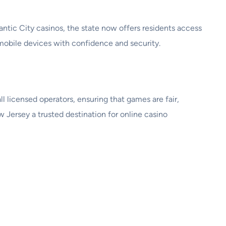
antic City casinos, the state now offers residents access
mobile devices with confidence and security.
l licensed operators, ensuring that games are fair,
 Jersey a trusted destination for online casino