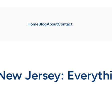
Home
Blog
About
Contact
 New Jersey: Everyth