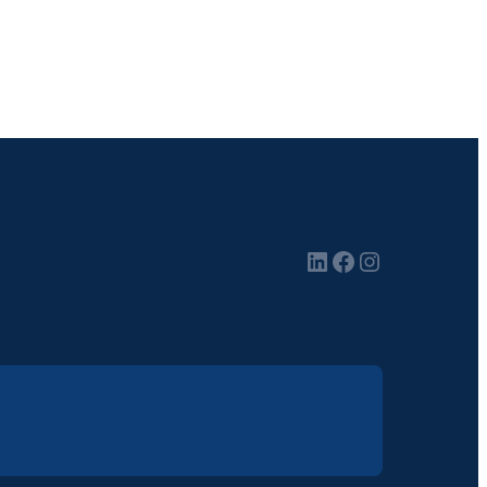
LinkedIn
Facebook
Instagram