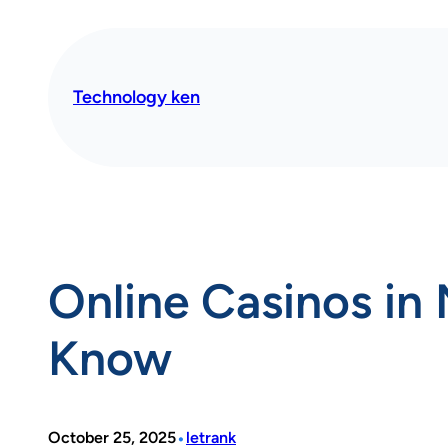
Skip
to
content
Technology ken
Online Casinos in
Know
•
October 25, 2025
letrank