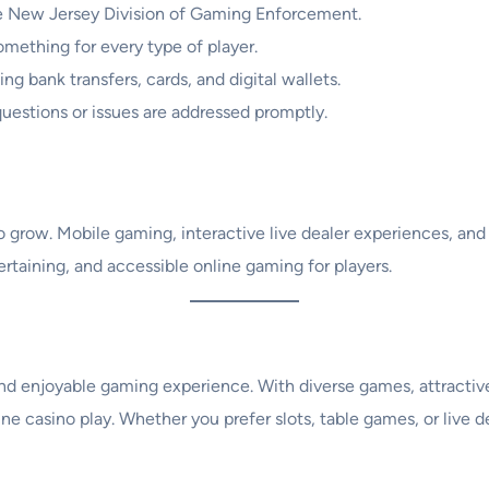
e New Jersey Division of Gaming Enforcement.
omething for every type of player.
ng bank transfers, cards, and digital wallets.
questions or issues are addressed promptly.
 grow. Mobile gaming, interactive live dealer experiences, and
ertaining, and accessible online gaming for players.
nd enjoyable gaming experience. With diverse games, attractiv
ne casino play. Whether you prefer slots, table games, or live 