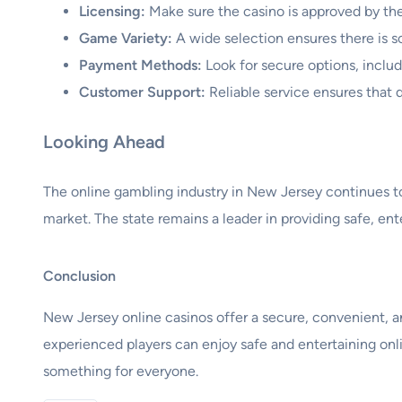
Licensing:
Make sure the casino is approved by th
Game Variety:
A wide selection ensures there is s
Payment Methods:
Look for secure options, includi
Customer Support:
Reliable service ensures that 
Looking Ahead
The online gambling industry in New Jersey continues to
market. The state remains a leader in providing safe, ent
Conclusion
New Jersey online casinos offer a secure, convenient, a
experienced players can enjoy safe and entertaining onli
something for everyone.