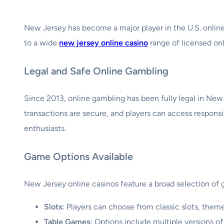
New Jersey has become a major player in the U.S. online 
to a wide
new jersey online casino
range of licensed on
Legal and Safe Online Gambling
Since 2013, online gambling has been fully legal in New 
transactions are secure, and players can access respons
enthusiasts.
Game Options Available
New Jersey online casinos feature a broad selection of g
Slots:
Players can choose from classic slots, themed
Table Games:
Options include multiple versions of 