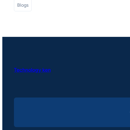
Blogs
Technology ken