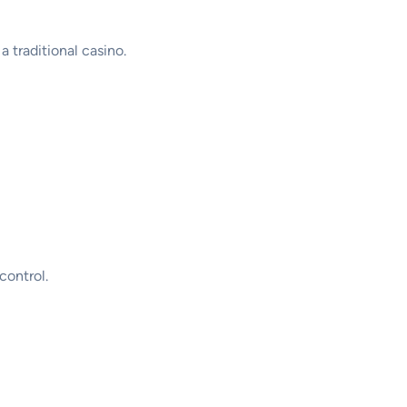
 traditional casino.
control.