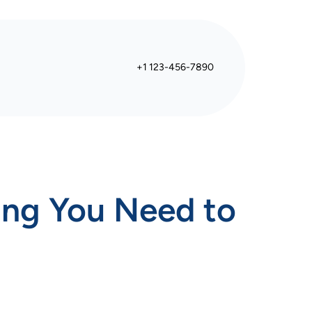
+1 123-456-7890
ing You Need to