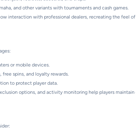
maha, and other variants with tournaments and cash games.
 interaction with professional dealers, recreating the feel of a
ages:
rs or mobile devices.
ree spins, and loyalty rewards.
on to protect player data.
exclusion options, and activity monitoring help players maintain 
ider: