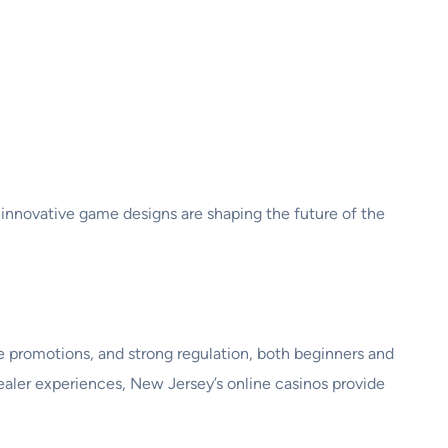
 innovative game designs are shaping the future of the
e promotions, and strong regulation, both beginners and
dealer experiences, New Jersey’s online casinos provide