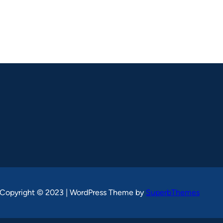
Copyright © 2023 | WordPress Theme by
SuperbThemes