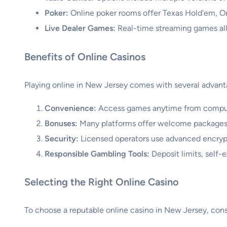
Poker:
Online poker rooms offer Texas Hold’em, O
Live Dealer Games:
Real-time streaming games allow
Benefits of Online Casinos
Playing online in New Jersey comes with several advant
Convenience:
Access games anytime from compute
Bonuses:
Many platforms offer welcome packages, f
Security:
Licensed operators use advanced encrypti
Responsible Gambling Tools:
Deposit limits, self-
Selecting the Right Online Casino
To choose a reputable online casino in New Jersey, cons