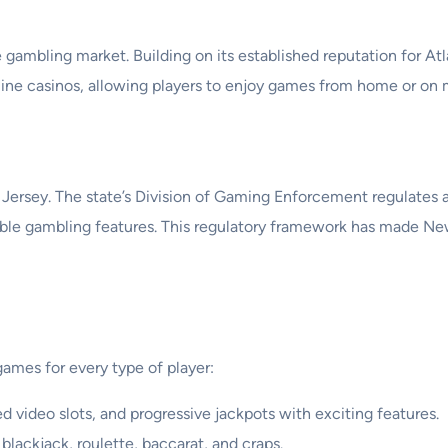
gambling market. Building on its established reputation for Atl
line casinos, allowing players to enjoy games from home or on 
Jersey. The state’s Division of Gaming Enforcement regulates al
ible gambling features. This regulatory framework has made New
ames for every type of player:
 video slots, and progressive jackpots with exciting features.
blackjack, roulette, baccarat, and craps.