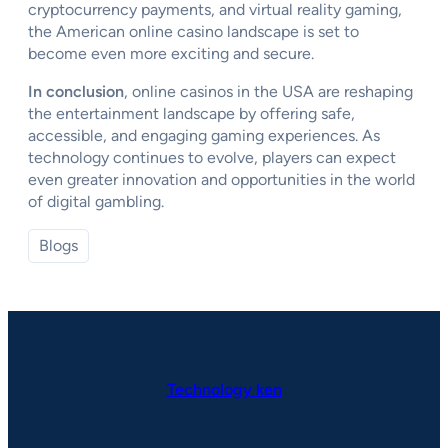
cryptocurrency payments, and virtual reality gaming,
the American online casino landscape is set to
become even more exciting and secure.
In conclusion
, online casinos in the USA are reshaping
the entertainment landscape by offering safe,
accessible, and engaging gaming experiences. As
technology continues to evolve, players can expect
even greater innovation and opportunities in the world
of digital gambling.
Blogs
Technology ken