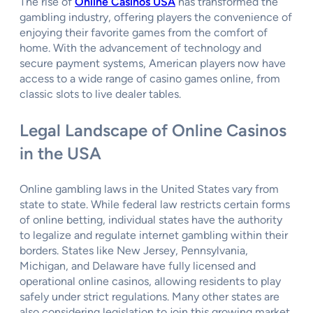
The rise of
Online Casinos USA
has transformed the
gambling industry, offering players the convenience of
enjoying their favorite games from the comfort of
home. With the advancement of technology and
secure payment systems, American players now have
access to a wide range of casino games online, from
classic slots to live dealer tables.
Legal Landscape of Online Casinos
in the USA
Online gambling laws in the United States vary from
state to state. While federal law restricts certain forms
of online betting, individual states have the authority
to legalize and regulate internet gambling within their
borders. States like New Jersey, Pennsylvania,
Michigan, and Delaware have fully licensed and
operational online casinos, allowing residents to play
safely under strict regulations. Many other states are
also considering legislation to join this growing market.