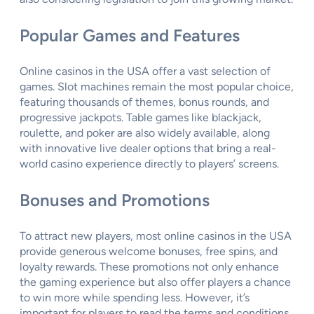
Popular Games and Features
Online casinos in the USA offer a vast selection of
games. Slot machines remain the most popular choice,
featuring thousands of themes, bonus rounds, and
progressive jackpots. Table games like blackjack,
roulette, and poker are also widely available, along
with innovative live dealer options that bring a real-
world casino experience directly to players’ screens.
Bonuses and Promotions
To attract new players, most online casinos in the USA
provide generous welcome bonuses, free spins, and
loyalty rewards. These promotions not only enhance
the gaming experience but also offer players a chance
to win more while spending less. However, it’s
important for players to read the terms and conditions