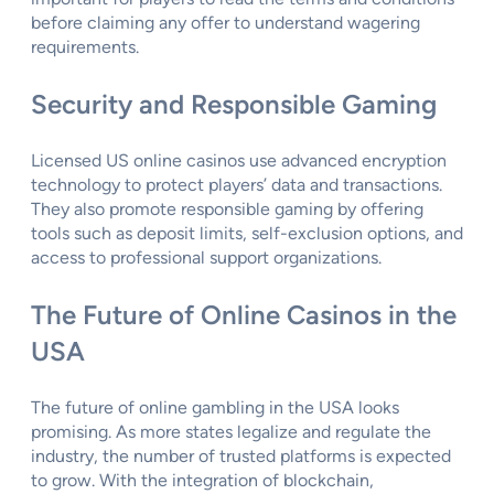
before claiming any offer to understand wagering
requirements.
Security and Responsible Gaming
Licensed US online casinos use advanced encryption
technology to protect players’ data and transactions.
They also promote responsible gaming by offering
tools such as deposit limits, self-exclusion options, and
access to professional support organizations.
The Future of Online Casinos in the
USA
The future of online gambling in the USA looks
promising. As more states legalize and regulate the
industry, the number of trusted platforms is expected
to grow. With the integration of blockchain,