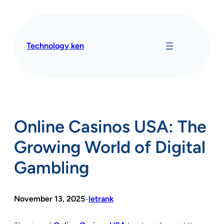
Skip
to
content
Technology ken
Online Casinos USA: The
Growing World of Digital
Gambling
November 13, 2025
letrank
•