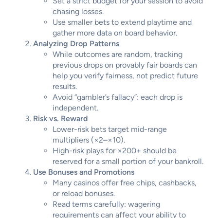
Set a strict budget for your session to avoid
chasing losses.
Use smaller bets to extend playtime and
gather more data on board behavior.
Analyzing Drop Patterns
While outcomes are random, tracking
previous drops on provably fair boards can
help you verify fairness, not predict future
results.
Avoid “gambler’s fallacy”: each drop is
independent.
Risk vs. Reward
Lower-risk bets target mid-range
multipliers (×2–×10).
High-risk plays for ×200+ should be
reserved for a small portion of your bankroll.
Use Bonuses and Promotions
Many casinos offer free chips, cashbacks,
or reload bonuses.
Read terms carefully: wagering
requirements can affect your ability to