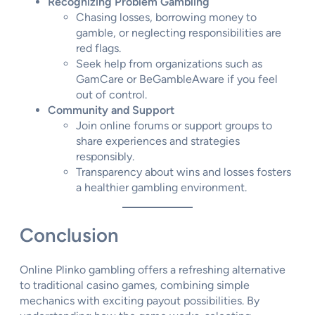
Recognizing Problem Gambling
Chasing losses, borrowing money to
gamble, or neglecting responsibilities are
red flags.
Seek help from organizations such as
GamCare or BeGambleAware if you feel
out of control.
Community and Support
Join online forums or support groups to
share experiences and strategies
responsibly.
Transparency about wins and losses fosters
a healthier gambling environment.
Conclusion
Online Plinko gambling offers a refreshing alternative
to traditional casino games, combining simple
mechanics with exciting payout possibilities. By