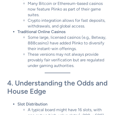
Many Bitcoin or Ethereum-based casinos
now feature Plinko as part of their game
suites.
Crypto integration allows for fast deposits,
withdrawals, and global access.
Traditional Online Casinos
Some large, licensed casinos (e.g., Betway,
888casino) have added Plinko to diversify
their instant-win offerings.
These versions may not always provide
provably fair verification but are regulated
under gaming authorities.
4. Understanding the Odds and
House Edge
Slot Distribution
A typical board might have 16 slots, with