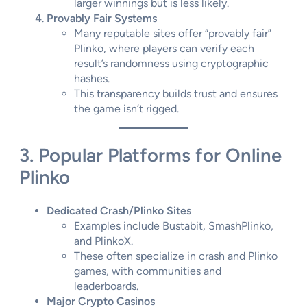
larger winnings but is less likely.
Provably Fair Systems
Many reputable sites offer “provably fair”
Plinko, where players can verify each
result’s randomness using cryptographic
hashes.
This transparency builds trust and ensures
the game isn’t rigged.
3. Popular Platforms for Online
Plinko
Dedicated Crash/Plinko Sites
Examples include Bustabit, SmashPlinko,
and PlinkoX.
These often specialize in crash and Plinko
games, with communities and
leaderboards.
Major Crypto Casinos