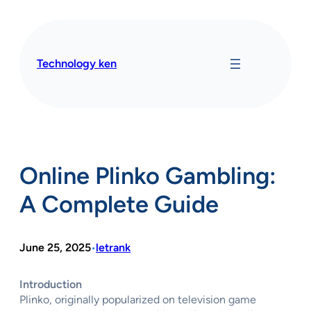
Skip
to
content
Technology ken
Online Plinko Gambling:
A Complete Guide
June 25, 2025
letrank
•
Introduction
Plinko, originally popularized on television game