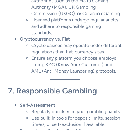
authorities such as the Malta Gaming
Authority (MGA), UK Gambling
Commission (UKGC), or Curacao eGaming.
Licensed platforms undergo regular audits
and adhere to responsible gaming
standards.
Cryptocurrency vs. Fiat
Crypto casinos may operate under different
regulations than fiat-currency sites.
Ensure any platform you choose employs
strong KYC (Know Your Customer) and
AML (Anti-Money Laundering) protocols.
7. Responsible Gambling
Self-Assessment
Regularly check in on your gambling habits.
Use built-in tools for deposit limits, session
timers, or self-exclusion if available.