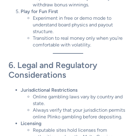
withdraw bonus winnings.
Play for Fun First
Experiment in free or demo mode to
understand board physics and payout
structure.
Transition to real money only when you’re
comfortable with volatility.
6. Legal and Regulatory
Considerations
Jurisdictional Restrictions
Online gambling laws vary by country and
state.
Always verify that your jurisdiction permits
online Plinko gambling before depositing.
Licensing
Reputable sites hold licenses from