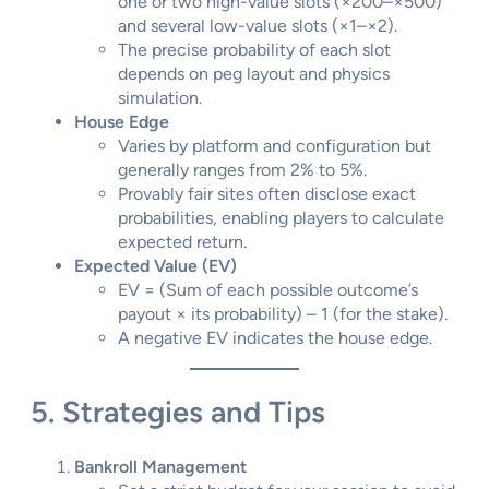
one or two high-value slots (×200–×500)
and several low-value slots (×1–×2).
The precise probability of each slot
depends on peg layout and physics
simulation.
House Edge
Varies by platform and configuration but
generally ranges from 2% to 5%.
Provably fair sites often disclose exact
probabilities, enabling players to calculate
expected return.
Expected Value (EV)
EV = (Sum of each possible outcome’s
payout × its probability) – 1 (for the stake).
A negative EV indicates the house edge.
5. Strategies and Tips
Bankroll Management