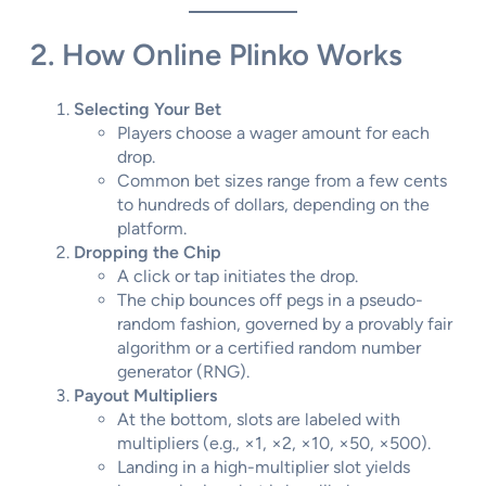
2. How Online Plinko Works
Selecting Your Bet
Players choose a wager amount for each
drop.
Common bet sizes range from a few cents
to hundreds of dollars, depending on the
platform.
Dropping the Chip
A click or tap initiates the drop.
The chip bounces off pegs in a pseudo-
random fashion, governed by a provably fair
algorithm or a certified random number
generator (RNG).
Payout Multipliers
At the bottom, slots are labeled with
multipliers (e.g., ×1, ×2, ×10, ×50, ×500).
Landing in a high-multiplier slot yields