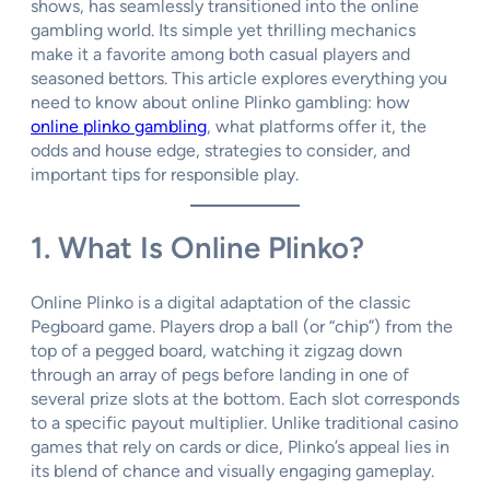
shows, has seamlessly transitioned into the online
gambling world. Its simple yet thrilling mechanics
make it a favorite among both casual players and
seasoned bettors. This article explores everything you
need to know about online Plinko gambling: how
online plinko gambling
, what platforms offer it, the
odds and house edge, strategies to consider, and
important tips for responsible play.
1. What Is Online Plinko?
Online Plinko is a digital adaptation of the classic
Pegboard game. Players drop a ball (or “chip”) from the
top of a pegged board, watching it zigzag down
through an array of pegs before landing in one of
several prize slots at the bottom. Each slot corresponds
to a specific payout multiplier. Unlike traditional casino
games that rely on cards or dice, Plinko’s appeal lies in
its blend of chance and visually engaging gameplay.