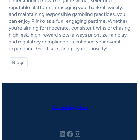
understanding how the game works, selecting
reputable platforms, managing your bankroll wisely,
and maintaining responsible gambling practices, you
can enjoy Plinko as a fun, engaging pastime. Whether
you’re aiming for moderate, consistent wins or chasing
high-risk, high-reward slots, always prioritize fair play
and regulatory compliance to enhance your overall
experience. Good luck, and play responsibly!
Blogs
Technology ken
LinkedIn
Facebook
Instagram