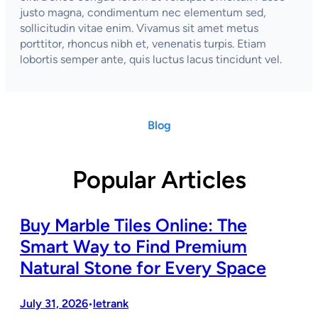
justo magna, condimentum nec elementum sed,
sollicitudin vitae enim. Vivamus sit amet metus
porttitor, rhoncus nibh et, venenatis turpis. Etiam
lobortis semper ante, quis luctus lacus tincidunt vel.
Blog
Popular Articles
Buy Marble Tiles Online: The
Smart Way to Find Premium
Natural Stone for Every Space
July 31, 2026
letrank
•