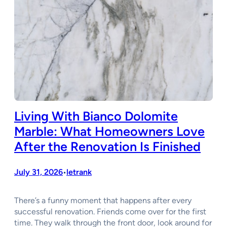
Living With Bianco Dolomite
Marble: What Homeowners Love
After the Renovation Is Finished
July 31, 2026
letrank
•
There’s a funny moment that happens after every
successful renovation. Friends come over for the first
time. They walk through the front door, look around for