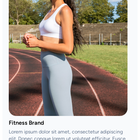
Fitness Brand
Lorem ipsum dolor sit amet, consectetur adipiscing
elit. Donec congue lorem ut volutpat efficitur. Fusce