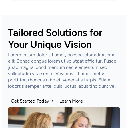
Tailored Solutions for
Your Unique Vision
Lorem ipsum dolor sit amet, consectetur adipiscing
elit. Donec congue lorem ut volutpat efficitur. Fusce
justo magna, condimentum nec elementum sed,
sollicitudin vitae enim. Vivamus sit amet metus
porttitor, rhoncus nibh et, venenatis turpis. Etiam
lobortis semper ante, quis luctus lacus tincidunt vel.
Get Started Today →
Learn More