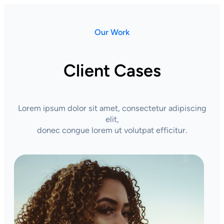
Our Work
Client Cases
Lorem ipsum dolor sit amet, consectetur adipiscing
elit,
donec congue lorem ut volutpat efficitur.