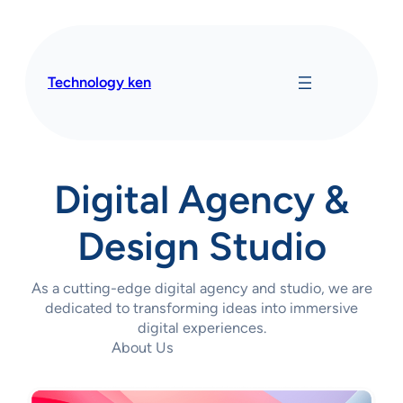
Skip
to
content
Technology ken
Digital Agency &
Design Studio
As a cutting-edge digital agency and studio, we are
dedicated to transforming ideas into immersive
digital experiences.
About Us
Contact Us Today