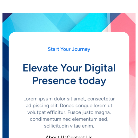
Start Your Journey
Elevate Your Digital
Presence today
Lorem ipsum dolor sit amet, consectetur
adipiscing elit. Donec congue lorem ut
volutpat efficitur. Fusce justo magna,
condimentum nec elementum sed,
sollicitudin vitae enim.
About Us
Contact Us