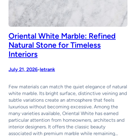
Oriental White Marble: Refined
Natural Stone for Timeless
Interiors
July 21, 2026
letrank
•
Few materials can match the quiet elegance of natural
white marble. Its bright surface, distinctive veining and
subtle variations create an atmosphere that feels
luxurious without becoming excessive. Among the
many varieties available, Oriental White has earned
particular attention from homeowners, architects and
interior designers. It offers the classic beauty
associated with premium marble while remaining…