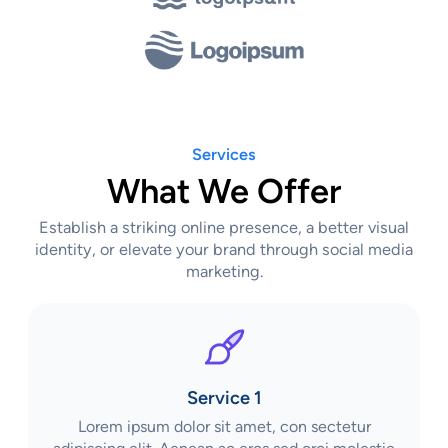
Services
What We Offer
Establish a striking online presence, a better visual
identity, or elevate your brand through social media
marketing.
Service 1
Lorem ipsum dolor sit amet, con sectetur