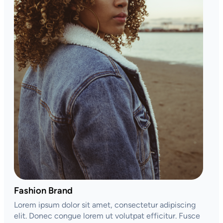
Fashion Brand
Lorem ipsum dolor sit amet, consectetur adipiscing
elit. Donec congue lorem ut volutpat efficitur. Fusce