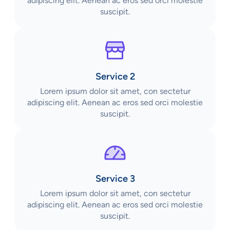
adipiscing elit. Aenean ac eros sed orci molestie
suscipit.
Service 2
Lorem ipsum dolor sit amet, con sectetur
adipiscing elit. Aenean ac eros sed orci molestie
suscipit.
Service 3
Lorem ipsum dolor sit amet, con sectetur
adipiscing elit. Aenean ac eros sed orci molestie
suscipit.