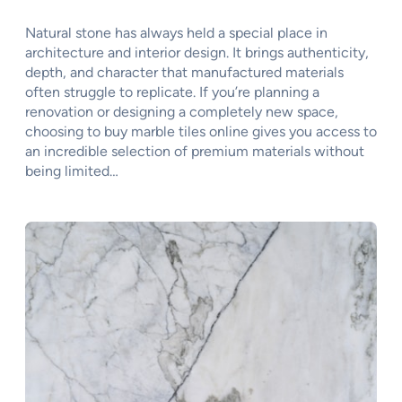
Natural stone has always held a special place in
architecture and interior design. It brings authenticity,
depth, and character that manufactured materials
often struggle to replicate. If you’re planning a
renovation or designing a completely new space,
choosing to buy marble tiles online gives you access to
an incredible selection of premium materials without
being limited…