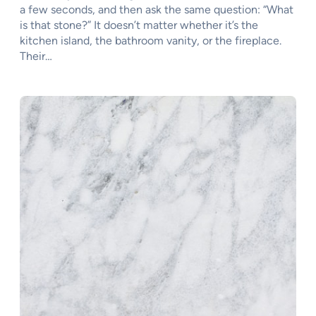
a few seconds, and then ask the same question: “What
is that stone?” It doesn’t matter whether it’s the
kitchen island, the bathroom vanity, or the fireplace.
Their…