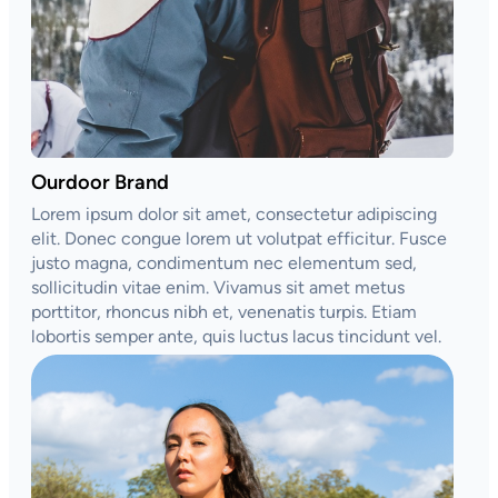
Ourdoor Brand
Lorem ipsum dolor sit amet, consectetur adipiscing
elit. Donec congue lorem ut volutpat efficitur. Fusce
justo magna, condimentum nec elementum sed,
sollicitudin vitae enim. Vivamus sit amet metus
porttitor, rhoncus nibh et, venenatis turpis. Etiam
lobortis semper ante, quis luctus lacus tincidunt vel.