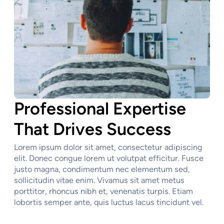
Professional Expertise
That Drives Success
Lorem ipsum dolor sit amet, consectetur adipiscing
elit. Donec congue lorem ut volutpat efficitur. Fusce
justo magna, condimentum nec elementum sed,
sollicitudin vitae enim. Vivamus sit amet metus
porttitor, rhoncus nibh et, venenatis turpis. Etiam
lobortis semper ante, quis luctus lacus tincidunt vel.