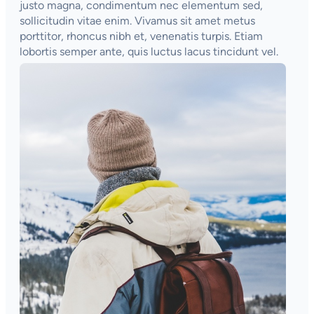
justo magna, condimentum nec elementum sed,
sollicitudin vitae enim. Vivamus sit amet metus
porttitor, rhoncus nibh et, venenatis turpis. Etiam
lobortis semper ante, quis luctus lacus tincidunt vel.