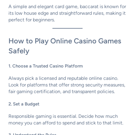
A simple and elegant card game, baccarat is known for
its low house edge and straightforward rules, making it
perfect for beginners.
How to Play Online Casino Games
Safely
1. Choose a Trusted Casino Platform
Always pick a licensed and reputable online casino.
Look for platforms that offer strong security measures,
fair gaming certification, and transparent policies.
2. Set a Budget
Responsible gaming is essential. Decide how much
money you can afford to spend and stick to that limit.