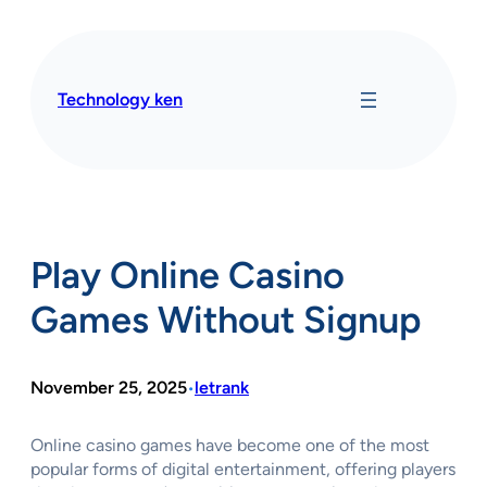
Skip
to
content
Technology ken
Play Online Casino
Games Without Signup
November 25, 2025
letrank
•
Online casino games have become one of the most
popular forms of digital entertainment, offering players