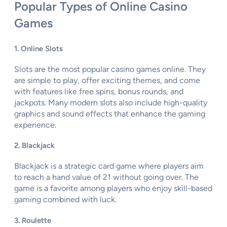
Popular Types of Online Casino
Games
1. Online Slots
Slots are the most popular casino games online. They
are simple to play, offer exciting themes, and come
with features like free spins, bonus rounds, and
jackpots. Many modern slots also include high-quality
graphics and sound effects that enhance the gaming
experience.
2. Blackjack
Blackjack is a strategic card game where players aim
to reach a hand value of 21 without going over. The
game is a favorite among players who enjoy skill-based
gaming combined with luck.
3. Roulette