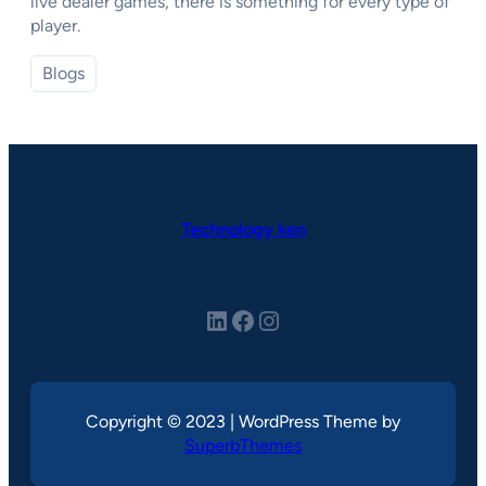
live dealer games, there is something for every type of
player.
Blogs
Technology ken
LinkedIn
Facebook
Instagram
Copyright © 2023 | WordPress Theme by
SuperbThemes