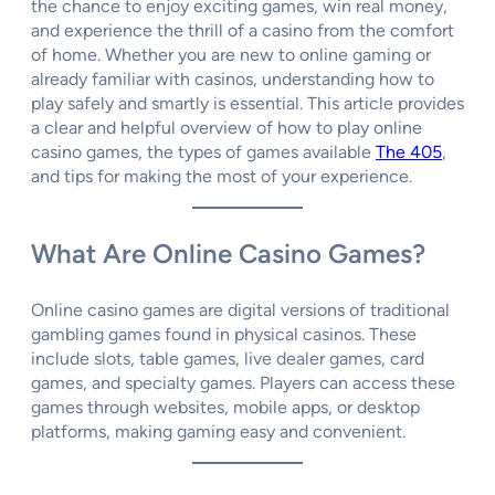
the chance to enjoy exciting games, win real money,
and experience the thrill of a casino from the comfort
of home. Whether you are new to online gaming or
already familiar with casinos, understanding how to
play safely and smartly is essential. This article provides
a clear and helpful overview of how to play online
casino games, the types of games available
The 405
,
and tips for making the most of your experience.
What Are Online Casino Games?
Online casino games are digital versions of traditional
gambling games found in physical casinos. These
include slots, table games, live dealer games, card
games, and specialty games. Players can access these
games through websites, mobile apps, or desktop
platforms, making gaming easy and convenient.