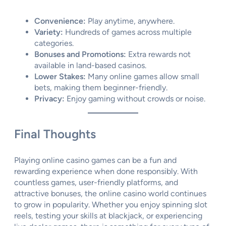
Convenience:
Play anytime, anywhere.
Variety:
Hundreds of games across multiple
categories.
Bonuses and Promotions:
Extra rewards not
available in land-based casinos.
Lower Stakes:
Many online games allow small
bets, making them beginner-friendly.
Privacy:
Enjoy gaming without crowds or noise.
Final Thoughts
Playing online casino games can be a fun and
rewarding experience when done responsibly. With
countless games, user-friendly platforms, and
attractive bonuses, the online casino world continues
to grow in popularity. Whether you enjoy spinning slot
reels, testing your skills at blackjack, or experiencing