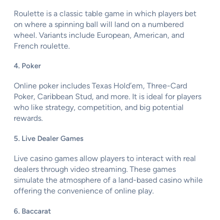
Roulette is a classic table game in which players bet
on where a spinning ball will land on a numbered
wheel. Variants include European, American, and
French roulette.
4. Poker
Online poker includes Texas Hold’em, Three-Card
Poker, Caribbean Stud, and more. It is ideal for players
who like strategy, competition, and big potential
rewards.
5. Live Dealer Games
Live casino games allow players to interact with real
dealers through video streaming. These games
simulate the atmosphere of a land-based casino while
offering the convenience of online play.
6. Baccarat