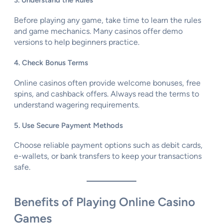
3. Understand the Rules
Before playing any game, take time to learn the rules
and game mechanics. Many casinos offer demo
versions to help beginners practice.
4. Check Bonus Terms
Online casinos often provide welcome bonuses, free
spins, and cashback offers. Always read the terms to
understand wagering requirements.
5. Use Secure Payment Methods
Choose reliable payment options such as debit cards,
e-wallets, or bank transfers to keep your transactions
safe.
Benefits of Playing Online Casino
Games