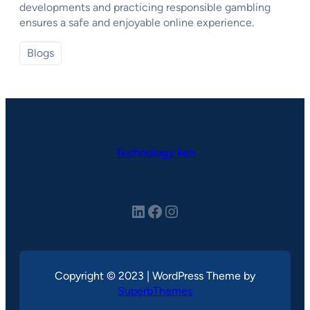
developments and practicing responsible gambling
ensures a safe and enjoyable online experience.
Blogs
Technology ken
LinkedIn
Facebook
Instagram
Copyright © 2023 | WordPress Theme by
SuperbThemes