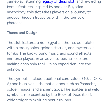
gameplay, stunning
legacy of dead slot
, and rewarding
bonus features. Inspired by ancient Egyptian
mythology, this slot takes players on a journey to
uncover hidden treasures within the tombs of
pharaohs.
Theme and Design
The slot features a rich Egyptian theme, complete
with hieroglyphics, golden statues, and mysterious
tombs. The background music and sound effects
immerse players in an adventurous atmosphere,
making each spin feel like an expedition into the
unknown.
The symbols include traditional card values (10, J, Q, K,
A) and high-value thematic icons such as Pharaohs,
golden masks, and ancient gods. The
scatter and wild
symbol
is represented by the Book of Dead itself,
which triggers exciting bonus rounds.