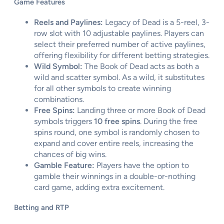
Game Features
Reels and Paylines:
Legacy of Dead is a 5-reel, 3-
row slot with 10 adjustable paylines. Players can
select their preferred number of active paylines,
offering flexibility for different betting strategies.
Wild Symbol:
The Book of Dead acts as both a
wild and scatter symbol. As a wild, it substitutes
for all other symbols to create winning
combinations.
Free Spins:
Landing three or more Book of Dead
symbols triggers
10 free spins
. During the free
spins round, one symbol is randomly chosen to
expand and cover entire reels, increasing the
chances of big wins.
Gamble Feature:
Players have the option to
gamble their winnings in a double-or-nothing
card game, adding extra excitement.
Betting and RTP