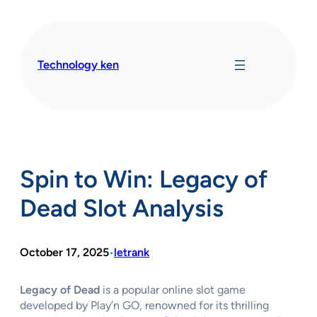
Skip
to
content
Technology ken
Spin to Win: Legacy of
Dead Slot Analysis
October 17, 2025
letrank
•
Legacy of Dead
is a popular online slot game
developed by Play’n GO, renowned for its thrilling