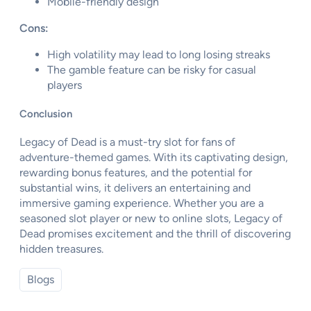
Mobile-friendly design
Cons:
High volatility may lead to long losing streaks
The gamble feature can be risky for casual
players
Conclusion
Legacy of Dead is a must-try slot for fans of
adventure-themed games. With its captivating design,
rewarding bonus features, and the potential for
substantial wins, it delivers an entertaining and
immersive gaming experience. Whether you are a
seasoned slot player or new to online slots, Legacy of
Dead promises excitement and the thrill of discovering
hidden treasures.
Blogs