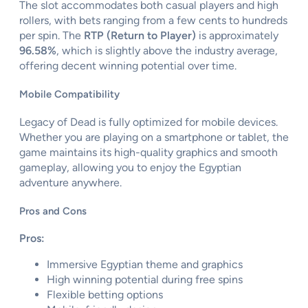
The slot accommodates both casual players and high
rollers, with bets ranging from a few cents to hundreds
per spin. The
RTP (Return to Player)
is approximately
96.58%
, which is slightly above the industry average,
offering decent winning potential over time.
Mobile Compatibility
Legacy of Dead is fully optimized for mobile devices.
Whether you are playing on a smartphone or tablet, the
game maintains its high-quality graphics and smooth
gameplay, allowing you to enjoy the Egyptian
adventure anywhere.
Pros and Cons
Pros:
Immersive Egyptian theme and graphics
High winning potential during free spins
Flexible betting options