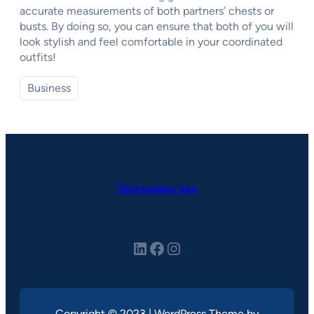
accurate measurements of both partners’ chests or
busts. By doing so, you can ensure that both of you will
look stylish and feel comfortable in your coordinated
outfits!
Business
Technology ken
LinkedIn
Facebook
Instagram
Copyright © 2023 | WordPress Theme by