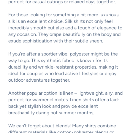
perfect for casual outings or relaxed days together.
For those looking for something a bit more luxurious,
silk is an excellent choice. Silk shirts not only feel
incredibly smooth but also add a touch of elegance to
any occasion. They drape beautifully on the body and
exude sophistication with their subtle sheen.
If you’re after a sportier vibe, polyester might be the
way to go. This synthetic fabric is known for its
durability and wrinkle-resistant properties, making it
ideal for couples who lead active lifestyles or enjoy
outdoor adventures together.
Another popular option is linen – lightweight, airy, and
perfect for warmer climates. Linen shirts offer a laid-
back yet stylish look and provide excellent
breathability during hot summer months.
We can’t forget about blends! Many shirts combine
different materials like cotton-polyester blends or