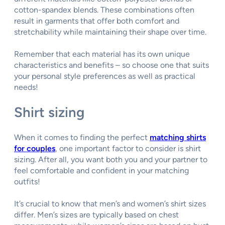
cotton-spandex blends. These combinations often
result in garments that offer both comfort and
stretchability while maintaining their shape over time.
Remember that each material has its own unique
characteristics and benefits – so choose one that suits
your personal style preferences as well as practical
needs!
Shirt sizing
When it comes to finding the perfect
matching shirts
for couples
, one important factor to consider is shirt
sizing. After all, you want both you and your partner to
feel comfortable and confident in your matching
outfits!
It’s crucial to know that men’s and women’s shirt sizes
differ. Men’s sizes are typically based on chest