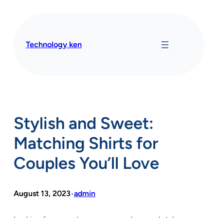
Skip
to
content
Technology ken
Stylish and Sweet:
Matching Shirts for
Couples You’ll Love
August 13, 2023
admin
•