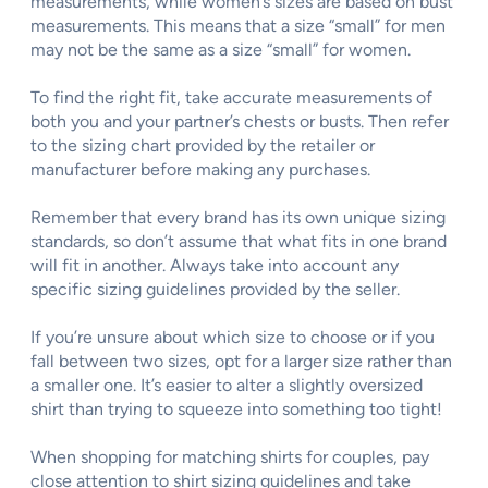
measurements, while women’s sizes are based on bust
measurements. This means that a size “small” for men
may not be the same as a size “small” for women.
To find the right fit, take accurate measurements of
both you and your partner’s chests or busts. Then refer
to the sizing chart provided by the retailer or
manufacturer before making any purchases.
Remember that every brand has its own unique sizing
standards, so don’t assume that what fits in one brand
will fit in another. Always take into account any
specific sizing guidelines provided by the seller.
If you’re unsure about which size to choose or if you
fall between two sizes, opt for a larger size rather than
a smaller one. It’s easier to alter a slightly oversized
shirt than trying to squeeze into something too tight!
When shopping for matching shirts for couples, pay
close attention to shirt sizing guidelines and take