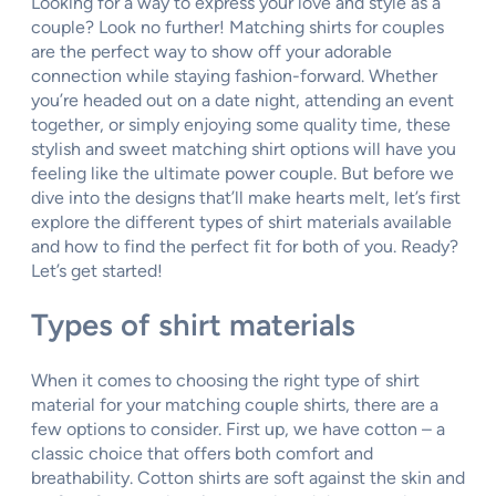
Looking for a way to express your love and style as a
couple? Look no further! Matching shirts for couples
are the perfect way to show off your adorable
connection while staying fashion-forward. Whether
you’re headed out on a date night, attending an event
together, or simply enjoying some quality time, these
stylish and sweet matching shirt options will have you
feeling like the ultimate power couple. But before we
dive into the designs that’ll make hearts melt, let’s first
explore the different types of shirt materials available
and how to find the perfect fit for both of you. Ready?
Let’s get started!
Types of shirt materials
When it comes to choosing the right type of shirt
material for your matching couple shirts, there are a
few options to consider. First up, we have cotton – a
classic choice that offers both comfort and
breathability. Cotton shirts are soft against the skin and