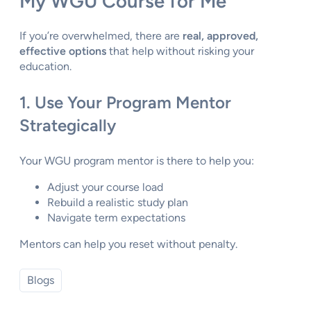
My WGU Course for Me”
If you’re overwhelmed, there are
real, approved,
effective options
that help without risking your
education.
1. Use Your Program Mentor
Strategically
Your WGU program mentor is there to help you:
Adjust your course load
Rebuild a realistic study plan
Navigate term expectations
Mentors can help you reset without penalty.
Blogs