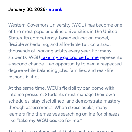
January 30, 2026
letrank
•
Western Governors University (WGU) has become one
of the most popular online universities in the United
States. Its competency-based education model,
flexible scheduling, and affordable tuition attract
thousands of working adults every year. For many
students, WGU
take my wgu course for me
represents
a second chance—an opportunity to earn a respected
degree while balancing jobs, families, and real-life
responsibilities.
At the same time, WGU’s flexibility can come with
intense pressure. Students must manage their own
schedules, stay disciplined, and demonstrate mastery
through assessments. When stress peaks, many
learners find themselves searching online for phrases
like
“take my WGU course for me.”
This article explores what that search really means,