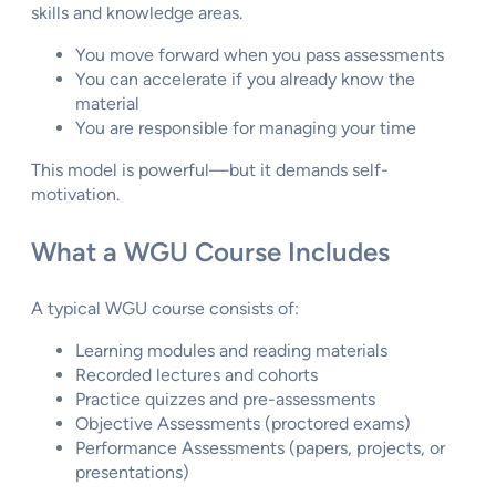
skills and knowledge areas.
You move forward when you pass assessments
You can accelerate if you already know the
material
You are responsible for managing your time
This model is powerful—but it demands self-
motivation.
What a WGU Course Includes
A typical WGU course consists of:
Learning modules and reading materials
Recorded lectures and cohorts
Practice quizzes and pre-assessments
Objective Assessments (proctored exams)
Performance Assessments (papers, projects, or
presentations)