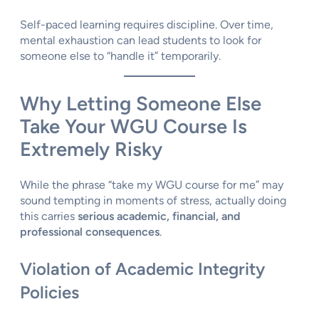
Self-paced learning requires discipline. Over time,
mental exhaustion can lead students to look for
someone else to “handle it” temporarily.
Why Letting Someone Else
Take Your WGU Course Is
Extremely Risky
While the phrase “take my WGU course for me” may
sound tempting in moments of stress, actually doing
this carries
serious academic, financial, and
professional consequences
.
Violation of Academic Integrity
Policies