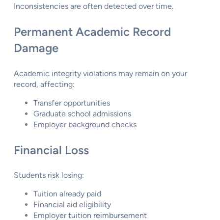
Inconsistencies are often detected over time.
Permanent Academic Record
Damage
Academic integrity violations may remain on your
record, affecting:
Transfer opportunities
Graduate school admissions
Employer background checks
Financial Loss
Students risk losing:
Tuition already paid
Financial aid eligibility
Employer tuition reimbursement