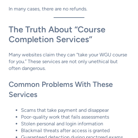
In many cases, there are no refunds.
The Truth About “Course
Completion Services”
Many websites claim they can “take your WGU course
for you.” These services are not only unethical but
often dangerous.
Common Problems With These
Services
Scams that take payment and disappear
Poor-quality work that fails assessments
Stolen personal and login information
Blackmail threats after access is granted
Guaranteed detection during proctored exams