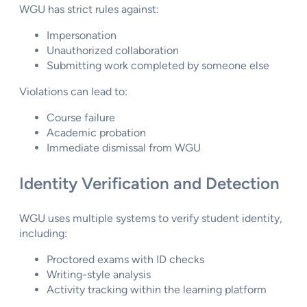
WGU has strict rules against:
Impersonation
Unauthorized collaboration
Submitting work completed by someone else
Violations can lead to:
Course failure
Academic probation
Immediate dismissal from WGU
Identity Verification and Detection
WGU uses multiple systems to verify student identity,
including:
Proctored exams with ID checks
Writing-style analysis
Activity tracking within the learning platform