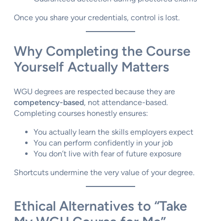
Once you share your credentials, control is lost.
Why Completing the Course
Yourself Actually Matters
WGU degrees are respected because they are
competency-based
, not attendance-based.
Completing courses honestly ensures:
You actually learn the skills employers expect
You can perform confidently in your job
You don’t live with fear of future exposure
Shortcuts undermine the very value of your degree.
Ethical Alternatives to “Take