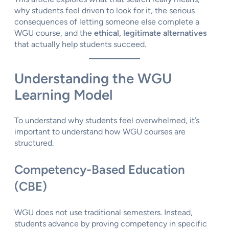
why students feel driven to look for it, the serious
consequences of letting someone else complete a
WGU course, and the
ethical, legitimate alternatives
that actually help students succeed.
Understanding the WGU
Learning Model
To understand why students feel overwhelmed, it’s
important to understand how WGU courses are
structured.
Competency-Based Education
(CBE)
WGU does not use traditional semesters. Instead,
students advance by proving competency in specific