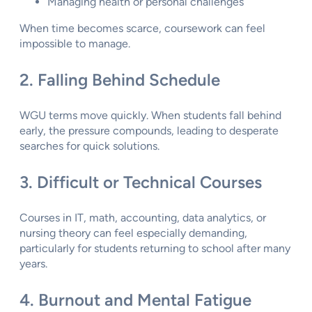
Managing health or personal challenges
When time becomes scarce, coursework can feel
impossible to manage.
2. Falling Behind Schedule
WGU terms move quickly. When students fall behind
early, the pressure compounds, leading to desperate
searches for quick solutions.
3. Difficult or Technical Courses
Courses in IT, math, accounting, data analytics, or
nursing theory can feel especially demanding,
particularly for students returning to school after many
years.
4. Burnout and Mental Fatigue