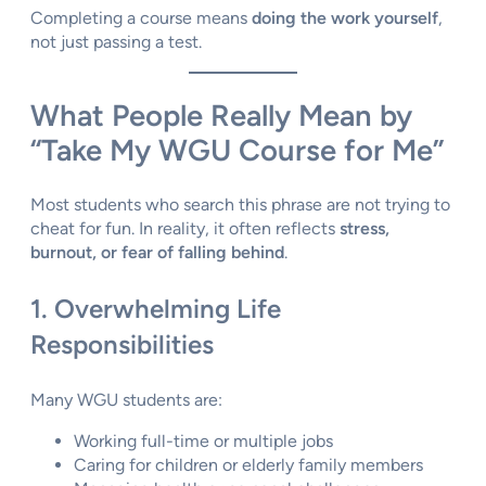
Completing a course means
doing the work yourself
,
not just passing a test.
What People Really Mean by
“Take My WGU Course for Me”
Most students who search this phrase are not trying to
cheat for fun. In reality, it often reflects
stress,
burnout, or fear of falling behind
.
1. Overwhelming Life
Responsibilities
Many WGU students are:
Working full-time or multiple jobs
Caring for children or elderly family members