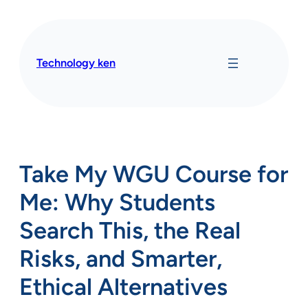
Skip
to
content
Technology ken
Take My WGU Course for
Me: Why Students
Search This, the Real
Risks, and Smarter,
Ethical Alternatives