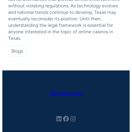
without violating regulations. As technology evolves
and national trends continue to develop, Texas may
eventually reconsider its position. Until then,
understanding the legal framework is essential for
anyone interested in the topic of online casinos in
Texas.
Blogs
Technology ken
LinkedIn
Facebook
Instagram