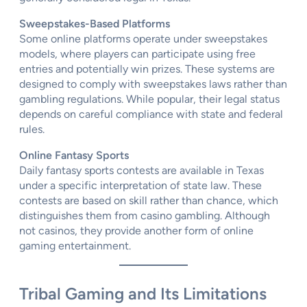
Sweepstakes-Based Platforms
Some online platforms operate under sweepstakes
models, where players can participate using free
entries and potentially win prizes. These systems are
designed to comply with sweepstakes laws rather than
gambling regulations. While popular, their legal status
depends on careful compliance with state and federal
rules.
Online Fantasy Sports
Daily fantasy sports contests are available in Texas
under a specific interpretation of state law. These
contests are based on skill rather than chance, which
distinguishes them from casino gambling. Although
not casinos, they provide another form of online
gaming entertainment.
Tribal Gaming and Its Limitations