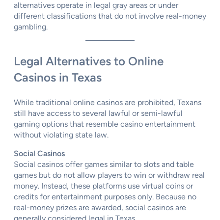
alternatives operate in legal gray areas or under
different classifications that do not involve real-money
gambling.
Legal Alternatives to Online
Casinos in Texas
While traditional online casinos are prohibited, Texans
still have access to several lawful or semi-lawful
gaming options that resemble casino entertainment
without violating state law.
Social Casinos
Social casinos offer games similar to slots and table
games but do not allow players to win or withdraw real
money. Instead, these platforms use virtual coins or
credits for entertainment purposes only. Because no
real-money prizes are awarded, social casinos are
generally considered legal in Texas.