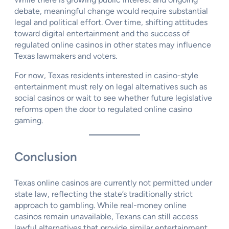
debate, meaningful change would require substantial
legal and political effort. Over time, shifting attitudes
toward digital entertainment and the success of
regulated online casinos in other states may influence
Texas lawmakers and voters.
For now, Texas residents interested in casino-style
entertainment must rely on legal alternatives such as
social casinos or wait to see whether future legislative
reforms open the door to regulated online casino
gaming.
Conclusion
Texas online casinos are currently not permitted under
state law, reflecting the state’s traditionally strict
approach to gambling. While real-money online
casinos remain unavailable, Texans can still access
lawful alternatives that provide similar entertainment