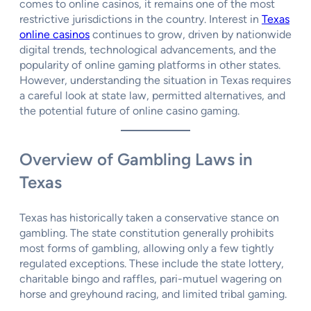
comes to online casinos, it remains one of the most
restrictive jurisdictions in the country. Interest in
Texas
online casinos
continues to grow, driven by nationwide
digital trends, technological advancements, and the
popularity of online gaming platforms in other states.
However, understanding the situation in Texas requires
a careful look at state law, permitted alternatives, and
the potential future of online casino gaming.
Overview of Gambling Laws in
Texas
Texas has historically taken a conservative stance on
gambling. The state constitution generally prohibits
most forms of gambling, allowing only a few tightly
regulated exceptions. These include the state lottery,
charitable bingo and raffles, pari-mutuel wagering on
horse and greyhound racing, and limited tribal gaming.