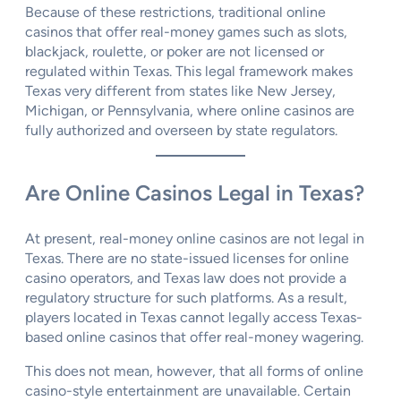
Because of these restrictions, traditional online
casinos that offer real-money games such as slots,
blackjack, roulette, or poker are not licensed or
regulated within Texas. This legal framework makes
Texas very different from states like New Jersey,
Michigan, or Pennsylvania, where online casinos are
fully authorized and overseen by state regulators.
Are Online Casinos Legal in Texas?
At present, real-money online casinos are not legal in
Texas. There are no state-issued licenses for online
casino operators, and Texas law does not provide a
regulatory structure for such platforms. As a result,
players located in Texas cannot legally access Texas-
based online casinos that offer real-money wagering.
This does not mean, however, that all forms of online
casino-style entertainment are unavailable. Certain