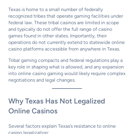
Texas is home to a small number of federally
recognized tribes that operate gaming facilities under
federal law. These tribal casinos are limited in scope
and typically do not offer the full range of casino
games found in other states. Importantly, their
operations do not currently extend to statewide online
casino platforms accessible from anywhere in Texas.
Tribal gaming compacts and federal regulations play a
key role in shaping what is allowed, and any expansion
into online casino gaming would likely require complex
negotiations and legal changes.
Why Texas Has Not Legalized
Online Casinos
Several factors explain Texas’s resistance to online
casino legalization: