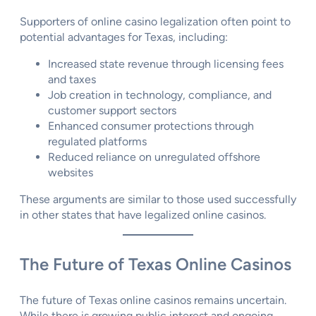
Supporters of online casino legalization often point to
potential advantages for Texas, including:
Increased state revenue through licensing fees
and taxes
Job creation in technology, compliance, and
customer support sectors
Enhanced consumer protections through
regulated platforms
Reduced reliance on unregulated offshore
websites
These arguments are similar to those used successfully
in other states that have legalized online casinos.
The Future of Texas Online Casinos
The future of Texas online casinos remains uncertain.
While there is growing public interest and ongoing