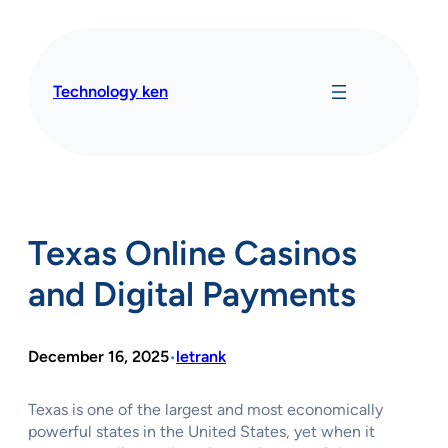
Skip
to
content
Technology ken
Texas Online Casinos
and Digital Payments
December 16, 2025
letrank
•
Texas is one of the largest and most economically
powerful states in the United States, yet when it