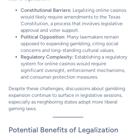
Constitutional Barriers:
Legalizing online casinos
would likely require amendments to the Texas
Constitution, a process that involves legislative
approval and voter support.
Political Opposition:
Many lawmakers remain
opposed to expanding gambling, citing social
concerns and long-standing cultural values.
Regulatory Complexity:
Establishing a regulatory
system for online casinos would require
significant oversight, enforcement mechanisms,
and consumer protection measures.
Despite these challenges, discussions about gambling
expansion continue to surface in legislative sessions,
especially as neighboring states adopt more liberal
gaming laws.
Potential Benefits of Legalization