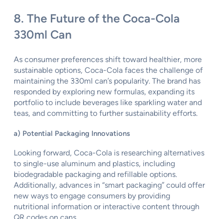
8. The Future of the Coca-Cola
330ml Can
As consumer preferences shift toward healthier, more
sustainable options, Coca-Cola faces the challenge of
maintaining the 330ml can’s popularity. The brand has
responded by exploring new formulas, expanding its
portfolio to include beverages like sparkling water and
teas, and committing to further sustainability efforts.
a) Potential Packaging Innovations
Looking forward, Coca-Cola is researching alternatives
to single-use aluminum and plastics, including
biodegradable packaging and refillable options.
Additionally, advances in “smart packaging” could offer
new ways to engage consumers by providing
nutritional information or interactive content through
QR codes on cans.