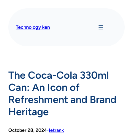
Skip
to
content
Technology ken
The Coca-Cola 330ml
Can: An Icon of
Refreshment and Brand
Heritage
October 28, 2024
letrank
•