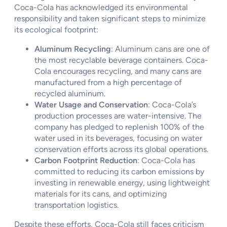
Coca-Cola has acknowledged its environmental
responsibility and taken significant steps to minimize
its ecological footprint:
Aluminum Recycling
: Aluminum cans are one of
the most recyclable beverage containers. Coca-
Cola encourages recycling, and many cans are
manufactured from a high percentage of
recycled aluminum.
Water Usage and Conservation
: Coca-Cola’s
production processes are water-intensive. The
company has pledged to replenish 100% of the
water used in its beverages, focusing on water
conservation efforts across its global operations.
Carbon Footprint Reduction
: Coca-Cola has
committed to reducing its carbon emissions by
investing in renewable energy, using lightweight
materials for its cans, and optimizing
transportation logistics.
Despite these efforts, Coca-Cola still faces criticism