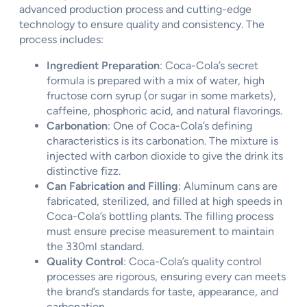
advanced production process and cutting-edge
technology to ensure quality and consistency. The
process includes:
Ingredient Preparation
: Coca-Cola’s secret
formula is prepared with a mix of water, high
fructose corn syrup (or sugar in some markets),
caffeine, phosphoric acid, and natural flavorings.
Carbonation
: One of Coca-Cola’s defining
characteristics is its carbonation. The mixture is
injected with carbon dioxide to give the drink its
distinctive fizz.
Can Fabrication and Filling
: Aluminum cans are
fabricated, sterilized, and filled at high speeds in
Coca-Cola’s bottling plants. The filling process
must ensure precise measurement to maintain
the 330ml standard.
Quality Control
: Coca-Cola’s quality control
processes are rigorous, ensuring every can meets
the brand’s standards for taste, appearance, and
carbonation.