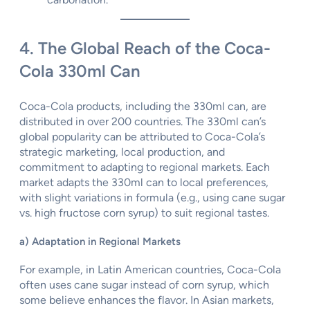
4. The Global Reach of the Coca-
Cola 330ml Can
Coca-Cola products, including the 330ml can, are
distributed in over 200 countries. The 330ml can’s
global popularity can be attributed to Coca-Cola’s
strategic marketing, local production, and
commitment to adapting to regional markets. Each
market adapts the 330ml can to local preferences,
with slight variations in formula (e.g., using cane sugar
vs. high fructose corn syrup) to suit regional tastes.
a) Adaptation in Regional Markets
For example, in Latin American countries, Coca-Cola
often uses cane sugar instead of corn syrup, which
some believe enhances the flavor. In Asian markets,