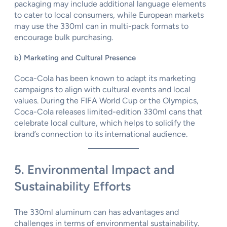
packaging may include additional language elements
to cater to local consumers, while European markets
may use the 330ml can in multi-pack formats to
encourage bulk purchasing.
b) Marketing and Cultural Presence
Coca-Cola has been known to adapt its marketing
campaigns to align with cultural events and local
values. During the FIFA World Cup or the Olympics,
Coca-Cola releases limited-edition 330ml cans that
celebrate local culture, which helps to solidify the
brand’s connection to its international audience.
5. Environmental Impact and
Sustainability Efforts
The 330ml aluminum can has advantages and
challenges in terms of environmental sustainability.