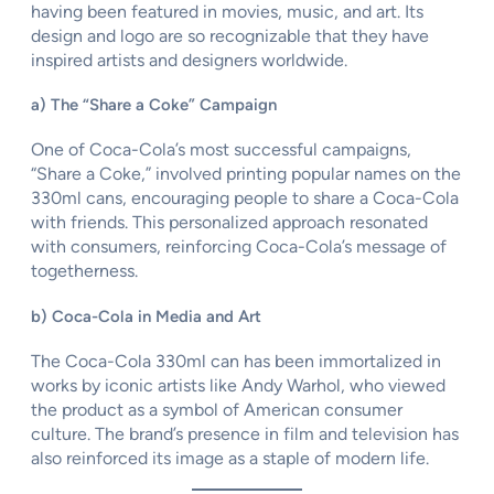
having been featured in movies, music, and art. Its
design and logo are so recognizable that they have
inspired artists and designers worldwide.
a) The “Share a Coke” Campaign
One of Coca-Cola’s most successful campaigns,
“Share a Coke,” involved printing popular names on the
330ml cans, encouraging people to share a Coca-Cola
with friends. This personalized approach resonated
with consumers, reinforcing Coca-Cola’s message of
togetherness.
b) Coca-Cola in Media and Art
The Coca-Cola 330ml can has been immortalized in
works by iconic artists like Andy Warhol, who viewed
the product as a symbol of American consumer
culture. The brand’s presence in film and television has
also reinforced its image as a staple of modern life.