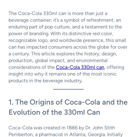
The Coca-Cola 330ml can is more than just a
beverage container; it’s a symbol of refreshment, an
enduring part of pop culture, and a testament to the
power of branding. With its distinctive red color,
recognizable logo, and worldwide presence, this small
can has impacted consumers across the globe for over
a century. This article explores the history, design,
production, global impact, and environmental
considerations of the
Coca-Cola 330ml can
, offering
insight into why it remains one of the most iconic
products in the beverage industry.
1. The Origins of Coca-Cola and the
Evolution of the 330ml Can
Coca-Cola was created in 1886 by Dr. John Stith
Pemberton, a pharmacist in Atlanta, Georgia. Initially