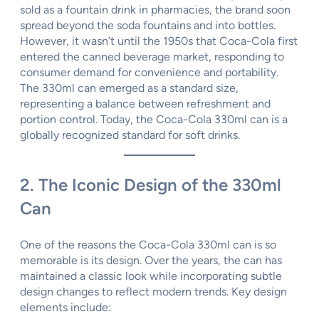
sold as a fountain drink in pharmacies, the brand soon
spread beyond the soda fountains and into bottles.
However, it wasn’t until the 1950s that Coca-Cola first
entered the canned beverage market, responding to
consumer demand for convenience and portability.
The 330ml can emerged as a standard size,
representing a balance between refreshment and
portion control. Today, the Coca-Cola 330ml can is a
globally recognized standard for soft drinks.
2. The Iconic Design of the 330ml
Can
One of the reasons the Coca-Cola 330ml can is so
memorable is its design. Over the years, the can has
maintained a classic look while incorporating subtle
design changes to reflect modern trends. Key design
elements include: