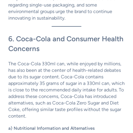
regarding single-use packaging, and some
environmental groups urge the brand to continue
innovating in sustainability.
6. Coca-Cola and Consumer Health
Concerns
The Coca-Cola 330ml can, while enjoyed by millions,
has also been at the center of health-related debates
due to its sugar content. Coca-Cola contains
approximately 35 grams of sugar in a 330ml can, which
is close to the recommended daily intake for adults. To
address these concerns, Coca-Cola has introduced
alternatives, such as Coca-Cola Zero Sugar and Diet
Coke, offering similar taste profiles without the sugar
content.
a) Nutritional Information and Alternatives