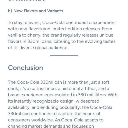
b) New Flavors and Variants
To stay relevant, Coca-Cola continues to experiment
with new flavors and limited-edition releases. From
vanilla to cherry, the brand regularly releases unique
flavors in 330ml cans, catering to the evolving tastes
of its diverse global audience.
Conclusion
The Coca-Cola 330ml can is more than just a soft
drink; it’s a cultural icon, a historical artifact, and a
brand experience encapsulated in 330 milliliters. With
its instantly recognizable design, widespread
availability, and enduring popularity, the Coca-Cola
330ml can continues to capture the hearts of
consumers worldwide. As Coca-Cola adapts to
changing market demands and focuses on