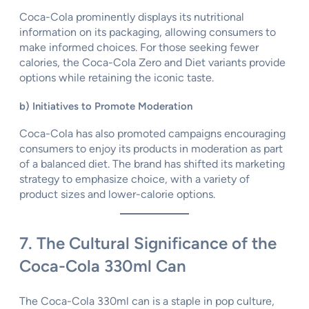
Coca-Cola prominently displays its nutritional
information on its packaging, allowing consumers to
make informed choices. For those seeking fewer
calories, the Coca-Cola Zero and Diet variants provide
options while retaining the iconic taste.
b) Initiatives to Promote Moderation
Coca-Cola has also promoted campaigns encouraging
consumers to enjoy its products in moderation as part
of a balanced diet. The brand has shifted its marketing
strategy to emphasize choice, with a variety of
product sizes and lower-calorie options.
7. The Cultural Significance of the
Coca-Cola 330ml Can
The Coca-Cola 330ml can is a staple in pop culture,