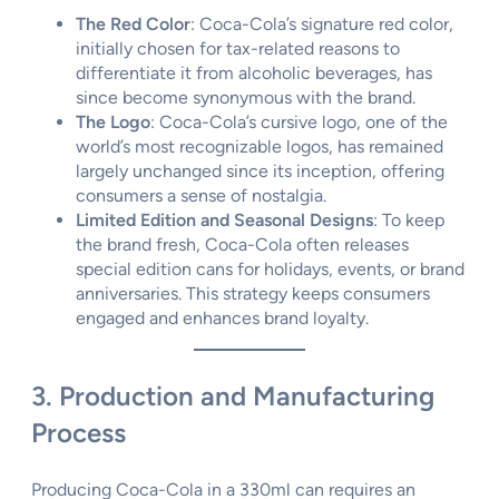
The Red Color
: Coca-Cola’s signature red color,
initially chosen for tax-related reasons to
differentiate it from alcoholic beverages, has
since become synonymous with the brand.
The Logo
: Coca-Cola’s cursive logo, one of the
world’s most recognizable logos, has remained
largely unchanged since its inception, offering
consumers a sense of nostalgia.
Limited Edition and Seasonal Designs
: To keep
the brand fresh, Coca-Cola often releases
special edition cans for holidays, events, or brand
anniversaries. This strategy keeps consumers
engaged and enhances brand loyalty.
3. Production and Manufacturing
Process
Producing Coca-Cola in a 330ml can requires an