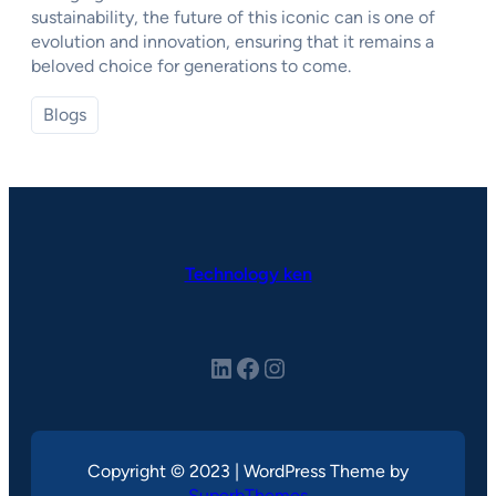
sustainability, the future of this iconic can is one of
evolution and innovation, ensuring that it remains a
beloved choice for generations to come.
Blogs
Technology ken
LinkedIn
Facebook
Instagram
Copyright © 2023 | WordPress Theme by
SuperbThemes