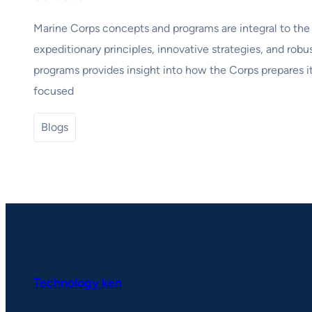
Marine Corps concepts and programs are integral to the b
expeditionary principles, innovative strategies, and robu
programs provides insight into how the Corps prepares it
focused
Blogs
Technology ken