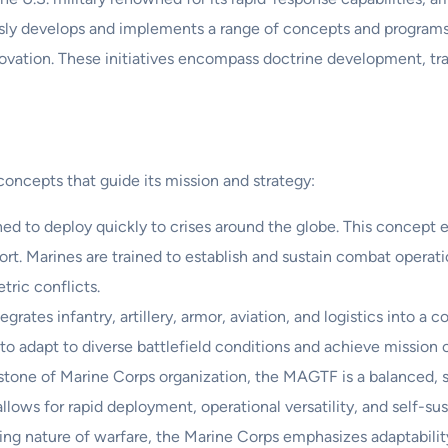
usly develops and implements a range of concepts and program
nnovation. These initiatives encompass doctrine development, tr
concepts that guide its mission and strategy:
ed to deploy quickly to crises around the globe. This concept e
rt. Marines are trained to establish and sustain combat operati
ric conflicts.
grates infantry, artillery, armor, aviation, and logistics into a
 to adapt to diverse battlefield conditions and achieve mission o
tone of Marine Corps organization, the MAGTF is a balanced, sc
lows for rapid deployment, operational versatility, and self-sus
ng nature of warfare, the Marine Corps emphasizes adaptability