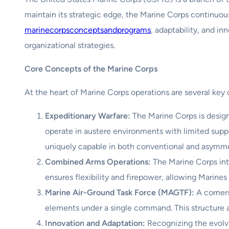
maintain its strategic edge, the Marine Corps continuo
marinecorpsconceptsandprograms
, adaptability, and i
organizational strategies.
Core Concepts of the Marine Corps
At the heart of Marine Corps operations are several key 
Expeditionary Warfare:
The Marine Corps is design
operate in austere environments with limited suppo
uniquely capable in both conventional and asymmet
Combined Arms Operations:
The Marine Corps inte
ensures flexibility and firepower, allowing Marines
Marine Air-Ground Task Force (MAGTF):
A corners
elements under a single command. This structure al
Innovation and Adaptation:
Recognizing the evolvi