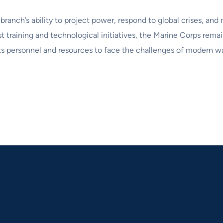
ranch’s ability to project power, respond to global crises, and 
st training and technological initiatives, the Marine Corps rema
s personnel and resources to face the challenges of modern war