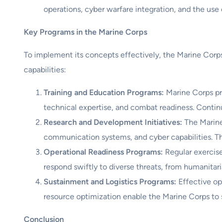
operations, cyber warfare integration, and the us
Key Programs in the Marine Corps
To implement its concepts effectively, the Marine Corp
capabilities:
Training and Education Programs:
Marine Corps pro
technical expertise, and combat readiness. Contin
Research and Development Initiatives:
The Marine
communication systems, and cyber capabilities. Thes
Operational Readiness Programs:
Regular exercise
respond swiftly to diverse threats, from humanitari
Sustainment and Logistics Programs:
Effective op
resource optimization enable the Marine Corps to 
Conclusion