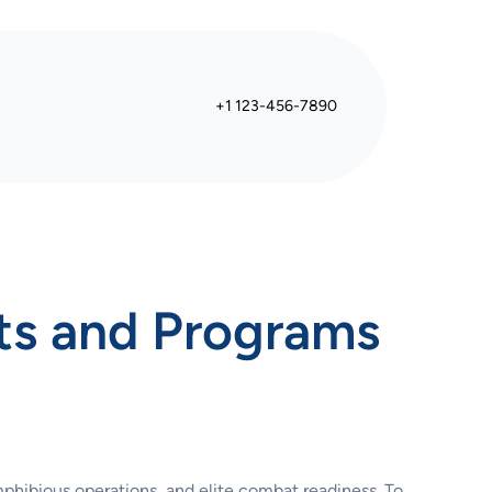
+1 123-456-7890
ts and Programs
mphibious operations, and elite combat readiness. To