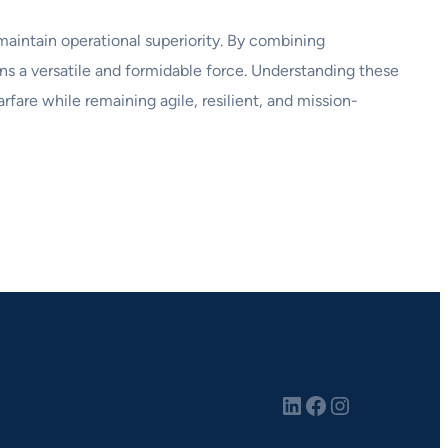
maintain operational superiority. By combining
ins a versatile and formidable force. Understanding these
fare while remaining agile, resilient, and mission-
LinkedIn
Facebook
Instagram