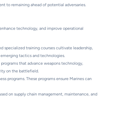
nt to remaining ahead of potential adversaries.
, enhance technology, and improve operational
specialized training courses cultivate leadership,
 emerging tactics and technologies.
h programs that advance weapons technology,
ty on the battlefield.
diness programs. These programs ensure Marines can
ocused on supply chain management, maintenance, and