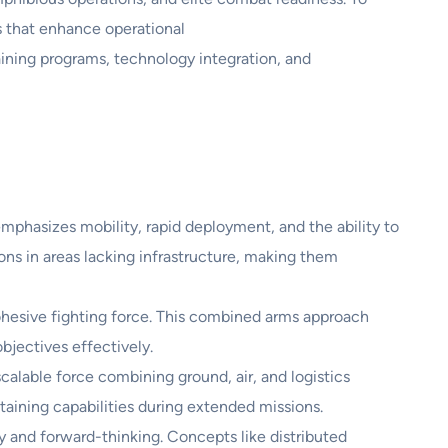
s that enhance operational
aining programs, technology integration, and
mphasizes mobility, rapid deployment, and the ability to
ons in areas lacking infrastructure, making them
 cohesive fighting force. This combined arms approach
bjectives effectively.
alable force combining ground, air, and logistics
taining capabilities during extended missions.
 and forward-thinking. Concepts like distributed