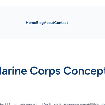
Home
Blog
About
Contact
Marine Corps Concep
e U.S. military renowned for its rapid-response capabilities, a