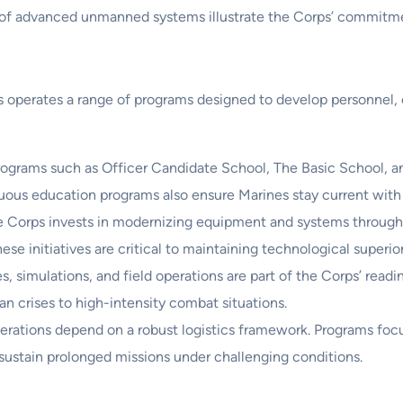
e of advanced unmanned systems illustrate the Corps’ commitme
s operates a range of programs designed to develop personnel
grams such as Officer Candidate School, The Basic School, and 
uous education programs also ensure Marines stay current with
 Corps invests in modernizing equipment and systems throug
e initiatives are critical to maintaining technological superiori
s, simulations, and field operations are part of the Corps’ rea
an crises to high-intensity combat situations.
erations depend on a robust logistics framework. Programs f
sustain prolonged missions under challenging conditions.