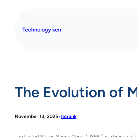
Skip
to
content
Technology ken
The Evolution of 
•
November 13, 2025
letrank
The United States Marine Corps (USMC) is a branch of th