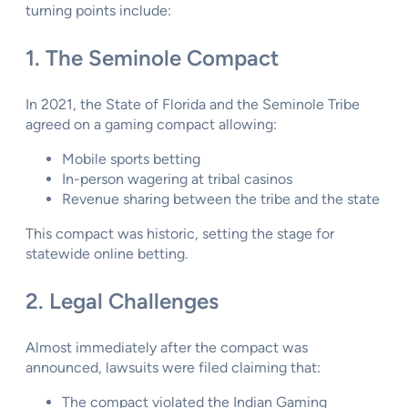
turning points include:
1. The Seminole Compact
In 2021, the State of Florida and the Seminole Tribe
agreed on a gaming compact allowing:
Mobile sports betting
In-person wagering at tribal casinos
Revenue sharing between the tribe and the state
This compact was historic, setting the stage for
statewide online betting.
2. Legal Challenges
Almost immediately after the compact was
announced, lawsuits were filed claiming that:
The compact violated the Indian Gaming