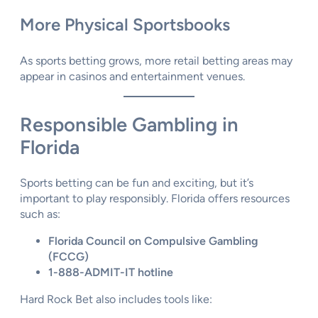
More Physical Sportsbooks
As sports betting grows, more retail betting areas may
appear in casinos and entertainment venues.
Responsible Gambling in
Florida
Sports betting can be fun and exciting, but it’s
important to play responsibly. Florida offers resources
such as:
Florida Council on Compulsive Gambling
(FCCG)
1-888-ADMIT-IT hotline
Hard Rock Bet also includes tools like: