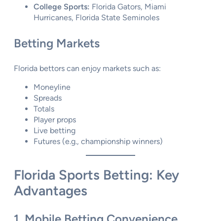
College Sports:
Florida Gators, Miami
Hurricanes, Florida State Seminoles
Betting Markets
Florida bettors can enjoy markets such as:
Moneyline
Spreads
Totals
Player props
Live betting
Futures (e.g., championship winners)
Florida Sports Betting: Key
Advantages
1. Mobile Betting Convenience