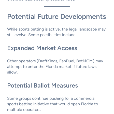
Potential Future Developments
While sports betting is active, the legal landscape may
still evolve. Some possibilities include:
Expanded Market Access
Other operators (DraftKings, FanDuel, BetMGM) may
attempt to enter the Florida market if future laws
allow.
Potential Ballot Measures
Some groups continue pushing for a commercial
sports betting initiative that would open Florida to
multiple operators.