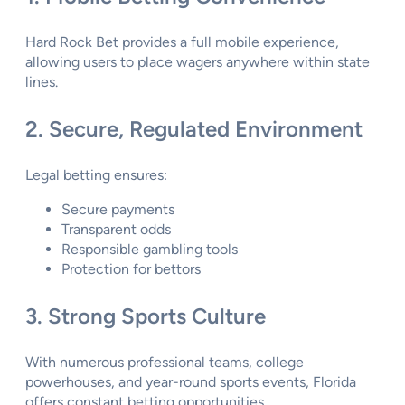
Hard Rock Bet provides a full mobile experience,
allowing users to place wagers anywhere within state
lines.
2. Secure, Regulated Environment
Legal betting ensures:
Secure payments
Transparent odds
Responsible gambling tools
Protection for bettors
3. Strong Sports Culture
With numerous professional teams, college
powerhouses, and year-round sports events, Florida
offers constant betting opportunities.