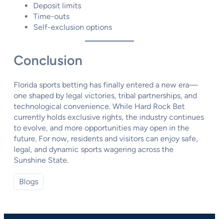
Deposit limits
Time-outs
Self-exclusion options
Conclusion
Florida sports betting has finally entered a new era—
one shaped by legal victories, tribal partnerships, and
technological convenience. While Hard Rock Bet
currently holds exclusive rights, the industry continues
to evolve, and more opportunities may open in the
future. For now, residents and visitors can enjoy safe,
legal, and dynamic sports wagering across the
Sunshine State.
Blogs