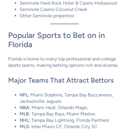
Seminole Hard Rock Hotel & Casino Hollywood
Seminole Casino Coconut Creek
Other Seminole properties
Popular Sports to Bet on in
Florida
Florida is home to many top professional and college
sports teams, making betting options rich and diverse.
Major Teams That Attract Bettors
NFL:
Miami Dolphins, Tampa Bay Buccaneers,
Jacksonville Jaguars
NBA:
Miami Heat, Orlando Magic
MLB:
Tampa Bay Rays, Miami Marlins
NHL:
Tampa Bay Lightning, Florida Panthers
MLS:
Inter Miami CF, Orlando City SC